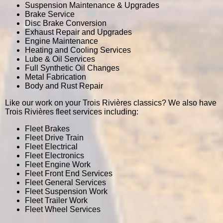
Suspension Maintenance & Upgrades
Brake Service
Disc Brake Conversion
Exhaust Repair and Upgrades
Engine Maintenance
Heating and Cooling Services
Lube & Oil Services
Full Synthetic Oil Changes
Metal Fabrication
Body and Rust Repair
Like our work on your Trois Rivières classics? We also have
Trois Rivières fleet services including:
Fleet Brakes
Fleet Drive Train
Fleet Electrical
Fleet Electronics
Fleet Engine Work
Fleet Front End Services
Fleet General Services
Fleet Suspension Work
Fleet Trailer Work
Fleet Wheel Services