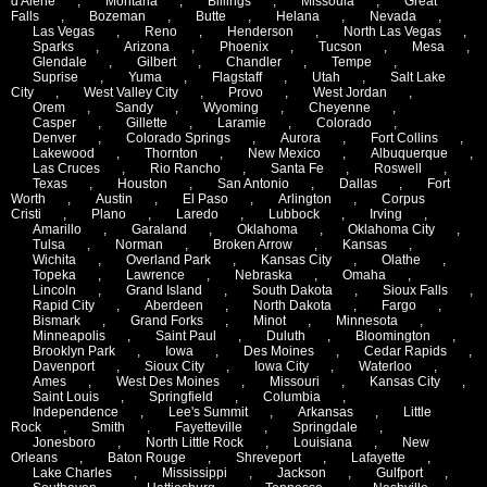
d'Alene
,
Montana
,
Billings
,
Missoula
,
Great
Falls
,
Bozeman
,
Butte
,
Helana
,
Nevada
,
Las Vegas
,
Reno
,
Henderson
,
North Las Vegas
,
Sparks
,
Arizona
,
Phoenix
,
Tucson
,
Mesa
,
Glendale
,
Gilbert
,
Chandler
,
Tempe
,
Suprise
,
Yuma
,
Flagstaff
,
Utah
,
Salt Lake
City
,
West Valley City
,
Provo
,
West Jordan
,
Orem
,
Sandy
,
Wyoming
,
Cheyenne
,
Casper
,
Gillette
,
Laramie
,
Colorado
,
Denver
,
Colorado Springs
,
Aurora
,
Fort Collins
,
Lakewood
,
Thornton
,
New Mexico
,
Albuquerque
,
Las Cruces
,
Rio Rancho
,
Santa Fe
,
Roswell
,
Texas
,
Houston
,
San Antonio
,
Dallas
,
Fort
Worth
,
Austin
,
El Paso
,
Arlington
,
Corpus
Cristi
,
Plano
,
Laredo
,
Lubbock
,
Irving
,
Amarillo
,
Garaland
,
Oklahoma
,
Oklahoma City
,
Tulsa
,
Norman
,
Broken Arrow
,
Kansas
,
Wichita
,
Overland Park
,
Kansas City
,
Olathe
,
Topeka
,
Lawrence
,
Nebraska
,
Omaha
,
Lincoln
,
Grand Island
,
South Dakota
,
Sioux Falls
,
Rapid City
,
Aberdeen
,
North Dakota
,
Fargo
,
Bismark
,
Grand Forks
,
Minot
,
Minnesota
,
Minneapolis
,
Saint Paul
,
Duluth
,
Bloomington
,
Brooklyn Park
,
Iowa
,
Des Moines
,
Cedar Rapids
,
Davenport
,
Sioux City
,
Iowa City
,
Waterloo
,
Ames
,
West Des Moines
,
Missouri
,
Kansas City
,
Saint Louis
,
Springfield
,
Columbia
,
Independence
,
Lee's Summit
,
Arkansas
,
Little
Rock
,
Smith
,
Fayetteville
,
Springdale
,
Jonesboro
,
North Little Rock
,
Louisiana
,
New
Orleans
,
Baton Rouge
,
Shreveport
,
Lafayette
,
Lake Charles
,
Mississippi
,
Jackson
,
Gulfport
,