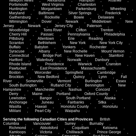
Newport News
,
Alexandria
,
Hampton
,
Roanke
,
Portsmouth
,
West Virginia
,
Charleston
,
Huntington
,
Morgantown
,
Parkersburg
,
Wheeling
,
Maryland
,
Baltimore
,
Silver Springs
,
Frederick
,
Gaithersburg
,
Rockville
,
Bowie
,
Delaware
,
Wilmington
,
Dover
,
Newark
,
Middletown
,
New
Jersey
,
Newark
,
Jersey City
,
Paterson
,
Woodbridge
,
Toms River
,
Clifton
,
Trenton
,
Cherry Hill
,
Passaic
,
Pennsylvania
,
Philadelphia
,
Pittsburg
,
Allentown
,
Erie
,
Reading
,
Scranton
,
Bethlehem
,
New York
,
New York City
,
Buffalo
,
Babylon
,
Yonkers
,
Rochester
,
Syracuse
,
Albany
,
New Rochelle
,
Mount Vernon
,
Connecticut
,
Bridge Port
,
New Haven
,
Stamford
,
Hartford
,
Waterbury
,
Norwalk
,
Danbury
,
Rhode Island
,
Providence
,
Warwick
,
Cranston
,
Pawtucket
,
East Providence
,
Massachusetts
,
Boston
,
Worcester
,
Springfield
,
Cambridge
,
Brockton
,
New Bedford
,
Quincy
,
Lynn
,
Fall
River
,
Somerville
,
Vermont
,
Burlington
,
Essex
,
South Burlington
,
Rutland City
,
Bennington
,
New
Hampshire
,
Manchester
,
Nashua
,
Concord
,
Derry
,
Maine
,
Portland
,
Oxford County
,
Lewisston
,
Bangor
,
South Portland
,
Alaska
,
Anchorage
,
Juneau
,
Fairbanks
,
Sitka
,
Wasilla
,
Hawaii
,
Honolulu County
,
Honolulu
,
Mililani
,
Pearl City
,
Waipahu
,
Serving the following Canadian Cities and Provinces
British
Columbia
,
Vancouver
,
Surrey
,
Burnaby
,
Richmond
,
Abbotsford
,
Coquitlam
,
Kelowna
,
Kamloops
,
Victoria
,
Chilliwack
,
Prince George
,