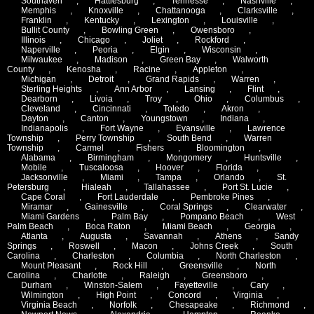
Southaven
,
Hattiesburg
,
Tennesse
,
Nashville
,
Memphis
,
Knoxville
,
Chattanooga
,
Clarksville
,
Franklin
,
Kentucky
,
Lexington
,
Louisville
,
Bullit County
,
Bowling Green
,
Owensboro
,
Illinois
,
Chicago
,
Joliet
,
Rockford
,
Naperville
,
Peoria
,
Elgin
,
Wisconsin
,
Milwaukee
,
Madison
,
Green Bay
,
Walworth
County
,
Kenosha
,
Racine
,
Appleton
,
Michigan
,
Detroit
,
Grand Rapids
,
Warren
,
Sterling Heights
,
Ann Arbor
,
Lansing
,
Flint
,
Dearborn
,
Livoia
,
Troy
,
Ohio
,
Columbus
,
Cleveland
,
Cincinnati
,
Toledo
,
Akron
,
Dayton
,
Canton
,
Youngstown
,
Indiana
,
Indianapolis
,
Fort Wayne
,
Evansville
,
Lawrence
Township
,
Perry Township
,
South Bend
,
Warren
Township
,
Carmel
,
Fishers
,
Bloomington
,
Alabama
,
Birmingham
,
Mongomery
,
Huntsville
,
Mobile
,
Tuscaloosa
,
Hoover
,
Florida
,
Jacksonville
,
Miami
,
Tampa
,
Orlando
,
St.
Petersburg
,
Hialeah
,
Tallahassee
,
Port St. Lucie
,
Cape Coral
,
Fort Lauderdale
,
Pembroke Pines
,
Miramar
,
Gainesville
,
Coral Springs
,
Clearwater
,
Miami Gardens
,
Palm Bay
,
Pompano Beach
,
West
Palm Beach
,
Boca Raton
,
Miami Beach
,
Georgia
,
Atlanta
,
Augusta
,
Savannah
,
Athens
,
Sandy
Springs
,
Roswell
,
Macon
,
Johns Creek
,
South
Carolina
,
Charleston
,
Columbia
,
North Charleston
,
Mount Pleasant
,
Rock Hill
,
Greensville
,
North
Carolina
,
Charlotte
,
Raleigh
,
Greensboro
,
Durham
,
Winston-Salem
,
Fayetteville
,
Cary
,
Wilmington
,
High Point
,
Concord
,
Virginia
,
Virginia Beach
,
Norfolk
,
Chesapeake
,
Richmond
,