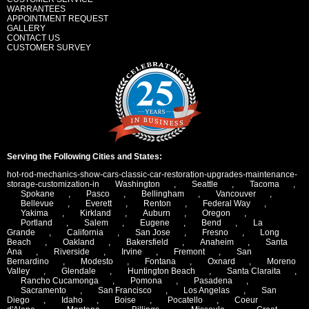
WARRANTEES
APPOINTMENT REQUEST
GALLERY
CONTACT US
CUSTOMER SURVEY
Serving the Following Cities and States:
hot-rod-mechanics-show-cars-classic-car-restoration-upgrades-maintenance-
storage-customization-in
Washington
,
Seattle
,
Tacoma
,
Spokane
,
Pasco
,
Bellingham
,
Vancouver
,
Bellevue
,
Everett
,
Renton
,
Federal Way
,
Yakima
,
Kirkland
,
Auburn
,
Oregon
,
Portland
,
Salem
,
Eugene
,
Bend
,
La
Grande
,
California
,
San Jose
,
Fresno
,
Long
Beach
,
Oakland
,
Bakersfield
,
Anaheim
,
Santa
Ana
,
Riverside
,
Irvine
,
Fremont
,
San
Bernardino
,
Modesto
,
Fontana
,
Oxnard
,
Moreno
Valley
,
Glendale
,
Huntington Beach
,
Santa Claraita
,
Rancho Cucamonga
,
Pomona
,
Pasadena
,
Sacramento
,
San Francisco
,
Los Angelas
,
San
Diego
,
Idaho
,
Boise
,
Pocatello
,
Coeur