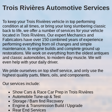
Trois Rivières Automotive Services
To keep your Trois Rivières vehicle in top performing
condition at all times, or bring your long slumbering classic
back to life, we offer a number of services for your vehicle
located in Trois Rivières. Our expert Mechanics and
Fabricators have over 150 combined years of experience
performing everything from oil changes and simple
maintenance, to engine builds and complete ground up
restorations. We work on everything from the oldest antiques
and classic automobiles, to modern day muscle. We will
even help with your daily driver.
We pride ourselves on top shelf service, and only use the
highest quality parts, filters, oils, and components.
Our services include:
Show Cars & Race Car Prep in Trois Rivières
Automobile Tune-up & Test
Storage / Barn find Recovery
Engine & Transmission Build / Upgrade
Rear End Services