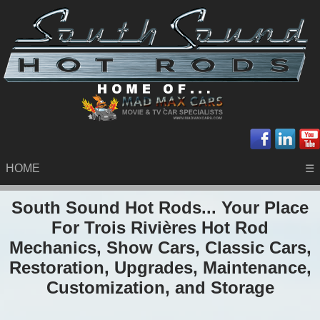
HOME
☰
South Sound Hot Rods... Your Place
For Trois Rivières Hot Rod
Mechanics, Show Cars, Classic Cars,
Restoration, Upgrades, Maintenance,
Customization, and Storage