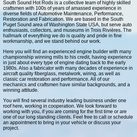
South Sound Hot Rods is a collective team of highly skilled
craftsmen with 100s of years of amassed experience in
diverse fields of Automotive Maintenance, Performance,
Restoration and Fabrication. We are based in the South
Puget Sound area of Washington State USA, but serve auto
enthusiasts, collectors, and museums in Trois Rivières. The
hallmark of everything we do is quality and pride in fine
workmanship, and we stand behind our work.
Here you will find an experienced engine builder with many
championship winning mills to his credit, having experience
in just about every type of engine dating back to the early
1980s. Also a fabricator with many decades of experience in
aircraft quality fiberglass, metalwork, wiring, as well as
classic car restoration and performance. All of our
mechanics and craftsmen have similar backgrounds, and a
winning attitude.
You will find several industry leading business under one
roof here, working in cooperation. We look forward to
working with you, if you are coming for the first time or are
one of our long standing clients. Feel free to call or schedule
an appointment to bring in your vehicle or discuss your
project.