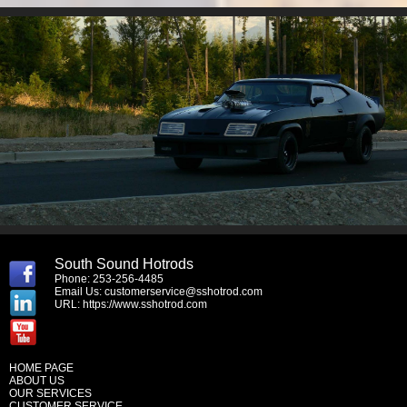
South Sound Hotrods
Phone: 253-256-4485
Email Us:
customerservice@sshotrod.com
URL:
https://www.sshotrod.com
HOME PAGE
ABOUT US
OUR SERVICES
CUSTOMER SERVICE