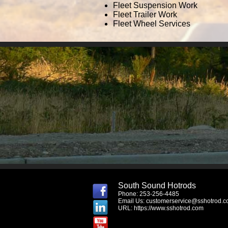
Fleet Suspension Work
Fleet Trailer Work
Fleet Wheel Services
South Sound Hotrods
Phone: 253-256-4485
Email Us:
customerservice@sshotrod.
URL:
https://www.sshotrod.com