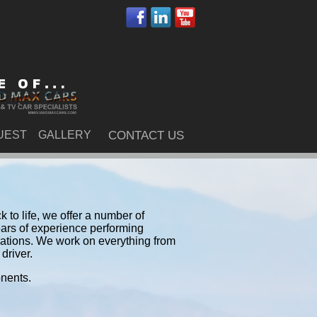
UEST
GALLERY
CONTACT US
 to life, we offer a number of
ars of experience performing
rations. We work on everything from
driver.
onents.