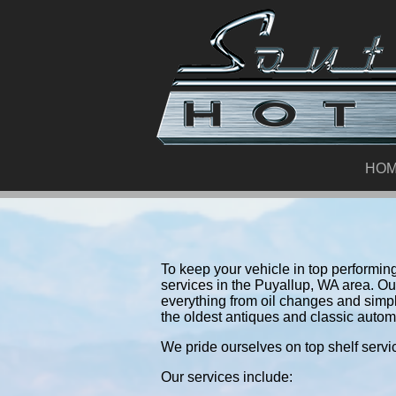
HO
To keep your vehicle in top performing 
services in the Puyallup, WA area. O
everything from oil changes and simp
the oldest antiques and classic autom
We pride ourselves on top shelf servic
Our services include: