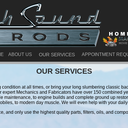
ME
ABOUT US
OUR SERVICES
APPOINTMENT REQ
OUR SERVICES
condition at all times, or bring your long slumbering classic back
ur expert Mechanics and Fabricators have over 150 combined ye
le maintenance, to engine builds and complete ground up resto
obiles, to modern day muscle. We will even help with your daily 
e, and only use the highest quality parts, filters, oils, and comp