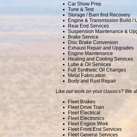
Car Show Prep
Tune & Test
Storage / Barn find Recovery
Engine & Transmission Build /
Rear End Services
Suspension Maintenance & Up
Brake Service
Disc Brake Conversion
Exhaust Repair and Upgrades
Engine Maintenance
Heating and Cooling Services
Lube & Oil Services
Full Synthetic Oil Changes
Metal Fabrication
Body and Rust Repair
Like our work on your classics? We al
Fleet Brakes
Fleet Drive Train
Fleet Electrical
Fleet Electronics
Fleet Engine Work
Fleet Front End Services
Fleet General Services