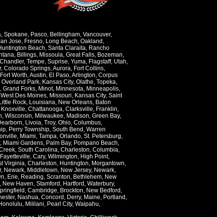
a
,
Spokane
,
Pasco
,
Bellingham
,
Vancouver
,
an Jose
,
Fresno
,
Long Beach
,
Oakland
,
Huntington Beach
,
Santa Claraita
,
Rancho
ntana
,
Billings
,
Missoula
,
Great Falls
,
Bozeman
,
Chandler
,
Tempe
,
Suprise
,
Yuma
,
Flagstaff
,
Utah
,
r
,
Colorado Springs
,
Aurora
,
Fort Collins
,
Fort Worth
,
Austin
,
El Paso
,
Arlington
,
Corpus
,
Overland Park
,
Kansas City
,
Olathe
,
Topeka
,
,
Grand Forks
,
Minot
,
Minnesota
,
Minneapolis
,
,
West Des Moines
,
Missouri
,
Kansas City
,
Saint
Little Rock
,
Louisiana
,
New Orleans
,
Baton
,
Knoxville
,
Chattanooga
,
Clarksville
,
Franklin
,
n
,
Wisconsin
,
Milwaukee
,
Madison
,
Green Bay
,
Dearborn
,
Livoia
,
Troy
,
Ohio
,
Columbus
,
ip
,
Perry Township
,
South Bend
,
Warren
onville
,
Miami
,
Tampa
,
Orlando
,
St. Petersburg
,
,
Miami Gardens
,
Palm Bay
,
Pompano Beach
,
Creek
,
South Carolina
,
Charleston
,
Columbia
,
Fayetteville
,
Cary
,
Wilmington
,
High Point
,
t Virginia
,
Charleston
,
Huntington
,
Morgantown
,
r
,
Newark
,
Middletown
,
New Jersey
,
Newark
,
wn
,
Erie
,
Reading
,
Scranton
,
Bethlehem
,
New
,
New Haven
,
Stamford
,
Hartford
,
Waterbury
,
pringfield
,
Cambridge
,
Brockton
,
New Bedford
,
ester
,
Nashua
,
Concord
,
Derry
,
Maine
,
Portland
,
Honolulu
,
Mililani
,
Pearl City
,
Waipahu
,