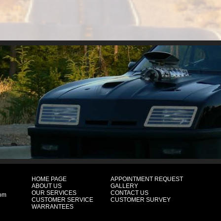
HOME PAGE
APPOINTMENT REQUEST
ABOUT US
GALLERY
OUR SERVICES
CONTACT US
com
CUSTOMER SERVICE
CUSTOMER SURVEY
WARRANTEES