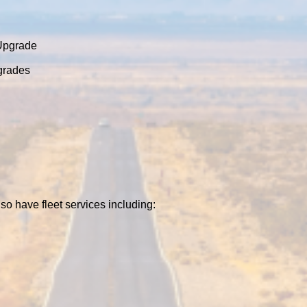
 Upgrade
grades
so have fleet services including: