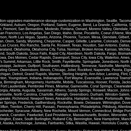
ation-upgrades-maintenance-storage-customization-in
Washington
,
Seattle
,
Tacom
Kirkland
,
Auburn
,
Oregon
,
Portland
,
Salem
,
Eugene
,
Bend
,
La Grande
,
California
,
S
e
,
Fremont
,
San Bernardino
,
Modesto
,
Fontana
,
Oxnard
,
Moreno Valley
,
Glendale
,
an Francisco
,
Los Angelas
,
San Diego
,
Idaho
,
Boise
,
Pocatello
,
Coeur d'Alene
,
Mo
rson
,
North Las Vegas
,
Sparks
,
Arizona
,
Phoenix
,
Tucson
,
Mesa
,
Glendale
,
Gilbert
,
an
,
Orem
,
Sandy
,
Wyoming
,
Cheyenne
,
Casper
,
Gillette
,
Laramie
,
Colorado
,
Denve
,
Las Cruces
,
Rio Rancho
,
Santa Fe
,
Roswell
,
Texas
,
Houston
,
San Antonio
,
Dallas
,
araland
,
Oklahoma
,
Oklahoma City
,
Tulsa
,
Norman
,
Broken Arrow
,
Kansas
,
Wichita
and
,
South Dakota
,
Sioux Falls
,
Rapid City
,
Aberdeen
,
North Dakota
,
Fargo
,
Bismark
Iowa
,
Des Moines
,
Cedar Rapids
,
Davenport
,
Sioux City
,
Iowa City
,
Waterloo
,
Ames
's Summit
,
Arkansas
,
Little Rock
,
Smith
,
Fayetteville
,
Springdale
,
Jonesboro
,
North 
issippi
,
Jackson
,
Gulfport
,
Southaven
,
Hattiesburg
,
Tennesse
,
Nashville
,
Memphis
ling Green
,
Owensboro
,
Illinois
,
Chicago
,
Joliet
,
Rockford
,
Naperville
,
Peoria
,
Elgi
chigan
,
Detroit
,
Grand Rapids
,
Warren
,
Sterling Heights
,
Ann Arbor
,
Lansing
,
Flint
,
nton
,
Youngstown
,
Indiana
,
Indianapolis
,
Fort Wayne
,
Evansville
,
Lawrence Townsh
a
,
Birmingham
,
Mongomery
,
Huntsville
,
Mobile
,
Tuscaloosa
,
Hoover
,
Florida
,
Jacks
,
Fort Lauderdale
,
Pembroke Pines
,
Miramar
,
Gainesville
,
Coral Springs
,
Clearwater
orgia
,
Atlanta
,
Augusta
,
Savannah
,
Athens
,
Sandy Springs
,
Roswell
,
Macon
,
Johns 
ensville
,
North Carolina
,
Charlotte
,
Raleigh
,
Greensboro
,
Durham
,
Winston-Salem
,
apeake
,
Richmond
,
Newport News
,
Alexandria
,
Hampton
,
Roanke
,
Portsmouth
,
Wes
ver Springs
,
Frederick
,
Gaithersburg
,
Rockville
,
Bowie
,
Delaware
,
Wilmington
,
Dove
lifton
,
Trenton
,
Cherry Hill
,
Passaic
,
Pennsylvania
,
Philadelphia
,
Pittsburg
,
Allento
ochester
,
Syracuse
,
Albany
,
New Rochelle
,
Mount Vernon
,
Connecticut
,
Bridge Port
rwick
,
Cranston
,
Pawtucket
,
East Providence
,
Massachusetts
,
Boston
,
Worcester
,
S
lington
,
Essex
,
South Burlington
,
Rutland City
,
Bennington
,
New Hampshire
,
Manch
d
,
Alaska
,
Anchorage
,
Juneau
,
Fairbanks
,
Sitka
,
Wasilla
,
Hawaii
,
Honolulu County
,