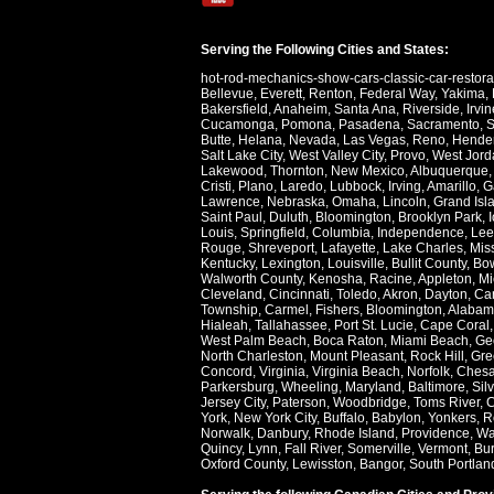
Serving the Following Cities and States:
hot-rod-mechanics-show-cars-classic-car-restor
Bellevue
,
Everett
,
Renton
,
Federal Way
,
Yakima
,
Bakersfield
,
Anaheim
,
Santa Ana
,
Riverside
,
Irvin
Cucamonga
,
Pomona
,
Pasadena
,
Sacramento
,
S
Butte
,
Helana
,
Nevada
,
Las Vegas
,
Reno
,
Hende
Salt Lake City
,
West Valley City
,
Provo
,
West Jord
Lakewood
,
Thornton
,
New Mexico
,
Albuquerque
Cristi
,
Plano
,
Laredo
,
Lubbock
,
Irving
,
Amarillo
,
G
Lawrence
,
Nebraska
,
Omaha
,
Lincoln
,
Grand Isl
Saint Paul
,
Duluth
,
Bloomington
,
Brooklyn Park
,
Louis
,
Springfield
,
Columbia
,
Independence
,
Lee
Rouge
,
Shreveport
,
Lafayette
,
Lake Charles
,
Miss
Kentucky
,
Lexington
,
Louisville
,
Bullit County
,
Bow
Walworth County
,
Kenosha
,
Racine
,
Appleton
,
Mi
Cleveland
,
Cincinnati
,
Toledo
,
Akron
,
Dayton
,
Ca
Township
,
Carmel
,
Fishers
,
Bloomington
,
Alabam
Hialeah
,
Tallahassee
,
Port St. Lucie
,
Cape Coral
West Palm Beach
,
Boca Raton
,
Miami Beach
,
Ge
North Charleston
,
Mount Pleasant
,
Rock Hill
,
Gre
Concord
,
Virginia
,
Virginia Beach
,
Norfolk
,
Ches
Parkersburg
,
Wheeling
,
Maryland
,
Baltimore
,
Sil
Jersey City
,
Paterson
,
Woodbridge
,
Toms River
,
C
York
,
New York City
,
Buffalo
,
Babylon
,
Yonkers
,
R
Norwalk
,
Danbury
,
Rhode Island
,
Providence
,
Wa
Quincy
,
Lynn
,
Fall River
,
Somerville
,
Vermont
,
Bur
Oxford County
,
Lewisston
,
Bangor
,
South Portlan