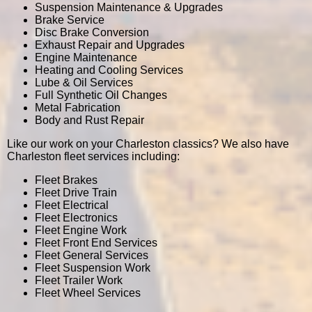
Suspension Maintenance & Upgrades
Brake Service
Disc Brake Conversion
Exhaust Repair and Upgrades
Engine Maintenance
Heating and Cooling Services
Lube & Oil Services
Full Synthetic Oil Changes
Metal Fabrication
Body and Rust Repair
Like our work on your Charleston classics? We also have
Charleston fleet services including:
Fleet Brakes
Fleet Drive Train
Fleet Electrical
Fleet Electronics
Fleet Engine Work
Fleet Front End Services
Fleet General Services
Fleet Suspension Work
Fleet Trailer Work
Fleet Wheel Services