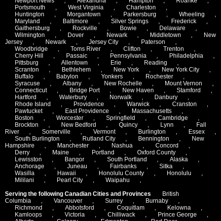
Newport News
,
Alexandria
,
Hampton
,
Roanke
,
Portsmouth
,
West Virginia
,
Charleston
,
Huntington
,
Morgantown
,
Parkersburg
,
Wheeling
,
Maryland
,
Baltimore
,
Silver Springs
,
Frederick
,
Gaithersburg
,
Rockville
,
Bowie
,
Delaware
,
Wilmington
,
Dover
,
Newark
,
Middletown
,
New
Jersey
,
Newark
,
Jersey City
,
Paterson
,
Woodbridge
,
Toms River
,
Clifton
,
Trenton
,
Cherry Hill
,
Passaic
,
Pennsylvania
,
Philadelphia
,
Pittsburg
,
Allentown
,
Erie
,
Reading
,
Scranton
,
Bethlehem
,
New York
,
New York City
,
Buffalo
,
Babylon
,
Yonkers
,
Rochester
,
Syracuse
,
Albany
,
New Rochelle
,
Mount Vernon
,
Connecticut
,
Bridge Port
,
New Haven
,
Stamford
,
Hartford
,
Waterbury
,
Norwalk
,
Danbury
,
Rhode Island
,
Providence
,
Warwick
,
Cranston
,
Pawtucket
,
East Providence
,
Massachusetts
,
Boston
,
Worcester
,
Springfield
,
Cambridge
,
Brockton
,
New Bedford
,
Quincy
,
Lynn
,
Fall
River
,
Somerville
,
Vermont
,
Burlington
,
Essex
,
South Burlington
,
Rutland City
,
Bennington
,
New
Hampshire
,
Manchester
,
Nashua
,
Concord
,
Derry
,
Maine
,
Portland
,
Oxford County
,
Lewisston
,
Bangor
,
South Portland
,
Alaska
,
Anchorage
,
Juneau
,
Fairbanks
,
Sitka
,
Wasilla
,
Hawaii
,
Honolulu County
,
Honolulu
,
Mililani
,
Pearl City
,
Waipahu
,
Serving the following Canadian Cities and Provinces
British
Columbia
,
Vancouver
,
Surrey
,
Burnaby
,
Richmond
,
Abbotsford
,
Coquitlam
,
Kelowna
,
Kamloops
,
Victoria
,
Chilliwack
,
Prince George
,