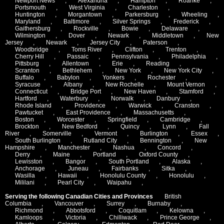
Newport News
,
Alexandria
,
Hampton
,
Roanke
,
Portsmouth
,
West Virginia
,
Charleston
,
Huntington
,
Morgantown
,
Parkersburg
,
Wheeling
,
Maryland
,
Baltimore
,
Silver Springs
,
Frederick
,
Gaithersburg
,
Rockville
,
Bowie
,
Delaware
,
Wilmington
,
Dover
,
Newark
,
Middletown
,
New
Jersey
,
Newark
,
Jersey City
,
Paterson
,
Woodbridge
,
Toms River
,
Clifton
,
Trenton
,
Cherry Hill
,
Passaic
,
Pennsylvania
,
Philadelphia
,
Pittsburg
,
Allentown
,
Erie
,
Reading
,
Scranton
,
Bethlehem
,
New York
,
New York City
,
Buffalo
,
Babylon
,
Yonkers
,
Rochester
,
Syracuse
,
Albany
,
New Rochelle
,
Mount Vernon
,
Connecticut
,
Bridge Port
,
New Haven
,
Stamford
,
Hartford
,
Waterbury
,
Norwalk
,
Danbury
,
Rhode Island
,
Providence
,
Warwick
,
Cranston
,
Pawtucket
,
East Providence
,
Massachusetts
,
Boston
,
Worcester
,
Springfield
,
Cambridge
,
Brockton
,
New Bedford
,
Quincy
,
Lynn
,
Fall
River
,
Somerville
,
Vermont
,
Burlington
,
Essex
,
South Burlington
,
Rutland City
,
Bennington
,
New
Hampshire
,
Manchester
,
Nashua
,
Concord
,
Derry
,
Maine
,
Portland
,
Oxford County
,
Lewisston
,
Bangor
,
South Portland
,
Alaska
,
Anchorage
,
Juneau
,
Fairbanks
,
Sitka
,
Wasilla
,
Hawaii
,
Honolulu County
,
Honolulu
,
Mililani
,
Pearl City
,
Waipahu
,
Serving the following Canadian Cities and Provinces
British
Columbia
,
Vancouver
,
Surrey
,
Burnaby
,
Richmond
,
Abbotsford
,
Coquitlam
,
Kelowna
,
Kamloops
,
Victoria
,
Chilliwack
,
Prince George
,