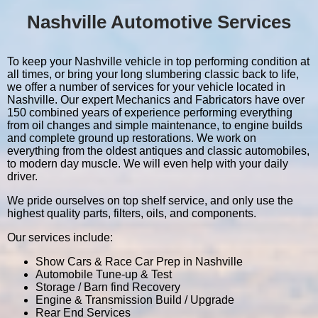
Nashville Automotive Services
To keep your Nashville vehicle in top performing condition at
all times, or bring your long slumbering classic back to life,
we offer a number of services for your vehicle located in
Nashville. Our expert Mechanics and Fabricators have over
150 combined years of experience performing everything
from oil changes and simple maintenance, to engine builds
and complete ground up restorations. We work on
everything from the oldest antiques and classic automobiles,
to modern day muscle. We will even help with your daily
driver.
We pride ourselves on top shelf service, and only use the
highest quality parts, filters, oils, and components.
Our services include:
Show Cars & Race Car Prep in Nashville
Automobile Tune-up & Test
Storage / Barn find Recovery
Engine & Transmission Build / Upgrade
Rear End Services