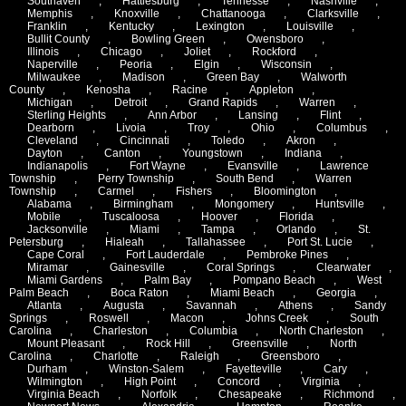
Southaven
,
Hattiesburg
,
Tennesse
,
Nashville
,
Memphis
,
Knoxville
,
Chattanooga
,
Clarksville
,
Franklin
,
Kentucky
,
Lexington
,
Louisville
,
Bullit County
,
Bowling Green
,
Owensboro
,
Illinois
,
Chicago
,
Joliet
,
Rockford
,
Naperville
,
Peoria
,
Elgin
,
Wisconsin
,
Milwaukee
,
Madison
,
Green Bay
,
Walworth
County
,
Kenosha
,
Racine
,
Appleton
,
Michigan
,
Detroit
,
Grand Rapids
,
Warren
,
Sterling Heights
,
Ann Arbor
,
Lansing
,
Flint
,
Dearborn
,
Livoia
,
Troy
,
Ohio
,
Columbus
,
Cleveland
,
Cincinnati
,
Toledo
,
Akron
,
Dayton
,
Canton
,
Youngstown
,
Indiana
,
Indianapolis
,
Fort Wayne
,
Evansville
,
Lawrence
Township
,
Perry Township
,
South Bend
,
Warren
Township
,
Carmel
,
Fishers
,
Bloomington
,
Alabama
,
Birmingham
,
Mongomery
,
Huntsville
,
Mobile
,
Tuscaloosa
,
Hoover
,
Florida
,
Jacksonville
,
Miami
,
Tampa
,
Orlando
,
St.
Petersburg
,
Hialeah
,
Tallahassee
,
Port St. Lucie
,
Cape Coral
,
Fort Lauderdale
,
Pembroke Pines
,
Miramar
,
Gainesville
,
Coral Springs
,
Clearwater
,
Miami Gardens
,
Palm Bay
,
Pompano Beach
,
West
Palm Beach
,
Boca Raton
,
Miami Beach
,
Georgia
,
Atlanta
,
Augusta
,
Savannah
,
Athens
,
Sandy
Springs
,
Roswell
,
Macon
,
Johns Creek
,
South
Carolina
,
Charleston
,
Columbia
,
North Charleston
,
Mount Pleasant
,
Rock Hill
,
Greensville
,
North
Carolina
,
Charlotte
,
Raleigh
,
Greensboro
,
Durham
,
Winston-Salem
,
Fayetteville
,
Cary
,
Wilmington
,
High Point
,
Concord
,
Virginia
,
Virginia Beach
,
Norfolk
,
Chesapeake
,
Richmond
,