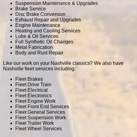
Suspension Maintenance & Upgrades
Brake Service
Disc Brake Conversion
Exhaust Repair and Upgrades
Engine Maintenance
Heating and Cooling Services
Lube & Oil Services
Full Synthetic Oil Changes
Metal Fabrication
Body and Rust Repair
Like our work on your Nashville classics? We also have
Nashville fleet services including:
Fleet Brakes
Fleet Drive Train
Fleet Electrical
Fleet Electronics
Fleet Engine Work
Fleet Front End Services
Fleet General Services
Fleet Suspension Work
Fleet Trailer Work
Fleet Wheel Services