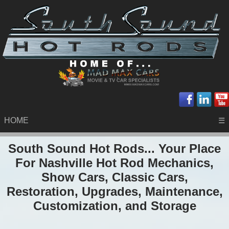
HOME
☰
South Sound Hot Rods... Your Place
For Nashville Hot Rod Mechanics,
Show Cars, Classic Cars,
Restoration, Upgrades, Maintenance,
Customization, and Storage