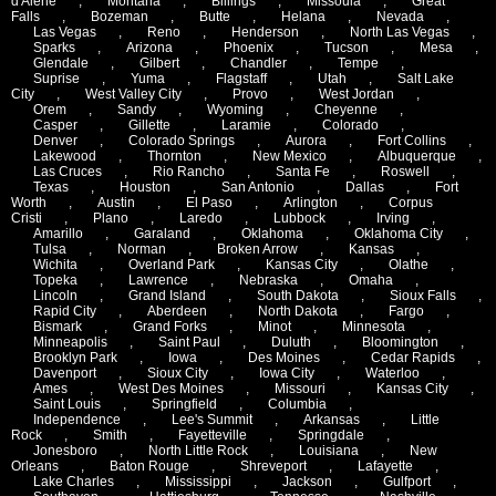
d'Alene
,
Montana
,
Billings
,
Missoula
,
Great
Falls
,
Bozeman
,
Butte
,
Helana
,
Nevada
,
Las Vegas
,
Reno
,
Henderson
,
North Las Vegas
,
Sparks
,
Arizona
,
Phoenix
,
Tucson
,
Mesa
,
Glendale
,
Gilbert
,
Chandler
,
Tempe
,
Suprise
,
Yuma
,
Flagstaff
,
Utah
,
Salt Lake
City
,
West Valley City
,
Provo
,
West Jordan
,
Orem
,
Sandy
,
Wyoming
,
Cheyenne
,
Casper
,
Gillette
,
Laramie
,
Colorado
,
Denver
,
Colorado Springs
,
Aurora
,
Fort Collins
,
Lakewood
,
Thornton
,
New Mexico
,
Albuquerque
,
Las Cruces
,
Rio Rancho
,
Santa Fe
,
Roswell
,
Texas
,
Houston
,
San Antonio
,
Dallas
,
Fort
Worth
,
Austin
,
El Paso
,
Arlington
,
Corpus
Cristi
,
Plano
,
Laredo
,
Lubbock
,
Irving
,
Amarillo
,
Garaland
,
Oklahoma
,
Oklahoma City
,
Tulsa
,
Norman
,
Broken Arrow
,
Kansas
,
Wichita
,
Overland Park
,
Kansas City
,
Olathe
,
Topeka
,
Lawrence
,
Nebraska
,
Omaha
,
Lincoln
,
Grand Island
,
South Dakota
,
Sioux Falls
,
Rapid City
,
Aberdeen
,
North Dakota
,
Fargo
,
Bismark
,
Grand Forks
,
Minot
,
Minnesota
,
Minneapolis
,
Saint Paul
,
Duluth
,
Bloomington
,
Brooklyn Park
,
Iowa
,
Des Moines
,
Cedar Rapids
,
Davenport
,
Sioux City
,
Iowa City
,
Waterloo
,
Ames
,
West Des Moines
,
Missouri
,
Kansas City
,
Saint Louis
,
Springfield
,
Columbia
,
Independence
,
Lee's Summit
,
Arkansas
,
Little
Rock
,
Smith
,
Fayetteville
,
Springdale
,
Jonesboro
,
North Little Rock
,
Louisiana
,
New
Orleans
,
Baton Rouge
,
Shreveport
,
Lafayette
,
Lake Charles
,
Mississippi
,
Jackson
,
Gulfport
,