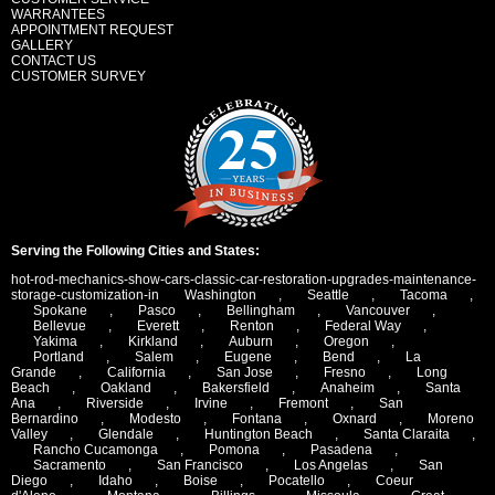
WARRANTEES
APPOINTMENT REQUEST
GALLERY
CONTACT US
CUSTOMER SURVEY
Serving the Following Cities and States:
hot-rod-mechanics-show-cars-classic-car-restoration-upgrades-maintenance-
storage-customization-in
Washington
,
Seattle
,
Tacoma
,
Spokane
,
Pasco
,
Bellingham
,
Vancouver
,
Bellevue
,
Everett
,
Renton
,
Federal Way
,
Yakima
,
Kirkland
,
Auburn
,
Oregon
,
Portland
,
Salem
,
Eugene
,
Bend
,
La
Grande
,
California
,
San Jose
,
Fresno
,
Long
Beach
,
Oakland
,
Bakersfield
,
Anaheim
,
Santa
Ana
,
Riverside
,
Irvine
,
Fremont
,
San
Bernardino
,
Modesto
,
Fontana
,
Oxnard
,
Moreno
Valley
,
Glendale
,
Huntington Beach
,
Santa Claraita
,
Rancho Cucamonga
,
Pomona
,
Pasadena
,
Sacramento
,
San Francisco
,
Los Angelas
,
San
Diego
,
Idaho
,
Boise
,
Pocatello
,
Coeur