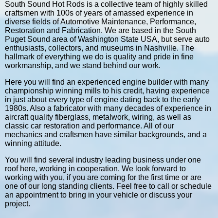
South Sound Hot Rods is a collective team of highly skilled
craftsmen with 100s of years of amassed experience in
diverse fields of Automotive Maintenance, Performance,
Restoration and Fabrication. We are based in the South
Puget Sound area of Washington State USA, but serve auto
enthusiasts, collectors, and museums in Nashville. The
hallmark of everything we do is quality and pride in fine
workmanship, and we stand behind our work.
Here you will find an experienced engine builder with many
championship winning mills to his credit, having experience
in just about every type of engine dating back to the early
1980s. Also a fabricator with many decades of experience in
aircraft quality fiberglass, metalwork, wiring, as well as
classic car restoration and performance. All of our
mechanics and craftsmen have similar backgrounds, and a
winning attitude.
You will find several industry leading business under one
roof here, working in cooperation. We look forward to
working with you, if you are coming for the first time or are
one of our long standing clients. Feel free to call or schedule
an appointment to bring in your vehicle or discuss your
project.