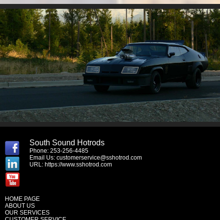
South Sound Hotrods
Phone: 253-256-4485
Email Us:
customerservice@sshotrod.com
URL:
https://www.sshotrod.com
HOME PAGE
ABOUT US
OUR SERVICES
CUSTOMER SERVICE