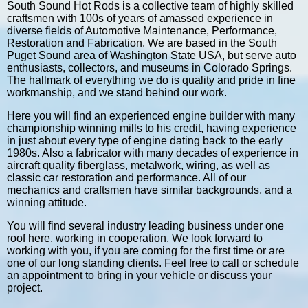
South Sound Hot Rods is a collective team of highly skilled
craftsmen with 100s of years of amassed experience in
diverse fields of Automotive Maintenance, Performance,
Restoration and Fabrication. We are based in the South
Puget Sound area of Washington State USA, but serve auto
enthusiasts, collectors, and museums in Colorado Springs.
The hallmark of everything we do is quality and pride in fine
workmanship, and we stand behind our work.
Here you will find an experienced engine builder with many
championship winning mills to his credit, having experience
in just about every type of engine dating back to the early
1980s. Also a fabricator with many decades of experience in
aircraft quality fiberglass, metalwork, wiring, as well as
classic car restoration and performance. All of our
mechanics and craftsmen have similar backgrounds, and a
winning attitude.
You will find several industry leading business under one
roof here, working in cooperation. We look forward to
working with you, if you are coming for the first time or are
one of our long standing clients. Feel free to call or schedule
an appointment to bring in your vehicle or discuss your
project.