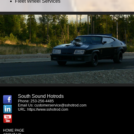
Fleet Wheel Services
South Sound Hotrods
Phone: 253-256-4485
Email Us:
customerservice@sshotrod.com
URL:
https://www.sshotrod.com
HOME PAGE