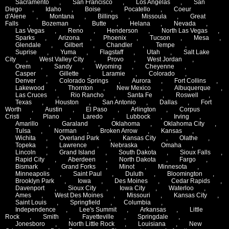
Sacramento
,
San Francisco
,
Los Angelas
,
San
Diego
,
Idaho
,
Boise
,
Pocatello
,
Coeur
d'Alene
,
Montana
,
Billings
,
Missoula
,
Great
Falls
,
Bozeman
,
Butte
,
Helana
,
Nevada
,
Las Vegas
,
Reno
,
Henderson
,
North Las Vegas
,
Sparks
,
Arizona
,
Phoenix
,
Tucson
,
Mesa
,
Glendale
,
Gilbert
,
Chandler
,
Tempe
,
Suprise
,
Yuma
,
Flagstaff
,
Utah
,
Salt Lake
City
,
West Valley City
,
Provo
,
West Jordan
,
Orem
,
Sandy
,
Wyoming
,
Cheyenne
,
Casper
,
Gillette
,
Laramie
,
Colorado
,
Denver
,
Colorado Springs
,
Aurora
,
Fort Collins
,
Lakewood
,
Thornton
,
New Mexico
,
Albuquerque
,
Las Cruces
,
Rio Rancho
,
Santa Fe
,
Roswell
,
Texas
,
Houston
,
San Antonio
,
Dallas
,
Fort
Worth
,
Austin
,
El Paso
,
Arlington
,
Corpus
Cristi
,
Plano
,
Laredo
,
Lubbock
,
Irving
,
Amarillo
,
Garaland
,
Oklahoma
,
Oklahoma City
,
Tulsa
,
Norman
,
Broken Arrow
,
Kansas
,
Wichita
,
Overland Park
,
Kansas City
,
Olathe
,
Topeka
,
Lawrence
,
Nebraska
,
Omaha
,
Lincoln
,
Grand Island
,
South Dakota
,
Sioux Falls
,
Rapid City
,
Aberdeen
,
North Dakota
,
Fargo
,
Bismark
,
Grand Forks
,
Minot
,
Minnesota
,
Minneapolis
,
Saint Paul
,
Duluth
,
Bloomington
,
Brooklyn Park
,
Iowa
,
Des Moines
,
Cedar Rapids
,
Davenport
,
Sioux City
,
Iowa City
,
Waterloo
,
Ames
,
West Des Moines
,
Missouri
,
Kansas City
,
Saint Louis
,
Springfield
,
Columbia
,
Independence
,
Lee's Summit
,
Arkansas
,
Little
Rock
,
Smith
,
Fayetteville
,
Springdale
,
Jonesboro
,
North Little Rock
,
Louisiana
,
New