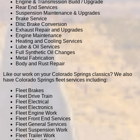
Engine & Transmission Build / Upgrade
Rear End Services
Suspension Maintenance & Upgrades
Brake Service
Disc Brake Conversion
Exhaust Repair and Upgrades
Engine Maintenance
Heating and Cooling Services
Lube & Oil Services
Full Synthetic Oil Changes
Metal Fabrication
Body and Rust Repair
Like our work on your Colorado Springs classics? We also
have Colorado Springs fleet services including:
Fleet Brakes
Fleet Drive Train
Fleet Electrical
Fleet Electronics
Fleet Engine Work
Fleet Front End Services
Fleet General Services
Fleet Suspension Work
Fleet Trailer Work