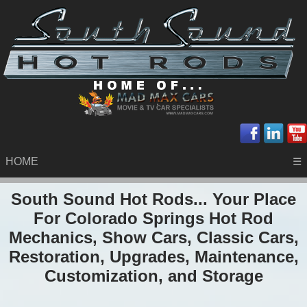
HOME
☰
South Sound Hot Rods... Your Place
For Colorado Springs Hot Rod
Mechanics, Show Cars, Classic Cars,
Restoration, Upgrades, Maintenance,
Customization, and Storage