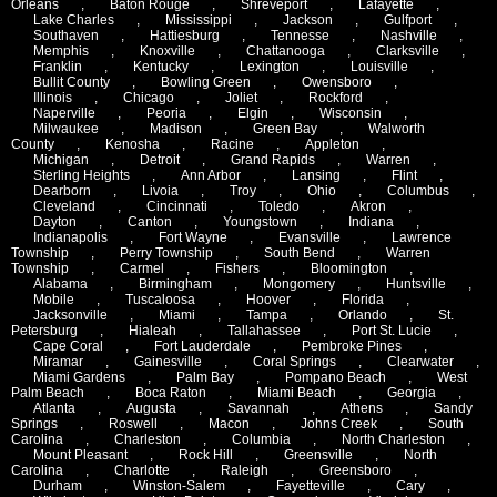
Orleans
,
Baton Rouge
,
Shreveport
,
Lafayette
,
Lake Charles
,
Mississippi
,
Jackson
,
Gulfport
,
Southaven
,
Hattiesburg
,
Tennesse
,
Nashville
,
Memphis
,
Knoxville
,
Chattanooga
,
Clarksville
,
Franklin
,
Kentucky
,
Lexington
,
Louisville
,
Bullit County
,
Bowling Green
,
Owensboro
,
Illinois
,
Chicago
,
Joliet
,
Rockford
,
Naperville
,
Peoria
,
Elgin
,
Wisconsin
,
Milwaukee
,
Madison
,
Green Bay
,
Walworth
County
,
Kenosha
,
Racine
,
Appleton
,
Michigan
,
Detroit
,
Grand Rapids
,
Warren
,
Sterling Heights
,
Ann Arbor
,
Lansing
,
Flint
,
Dearborn
,
Livoia
,
Troy
,
Ohio
,
Columbus
,
Cleveland
,
Cincinnati
,
Toledo
,
Akron
,
Dayton
,
Canton
,
Youngstown
,
Indiana
,
Indianapolis
,
Fort Wayne
,
Evansville
,
Lawrence
Township
,
Perry Township
,
South Bend
,
Warren
Township
,
Carmel
,
Fishers
,
Bloomington
,
Alabama
,
Birmingham
,
Mongomery
,
Huntsville
,
Mobile
,
Tuscaloosa
,
Hoover
,
Florida
,
Jacksonville
,
Miami
,
Tampa
,
Orlando
,
St.
Petersburg
,
Hialeah
,
Tallahassee
,
Port St. Lucie
,
Cape Coral
,
Fort Lauderdale
,
Pembroke Pines
,
Miramar
,
Gainesville
,
Coral Springs
,
Clearwater
,
Miami Gardens
,
Palm Bay
,
Pompano Beach
,
West
Palm Beach
,
Boca Raton
,
Miami Beach
,
Georgia
,
Atlanta
,
Augusta
,
Savannah
,
Athens
,
Sandy
Springs
,
Roswell
,
Macon
,
Johns Creek
,
South
Carolina
,
Charleston
,
Columbia
,
North Charleston
,
Mount Pleasant
,
Rock Hill
,
Greensville
,
North
Carolina
,
Charlotte
,
Raleigh
,
Greensboro
,
Durham
,
Winston-Salem
,
Fayetteville
,
Cary
,