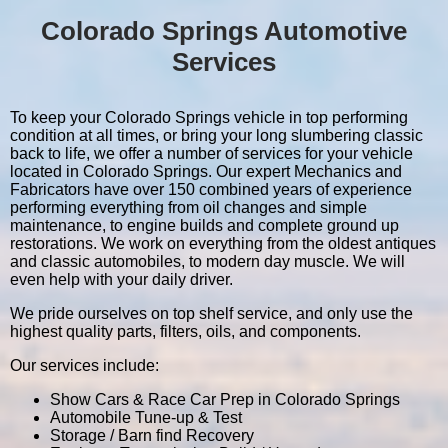
Colorado Springs Automotive
Services
To keep your Colorado Springs vehicle in top performing
condition at all times, or bring your long slumbering classic
back to life, we offer a number of services for your vehicle
located in Colorado Springs. Our expert Mechanics and
Fabricators have over 150 combined years of experience
performing everything from oil changes and simple
maintenance, to engine builds and complete ground up
restorations. We work on everything from the oldest antiques
and classic automobiles, to modern day muscle. We will
even help with your daily driver.
We pride ourselves on top shelf service, and only use the
highest quality parts, filters, oils, and components.
Our services include:
Show Cars & Race Car Prep in Colorado Springs
Automobile Tune-up & Test
Storage / Barn find Recovery