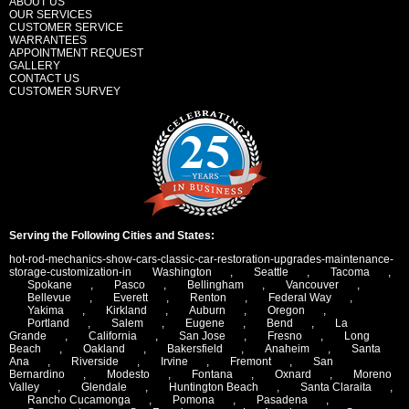
ABOUT US
OUR SERVICES
CUSTOMER SERVICE
WARRANTEES
APPOINTMENT REQUEST
GALLERY
CONTACT US
CUSTOMER SURVEY
Serving the Following Cities and States:
hot-rod-mechanics-show-cars-classic-car-restoration-upgrades-maintenance-
storage-customization-in
Washington
,
Seattle
,
Tacoma
,
Spokane
,
Pasco
,
Bellingham
,
Vancouver
,
Bellevue
,
Everett
,
Renton
,
Federal Way
,
Yakima
,
Kirkland
,
Auburn
,
Oregon
,
Portland
,
Salem
,
Eugene
,
Bend
,
La
Grande
,
California
,
San Jose
,
Fresno
,
Long
Beach
,
Oakland
,
Bakersfield
,
Anaheim
,
Santa
Ana
,
Riverside
,
Irvine
,
Fremont
,
San
Bernardino
,
Modesto
,
Fontana
,
Oxnard
,
Moreno
Valley
,
Glendale
,
Huntington Beach
,
Santa Claraita
,
Rancho Cucamonga
,
Pomona
,
Pasadena
,