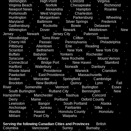
Wilmington
,
High Point
,
Concord
,
Virginia
,
Virginia Beach
,
Norfolk
,
Chesapeake
,
Richmond
,
Newport News
,
Alexandria
,
Hampton
,
Roanke
,
Portsmouth
,
West Virginia
,
Charleston
,
Huntington
,
Morgantown
,
Parkersburg
,
Wheeling
,
Maryland
,
Baltimore
,
Silver Springs
,
Frederick
,
Gaithersburg
,
Rockville
,
Bowie
,
Delaware
,
Wilmington
,
Dover
,
Newark
,
Middletown
,
New
Jersey
,
Newark
,
Jersey City
,
Paterson
,
Woodbridge
,
Toms River
,
Clifton
,
Trenton
,
Cherry Hill
,
Passaic
,
Pennsylvania
,
Philadelphia
,
Pittsburg
,
Allentown
,
Erie
,
Reading
,
Scranton
,
Bethlehem
,
New York
,
New York City
,
Buffalo
,
Babylon
,
Yonkers
,
Rochester
,
Syracuse
,
Albany
,
New Rochelle
,
Mount Vernon
,
Connecticut
,
Bridge Port
,
New Haven
,
Stamford
,
Hartford
,
Waterbury
,
Norwalk
,
Danbury
,
Rhode Island
,
Providence
,
Warwick
,
Cranston
,
Pawtucket
,
East Providence
,
Massachusetts
,
Boston
,
Worcester
,
Springfield
,
Cambridge
,
Brockton
,
New Bedford
,
Quincy
,
Lynn
,
Fall
River
,
Somerville
,
Vermont
,
Burlington
,
Essex
,
South Burlington
,
Rutland City
,
Bennington
,
New
Hampshire
,
Manchester
,
Nashua
,
Concord
,
Derry
,
Maine
,
Portland
,
Oxford County
,
Lewisston
,
Bangor
,
South Portland
,
Alaska
,
Anchorage
,
Juneau
,
Fairbanks
,
Sitka
,
Wasilla
,
Hawaii
,
Honolulu County
,
Honolulu
,
Mililani
,
Pearl City
,
Waipahu
,
Serving the following Canadian Cities and Provinces
British
Columbia
,
Vancouver
,
Surrey
,
Burnaby
,