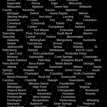
Naperville
,
Peoria
,
Elgin
,
Wisconsin
,
Milwaukee
,
Madison
,
Green Bay
,
Walworth
County
,
Kenosha
,
Racine
,
Appleton
,
Michigan
,
Detroit
,
Grand Rapids
,
Warren
,
Sterling Heights
,
Ann Arbor
,
Lansing
,
Flint
,
Dearborn
,
Livoia
,
Troy
,
Ohio
,
Columbus
,
Cleveland
,
Cincinnati
,
Toledo
,
Akron
,
Dayton
,
Canton
,
Youngstown
,
Indiana
,
Indianapolis
,
Fort Wayne
,
Evansville
,
Lawrence
Township
,
Perry Township
,
South Bend
,
Warren
Township
,
Carmel
,
Fishers
,
Bloomington
,
Alabama
,
Birmingham
,
Mongomery
,
Huntsville
,
Mobile
,
Tuscaloosa
,
Hoover
,
Florida
,
Jacksonville
,
Miami
,
Tampa
,
Orlando
,
St.
Petersburg
,
Hialeah
,
Tallahassee
,
Port St. Lucie
,
Cape Coral
,
Fort Lauderdale
,
Pembroke Pines
,
Miramar
,
Gainesville
,
Coral Springs
,
Clearwater
,
Miami Gardens
,
Palm Bay
,
Pompano Beach
,
West
Palm Beach
,
Boca Raton
,
Miami Beach
,
Georgia
,
Atlanta
,
Augusta
,
Savannah
,
Athens
,
Sandy
Springs
,
Roswell
,
Macon
,
Johns Creek
,
South
Carolina
,
Charleston
,
Columbia
,
North Charleston
,
Mount Pleasant
,
Rock Hill
,
Greensville
,
North
Carolina
,
Charlotte
,
Raleigh
,
Greensboro
,
Durham
,
Winston-Salem
,
Fayetteville
,
Cary
,
Wilmington
,
High Point
,
Concord
,
Virginia
,
Virginia Beach
,
Norfolk
,
Chesapeake
,
Richmond
,
Newport News
,
Alexandria
,
Hampton
,
Roanke
,
Portsmouth
,
West Virginia
,
Charleston
,
Huntington
,
Morgantown
,
Parkersburg
,
Wheeling
,
Maryland
,
Baltimore
,
Silver Springs
,
Frederick
,
Gaithersburg
,
Rockville
,
Bowie
,
Delaware
,