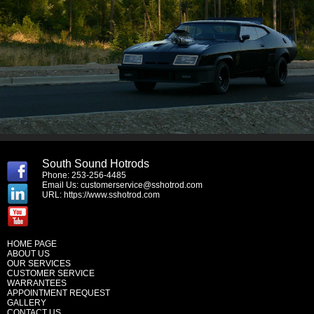
South Sound Hotrods
Phone: 253-256-4485
Email Us:
customerservice@sshotrod.com
URL:
https://www.sshotrod.com
HOME PAGE
ABOUT US
OUR SERVICES
CUSTOMER SERVICE
WARRANTEES
APPOINTMENT REQUEST
GALLERY
CONTACT US