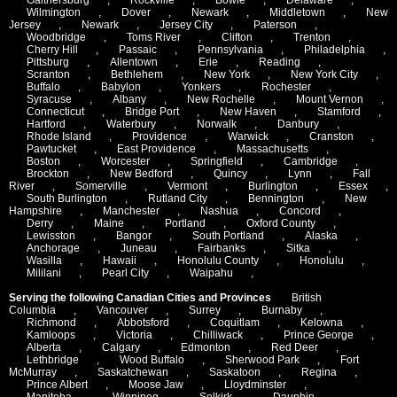
Wilmington
,
Dover
,
Newark
,
Middletown
,
New
Jersey
,
Newark
,
Jersey City
,
Paterson
,
Woodbridge
,
Toms River
,
Clifton
,
Trenton
,
Cherry Hill
,
Passaic
,
Pennsylvania
,
Philadelphia
,
Pittsburg
,
Allentown
,
Erie
,
Reading
,
Scranton
,
Bethlehem
,
New York
,
New York City
,
Buffalo
,
Babylon
,
Yonkers
,
Rochester
,
Syracuse
,
Albany
,
New Rochelle
,
Mount Vernon
,
Connecticut
,
Bridge Port
,
New Haven
,
Stamford
,
Hartford
,
Waterbury
,
Norwalk
,
Danbury
,
Rhode Island
,
Providence
,
Warwick
,
Cranston
,
Pawtucket
,
East Providence
,
Massachusetts
,
Boston
,
Worcester
,
Springfield
,
Cambridge
,
Brockton
,
New Bedford
,
Quincy
,
Lynn
,
Fall
River
,
Somerville
,
Vermont
,
Burlington
,
Essex
,
South Burlington
,
Rutland City
,
Bennington
,
New
Hampshire
,
Manchester
,
Nashua
,
Concord
,
Derry
,
Maine
,
Portland
,
Oxford County
,
Lewisston
,
Bangor
,
South Portland
,
Alaska
,
Anchorage
,
Juneau
,
Fairbanks
,
Sitka
,
Wasilla
,
Hawaii
,
Honolulu County
,
Honolulu
,
Mililani
,
Pearl City
,
Waipahu
,
Serving the following Canadian Cities and Provinces
British
Columbia
,
Vancouver
,
Surrey
,
Burnaby
,
Richmond
,
Abbotsford
,
Coquitlam
,
Kelowna
,
Kamloops
,
Victoria
,
Chilliwack
,
Prince George
,
Alberta
,
Calgary
,
Edmonton
,
Red Deer
,
Lethbridge
,
Wood Buffalo
,
Sherwood Park
,
Fort
McMurray
,
Saskatchewan
,
Saskatoon
,
Regina
,
Prince Albert
,
Moose Jaw
,
Lloydminster
,
Manitoba
,
Winnipeg
,
Selkirk
,
Dauphin
,