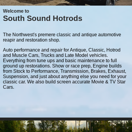
Welcome to
South Sound Hotrods
The Northwest's premere classic and antique automotive
reapir and restoration shop.
Auto performance and repair for Antique, Classic, Hotrod
and Muscle Cars, Trucks and Late Model vehicles.
Everything from tune ups and basic maintenance to full
ground up restorations. Show or race prep, Engine builds
from Stock to Performance, Transmission, Brakes, Exhaust,
Suspension, and just about anything else you need for your
classic car. We also build screen accurate Movie & TV Star
Cars.