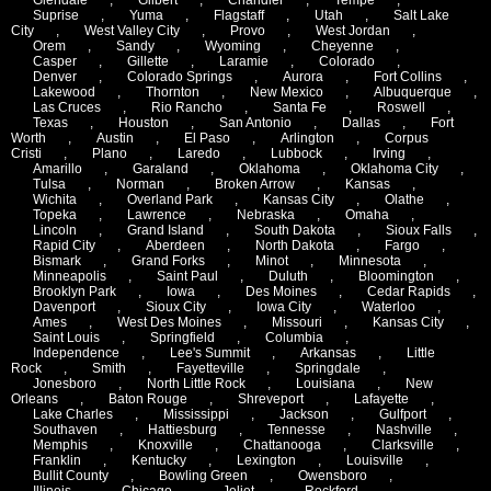
Suprise
,
Yuma
,
Flagstaff
,
Utah
,
Salt Lake
City
,
West Valley City
,
Provo
,
West Jordan
,
Orem
,
Sandy
,
Wyoming
,
Cheyenne
,
Casper
,
Gillette
,
Laramie
,
Colorado
,
Denver
,
Colorado Springs
,
Aurora
,
Fort Collins
,
Lakewood
,
Thornton
,
New Mexico
,
Albuquerque
,
Las Cruces
,
Rio Rancho
,
Santa Fe
,
Roswell
,
Texas
,
Houston
,
San Antonio
,
Dallas
,
Fort
Worth
,
Austin
,
El Paso
,
Arlington
,
Corpus
Cristi
,
Plano
,
Laredo
,
Lubbock
,
Irving
,
Amarillo
,
Garaland
,
Oklahoma
,
Oklahoma City
,
Tulsa
,
Norman
,
Broken Arrow
,
Kansas
,
Wichita
,
Overland Park
,
Kansas City
,
Olathe
,
Topeka
,
Lawrence
,
Nebraska
,
Omaha
,
Lincoln
,
Grand Island
,
South Dakota
,
Sioux Falls
,
Rapid City
,
Aberdeen
,
North Dakota
,
Fargo
,
Bismark
,
Grand Forks
,
Minot
,
Minnesota
,
Minneapolis
,
Saint Paul
,
Duluth
,
Bloomington
,
Brooklyn Park
,
Iowa
,
Des Moines
,
Cedar Rapids
,
Davenport
,
Sioux City
,
Iowa City
,
Waterloo
,
Ames
,
West Des Moines
,
Missouri
,
Kansas City
,
Saint Louis
,
Springfield
,
Columbia
,
Independence
,
Lee's Summit
,
Arkansas
,
Little
Rock
,
Smith
,
Fayetteville
,
Springdale
,
Jonesboro
,
North Little Rock
,
Louisiana
,
New
Orleans
,
Baton Rouge
,
Shreveport
,
Lafayette
,
Lake Charles
,
Mississippi
,
Jackson
,
Gulfport
,
Southaven
,
Hattiesburg
,
Tennesse
,
Nashville
,
Memphis
,
Knoxville
,
Chattanooga
,
Clarksville
,
Franklin
,
Kentucky
,
Lexington
,
Louisville
,
Bullit County
,
Bowling Green
,
Owensboro
,
Illinois
,
Chicago
,
Joliet
,
Rockford
,