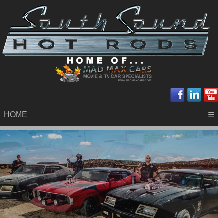
HOME
☰
.