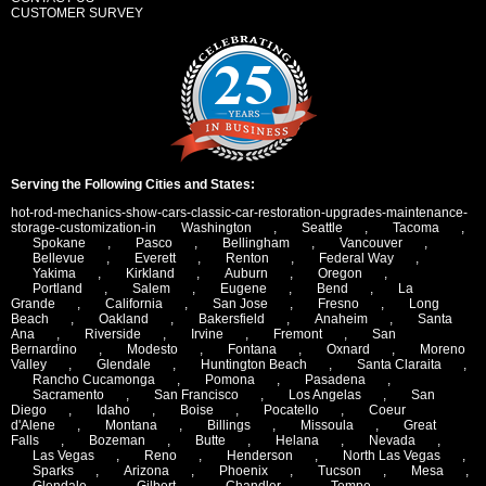
CUSTOMER SURVEY
Serving the Following Cities and States:
hot-rod-mechanics-show-cars-classic-car-restoration-upgrades-maintenance-
storage-customization-in
Washington
,
Seattle
,
Tacoma
,
Spokane
,
Pasco
,
Bellingham
,
Vancouver
,
Bellevue
,
Everett
,
Renton
,
Federal Way
,
Yakima
,
Kirkland
,
Auburn
,
Oregon
,
Portland
,
Salem
,
Eugene
,
Bend
,
La
Grande
,
California
,
San Jose
,
Fresno
,
Long
Beach
,
Oakland
,
Bakersfield
,
Anaheim
,
Santa
Ana
,
Riverside
,
Irvine
,
Fremont
,
San
Bernardino
,
Modesto
,
Fontana
,
Oxnard
,
Moreno
Valley
,
Glendale
,
Huntington Beach
,
Santa Claraita
,
Rancho Cucamonga
,
Pomona
,
Pasadena
,
Sacramento
,
San Francisco
,
Los Angelas
,
San
Diego
,
Idaho
,
Boise
,
Pocatello
,
Coeur
d'Alene
,
Montana
,
Billings
,
Missoula
,
Great
Falls
,
Bozeman
,
Butte
,
Helana
,
Nevada
,
Las Vegas
,
Reno
,
Henderson
,
North Las Vegas
,
Sparks
,
Arizona
,
Phoenix
,
Tucson
,
Mesa
,
Glendale
,
Gilbert
,
Chandler
,
Tempe
,