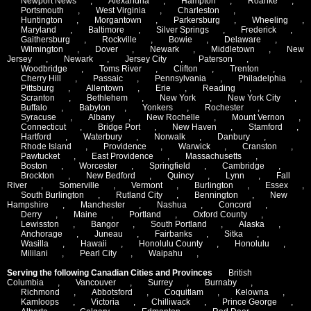
Newport News
,
Alexandria
,
Hampton
,
Roanke
,
Portsmouth
,
West Virginia
,
Charleston
,
Huntington
,
Morgantown
,
Parkersburg
,
Wheeling
,
Maryland
,
Baltimore
,
Silver Springs
,
Frederick
,
Gaithersburg
,
Rockville
,
Bowie
,
Delaware
,
Wilmington
,
Dover
,
Newark
,
Middletown
,
New
Jersey
,
Newark
,
Jersey City
,
Paterson
,
Woodbridge
,
Toms River
,
Clifton
,
Trenton
,
Cherry Hill
,
Passaic
,
Pennsylvania
,
Philadelphia
,
Pittsburg
,
Allentown
,
Erie
,
Reading
,
Scranton
,
Bethlehem
,
New York
,
New York City
,
Buffalo
,
Babylon
,
Yonkers
,
Rochester
,
Syracuse
,
Albany
,
New Rochelle
,
Mount Vernon
,
Connecticut
,
Bridge Port
,
New Haven
,
Stamford
,
Hartford
,
Waterbury
,
Norwalk
,
Danbury
,
Rhode Island
,
Providence
,
Warwick
,
Cranston
,
Pawtucket
,
East Providence
,
Massachusetts
,
Boston
,
Worcester
,
Springfield
,
Cambridge
,
Brockton
,
New Bedford
,
Quincy
,
Lynn
,
Fall
River
,
Somerville
,
Vermont
,
Burlington
,
Essex
,
South Burlington
,
Rutland City
,
Bennington
,
New
Hampshire
,
Manchester
,
Nashua
,
Concord
,
Derry
,
Maine
,
Portland
,
Oxford County
,
Lewisston
,
Bangor
,
South Portland
,
Alaska
,
Anchorage
,
Juneau
,
Fairbanks
,
Sitka
,
Wasilla
,
Hawaii
,
Honolulu County
,
Honolulu
,
Mililani
,
Pearl City
,
Waipahu
,
Serving the following Canadian Cities and Provinces
British
Columbia
,
Vancouver
,
Surrey
,
Burnaby
,
Richmond
,
Abbotsford
,
Coquitlam
,
Kelowna
,
Kamloops
,
Victoria
,
Chilliwack
,
Prince George
,