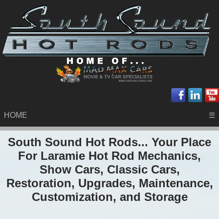
HOME
☰
South Sound Hot Rods... Your Place
For Laramie Hot Rod Mechanics,
Show Cars, Classic Cars,
Restoration, Upgrades, Maintenance,
Customization, and Storage