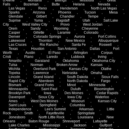
d'Alene
,
Montana
,
Billings
,
Missoula
,
Great
Falls
,
Bozeman
,
Butte
,
Helana
,
Nevada
,
Las Vegas
,
Reno
,
Henderson
,
North Las Vegas
,
Sparks
,
Arizona
,
Phoenix
,
Tucson
,
Mesa
,
Glendale
,
Gilbert
,
Chandler
,
Tempe
,
Suprise
,
Yuma
,
Flagstaff
,
Utah
,
Salt Lake
City
,
West Valley City
,
Provo
,
West Jordan
,
Orem
,
Sandy
,
Wyoming
,
Cheyenne
,
Casper
,
Gillette
,
Laramie
,
Colorado
,
Denver
,
Colorado Springs
,
Aurora
,
Fort Collins
,
Lakewood
,
Thornton
,
New Mexico
,
Albuquerque
,
Las Cruces
,
Rio Rancho
,
Santa Fe
,
Roswell
,
Texas
,
Houston
,
San Antonio
,
Dallas
,
Fort
Worth
,
Austin
,
El Paso
,
Arlington
,
Corpus
Cristi
,
Plano
,
Laredo
,
Lubbock
,
Irving
,
Amarillo
,
Garaland
,
Oklahoma
,
Oklahoma City
,
Tulsa
,
Norman
,
Broken Arrow
,
Kansas
,
Wichita
,
Overland Park
,
Kansas City
,
Olathe
,
Topeka
,
Lawrence
,
Nebraska
,
Omaha
,
Lincoln
,
Grand Island
,
South Dakota
,
Sioux Falls
,
Rapid City
,
Aberdeen
,
North Dakota
,
Fargo
,
Bismark
,
Grand Forks
,
Minot
,
Minnesota
,
Minneapolis
,
Saint Paul
,
Duluth
,
Bloomington
,
Brooklyn Park
,
Iowa
,
Des Moines
,
Cedar Rapids
,
Davenport
,
Sioux City
,
Iowa City
,
Waterloo
,
Ames
,
West Des Moines
,
Missouri
,
Kansas City
,
Saint Louis
,
Springfield
,
Columbia
,
Independence
,
Lee's Summit
,
Arkansas
,
Little
Rock
,
Smith
,
Fayetteville
,
Springdale
,
Jonesboro
,
North Little Rock
,
Louisiana
,
New
Orleans
,
Baton Rouge
,
Shreveport
,
Lafayette
,
Lake Charles
,
Mississippi
,
Jackson
,
Gulfport
,