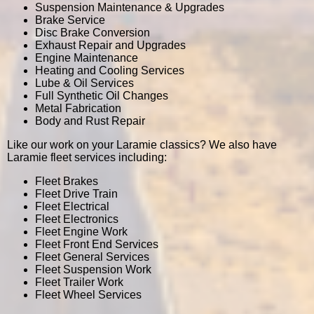
Suspension Maintenance & Upgrades
Brake Service
Disc Brake Conversion
Exhaust Repair and Upgrades
Engine Maintenance
Heating and Cooling Services
Lube & Oil Services
Full Synthetic Oil Changes
Metal Fabrication
Body and Rust Repair
Like our work on your Laramie classics? We also have
Laramie fleet services including:
Fleet Brakes
Fleet Drive Train
Fleet Electrical
Fleet Electronics
Fleet Engine Work
Fleet Front End Services
Fleet General Services
Fleet Suspension Work
Fleet Trailer Work
Fleet Wheel Services