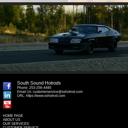
South Sound Hotrods
Phone: 253-256-4485
Email Us:
customerservice@sshotrod.com
URL:
https://www.sshotrod.com
HOME PAGE
ABOUT US
OUR SERVICES
CUSTOMER SERVICE