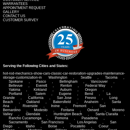
WARRANTEES
APPOINTMENT REQUEST
GALLERY
CONTACT US
CUSTOMER SURVEY
Serving the Following Cities and States:
hot-rod-mechanics-show-cars-classic-car-restoration-upgrades-maintenance-
storage-customization-in
Washington
,
Seattle
,
Tacoma
,
Spokane
,
Pasco
,
Bellingham
,
Vancouver
,
Bellevue
,
Everett
,
Renton
,
Federal Way
,
Yakima
,
Kirkland
,
Auburn
,
Oregon
,
Portland
,
Salem
,
Eugene
,
Bend
,
La
Grande
,
California
,
San Jose
,
Fresno
,
Long
Beach
,
Oakland
,
Bakersfield
,
Anaheim
,
Santa
Ana
,
Riverside
,
Irvine
,
Fremont
,
San
Bernardino
,
Modesto
,
Fontana
,
Oxnard
,
Moreno
Valley
,
Glendale
,
Huntington Beach
,
Santa Claraita
,
Rancho Cucamonga
,
Pomona
,
Pasadena
,
Sacramento
,
San Francisco
,
Los Angelas
,
San
Diego
,
Idaho
,
Boise
,
Pocatello
,
Coeur