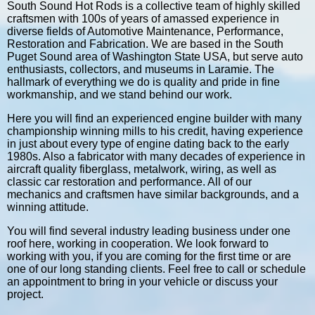
South Sound Hot Rods is a collective team of highly skilled
craftsmen with 100s of years of amassed experience in
diverse fields of Automotive Maintenance, Performance,
Restoration and Fabrication. We are based in the South
Puget Sound area of Washington State USA, but serve auto
enthusiasts, collectors, and museums in Laramie. The
hallmark of everything we do is quality and pride in fine
workmanship, and we stand behind our work.
Here you will find an experienced engine builder with many
championship winning mills to his credit, having experience
in just about every type of engine dating back to the early
1980s. Also a fabricator with many decades of experience in
aircraft quality fiberglass, metalwork, wiring, as well as
classic car restoration and performance. All of our
mechanics and craftsmen have similar backgrounds, and a
winning attitude.
You will find several industry leading business under one
roof here, working in cooperation. We look forward to
working with you, if you are coming for the first time or are
one of our long standing clients. Feel free to call or schedule
an appointment to bring in your vehicle or discuss your
project.