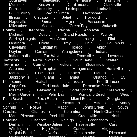
Southaven
,
Hattiesburg
,
Tennesse
,
Nashville
,
Memphis
,
Knoxville
,
Chattanooga
,
Clarksville
,
Franklin
,
Kentucky
,
Lexington
,
Louisville
,
Bullit County
,
Bowling Green
,
Owensboro
,
Illinois
,
Chicago
,
Joliet
,
Rockford
,
Naperville
,
Peoria
,
Elgin
,
Wisconsin
,
Milwaukee
,
Madison
,
Green Bay
,
Walworth
County
,
Kenosha
,
Racine
,
Appleton
,
Michigan
,
Detroit
,
Grand Rapids
,
Warren
,
Sterling Heights
,
Ann Arbor
,
Lansing
,
Flint
,
Dearborn
,
Livoia
,
Troy
,
Ohio
,
Columbus
,
Cleveland
,
Cincinnati
,
Toledo
,
Akron
,
Dayton
,
Canton
,
Youngstown
,
Indiana
,
Indianapolis
,
Fort Wayne
,
Evansville
,
Lawrence
Township
,
Perry Township
,
South Bend
,
Warren
Township
,
Carmel
,
Fishers
,
Bloomington
,
Alabama
,
Birmingham
,
Mongomery
,
Huntsville
,
Mobile
,
Tuscaloosa
,
Hoover
,
Florida
,
Jacksonville
,
Miami
,
Tampa
,
Orlando
,
St.
Petersburg
,
Hialeah
,
Tallahassee
,
Port St. Lucie
,
Cape Coral
,
Fort Lauderdale
,
Pembroke Pines
,
Miramar
,
Gainesville
,
Coral Springs
,
Clearwater
,
Miami Gardens
,
Palm Bay
,
Pompano Beach
,
West
Palm Beach
,
Boca Raton
,
Miami Beach
,
Georgia
,
Atlanta
,
Augusta
,
Savannah
,
Athens
,
Sandy
Springs
,
Roswell
,
Macon
,
Johns Creek
,
South
Carolina
,
Charleston
,
Columbia
,
North Charleston
,
Mount Pleasant
,
Rock Hill
,
Greensville
,
North
Carolina
,
Charlotte
,
Raleigh
,
Greensboro
,
Durham
,
Winston-Salem
,
Fayetteville
,
Cary
,
Wilmington
,
High Point
,
Concord
,
Virginia
,
Virginia Beach
,
Norfolk
,
Chesapeake
,
Richmond
,