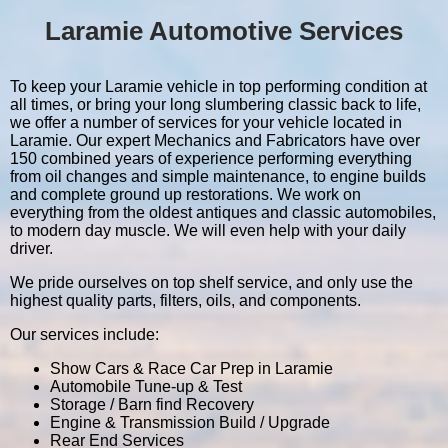
Laramie Automotive Services
To keep your Laramie vehicle in top performing condition at
all times, or bring your long slumbering classic back to life,
we offer a number of services for your vehicle located in
Laramie. Our expert Mechanics and Fabricators have over
150 combined years of experience performing everything
from oil changes and simple maintenance, to engine builds
and complete ground up restorations. We work on
everything from the oldest antiques and classic automobiles,
to modern day muscle. We will even help with your daily
driver.
We pride ourselves on top shelf service, and only use the
highest quality parts, filters, oils, and components.
Our services include:
Show Cars & Race Car Prep in Laramie
Automobile Tune-up & Test
Storage / Barn find Recovery
Engine & Transmission Build / Upgrade
Rear End Services