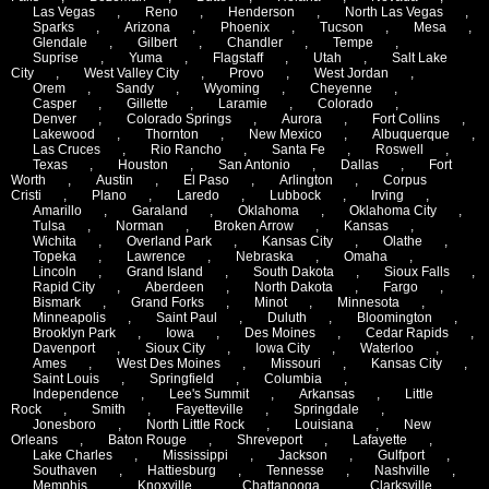
Las Vegas
,
Reno
,
Henderson
,
North Las Vegas
,
Sparks
,
Arizona
,
Phoenix
,
Tucson
,
Mesa
,
Glendale
,
Gilbert
,
Chandler
,
Tempe
,
Suprise
,
Yuma
,
Flagstaff
,
Utah
,
Salt Lake
City
,
West Valley City
,
Provo
,
West Jordan
,
Orem
,
Sandy
,
Wyoming
,
Cheyenne
,
Casper
,
Gillette
,
Laramie
,
Colorado
,
Denver
,
Colorado Springs
,
Aurora
,
Fort Collins
,
Lakewood
,
Thornton
,
New Mexico
,
Albuquerque
,
Las Cruces
,
Rio Rancho
,
Santa Fe
,
Roswell
,
Texas
,
Houston
,
San Antonio
,
Dallas
,
Fort
Worth
,
Austin
,
El Paso
,
Arlington
,
Corpus
Cristi
,
Plano
,
Laredo
,
Lubbock
,
Irving
,
Amarillo
,
Garaland
,
Oklahoma
,
Oklahoma City
,
Tulsa
,
Norman
,
Broken Arrow
,
Kansas
,
Wichita
,
Overland Park
,
Kansas City
,
Olathe
,
Topeka
,
Lawrence
,
Nebraska
,
Omaha
,
Lincoln
,
Grand Island
,
South Dakota
,
Sioux Falls
,
Rapid City
,
Aberdeen
,
North Dakota
,
Fargo
,
Bismark
,
Grand Forks
,
Minot
,
Minnesota
,
Minneapolis
,
Saint Paul
,
Duluth
,
Bloomington
,
Brooklyn Park
,
Iowa
,
Des Moines
,
Cedar Rapids
,
Davenport
,
Sioux City
,
Iowa City
,
Waterloo
,
Ames
,
West Des Moines
,
Missouri
,
Kansas City
,
Saint Louis
,
Springfield
,
Columbia
,
Independence
,
Lee's Summit
,
Arkansas
,
Little
Rock
,
Smith
,
Fayetteville
,
Springdale
,
Jonesboro
,
North Little Rock
,
Louisiana
,
New
Orleans
,
Baton Rouge
,
Shreveport
,
Lafayette
,
Lake Charles
,
Mississippi
,
Jackson
,
Gulfport
,
Southaven
,
Hattiesburg
,
Tennesse
,
Nashville
,
Memphis
,
Knoxville
,
Chattanooga
,
Clarksville
,