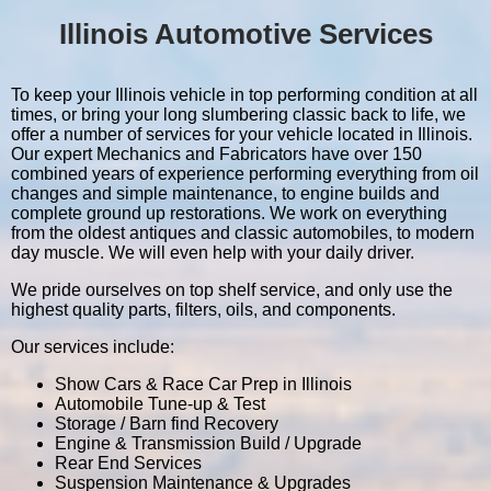
Illinois Automotive Services
To keep your Illinois vehicle in top performing condition at all
times, or bring your long slumbering classic back to life, we
offer a number of services for your vehicle located in Illinois.
Our expert Mechanics and Fabricators have over 150
combined years of experience performing everything from oil
changes and simple maintenance, to engine builds and
complete ground up restorations. We work on everything
from the oldest antiques and classic automobiles, to modern
day muscle. We will even help with your daily driver.
We pride ourselves on top shelf service, and only use the
highest quality parts, filters, oils, and components.
Our services include:
Show Cars & Race Car Prep in Illinois
Automobile Tune-up & Test
Storage / Barn find Recovery
Engine & Transmission Build / Upgrade
Rear End Services
Suspension Maintenance & Upgrades