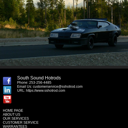
South Sound Hotrods
Phone: 253-256-4485
Email Us:
customerservice@sshotrod.com
URL:
https://www.sshotrod.com
HOME PAGE
ABOUT US
OUR SERVICES
CUSTOMER SERVICE
WARRANTEES