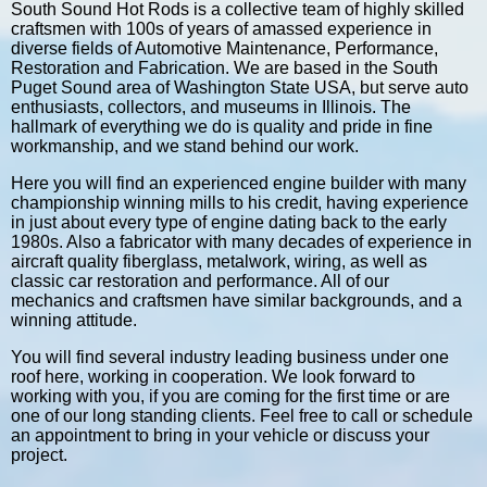
South Sound Hot Rods is a collective team of highly skilled
craftsmen with 100s of years of amassed experience in
diverse fields of Automotive Maintenance, Performance,
Restoration and Fabrication. We are based in the South
Puget Sound area of Washington State USA, but serve auto
enthusiasts, collectors, and museums in Illinois. The
hallmark of everything we do is quality and pride in fine
workmanship, and we stand behind our work.
Here you will find an experienced engine builder with many
championship winning mills to his credit, having experience
in just about every type of engine dating back to the early
1980s. Also a fabricator with many decades of experience in
aircraft quality fiberglass, metalwork, wiring, as well as
classic car restoration and performance. All of our
mechanics and craftsmen have similar backgrounds, and a
winning attitude.
You will find several industry leading business under one
roof here, working in cooperation. We look forward to
working with you, if you are coming for the first time or are
one of our long standing clients. Feel free to call or schedule
an appointment to bring in your vehicle or discuss your
project.