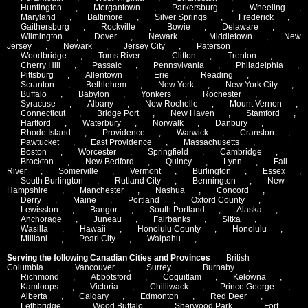
Huntington
,
Morgantown
,
Parkersburg
,
Wheeling
,
Maryland
,
Baltimore
,
Silver Springs
,
Frederick
,
Gaithersburg
,
Rockville
,
Bowie
,
Delaware
,
Wilmington
,
Dover
,
Newark
,
Middletown
,
New
Jersey
,
Newark
,
Jersey City
,
Paterson
,
Woodbridge
,
Toms River
,
Clifton
,
Trenton
,
Cherry Hill
,
Passaic
,
Pennsylvania
,
Philadelphia
,
Pittsburg
,
Allentown
,
Erie
,
Reading
,
Scranton
,
Bethlehem
,
New York
,
New York City
,
Buffalo
,
Babylon
,
Yonkers
,
Rochester
,
Syracuse
,
Albany
,
New Rochelle
,
Mount Vernon
,
Connecticut
,
Bridge Port
,
New Haven
,
Stamford
,
Hartford
,
Waterbury
,
Norwalk
,
Danbury
,
Rhode Island
,
Providence
,
Warwick
,
Cranston
,
Pawtucket
,
East Providence
,
Massachusetts
,
Boston
,
Worcester
,
Springfield
,
Cambridge
,
Brockton
,
New Bedford
,
Quincy
,
Lynn
,
Fall
River
,
Somerville
,
Vermont
,
Burlington
,
Essex
,
South Burlington
,
Rutland City
,
Bennington
,
New
Hampshire
,
Manchester
,
Nashua
,
Concord
,
Derry
,
Maine
,
Portland
,
Oxford County
,
Lewisston
,
Bangor
,
South Portland
,
Alaska
,
Anchorage
,
Juneau
,
Fairbanks
,
Sitka
,
Wasilla
,
Hawaii
,
Honolulu County
,
Honolulu
,
Mililani
,
Pearl City
,
Waipahu
,
Serving the following Canadian Cities and Provinces
British
Columbia
,
Vancouver
,
Surrey
,
Burnaby
,
Richmond
,
Abbotsford
,
Coquitlam
,
Kelowna
,
Kamloops
,
Victoria
,
Chilliwack
,
Prince George
,
Alberta
,
Calgary
,
Edmonton
,
Red Deer
,
Lethbridge
,
Wood Buffalo
,
Sherwood Park
,
Fort