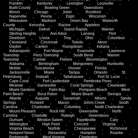
Franklin
,
Kentucky
,
Lexington
,
Louisville
,
Bullit County
,
Bowling Green
,
Owensboro
,
Illinois
,
Chicago
,
Joliet
,
Rockford
,
Naperville
,
Peoria
,
Elgin
,
Wisconsin
,
Milwaukee
,
Madison
,
Green Bay
,
Walworth
County
,
Kenosha
,
Racine
,
Appleton
,
Michigan
,
Detroit
,
Grand Rapids
,
Warren
,
Sterling Heights
,
Ann Arbor
,
Lansing
,
Flint
,
Dearborn
,
Livoia
,
Troy
,
Ohio
,
Columbus
,
Cleveland
,
Cincinnati
,
Toledo
,
Akron
,
Dayton
,
Canton
,
Youngstown
,
Indiana
,
Indianapolis
,
Fort Wayne
,
Evansville
,
Lawrence
Township
,
Perry Township
,
South Bend
,
Warren
Township
,
Carmel
,
Fishers
,
Bloomington
,
Alabama
,
Birmingham
,
Mongomery
,
Huntsville
,
Mobile
,
Tuscaloosa
,
Hoover
,
Florida
,
Jacksonville
,
Miami
,
Tampa
,
Orlando
,
St.
Petersburg
,
Hialeah
,
Tallahassee
,
Port St. Lucie
,
Cape Coral
,
Fort Lauderdale
,
Pembroke Pines
,
Miramar
,
Gainesville
,
Coral Springs
,
Clearwater
,
Miami Gardens
,
Palm Bay
,
Pompano Beach
,
West
Palm Beach
,
Boca Raton
,
Miami Beach
,
Georgia
,
Atlanta
,
Augusta
,
Savannah
,
Athens
,
Sandy
Springs
,
Roswell
,
Macon
,
Johns Creek
,
South
Carolina
,
Charleston
,
Columbia
,
North Charleston
,
Mount Pleasant
,
Rock Hill
,
Greensville
,
North
Carolina
,
Charlotte
,
Raleigh
,
Greensboro
,
Durham
,
Winston-Salem
,
Fayetteville
,
Cary
,
Wilmington
,
High Point
,
Concord
,
Virginia
,
Virginia Beach
,
Norfolk
,
Chesapeake
,
Richmond
,
Newport News
,
Alexandria
,
Hampton
,
Roanke
,
Portsmouth
,
West Virginia
,
Charleston
,