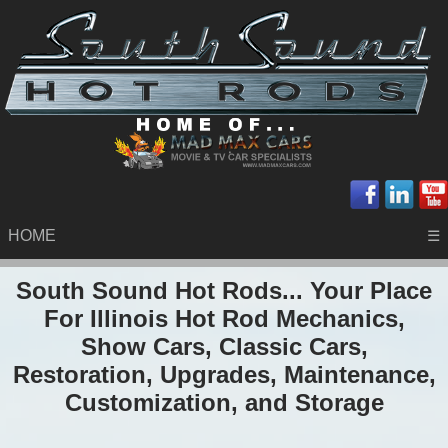
HOME
☰
South Sound Hot Rods... Your Place
For Illinois Hot Rod Mechanics,
Show Cars, Classic Cars,
Restoration, Upgrades, Maintenance,
Customization, and Storage