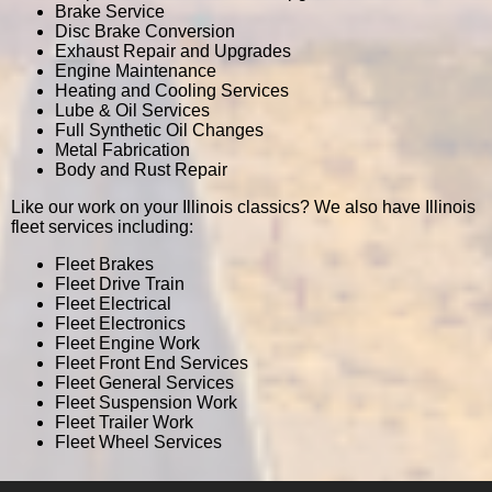
Brake Service
Disc Brake Conversion
Exhaust Repair and Upgrades
Engine Maintenance
Heating and Cooling Services
Lube & Oil Services
Full Synthetic Oil Changes
Metal Fabrication
Body and Rust Repair
Like our work on your Illinois classics? We also have Illinois
fleet services including:
Fleet Brakes
Fleet Drive Train
Fleet Electrical
Fleet Electronics
Fleet Engine Work
Fleet Front End Services
Fleet General Services
Fleet Suspension Work
Fleet Trailer Work
Fleet Wheel Services