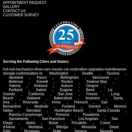
APPOINTMENT REQUEST
GALLERY
CONTACT US
CUSTOMER SURVEY
Serving the Following Cities and States:
hot-rod-mechanics-show-cars-classic-car-restoration-upgrades-maintenance-
storage-customization-in
Washington
,
Seattle
,
Tacoma
,
Spokane
,
Pasco
,
Bellingham
,
Vancouver
,
Bellevue
,
Everett
,
Renton
,
Federal Way
,
Yakima
,
Kirkland
,
Auburn
,
Oregon
,
Portland
,
Salem
,
Eugene
,
Bend
,
La
Grande
,
California
,
San Jose
,
Fresno
,
Long
Beach
,
Oakland
,
Bakersfield
,
Anaheim
,
Santa
Ana
,
Riverside
,
Irvine
,
Fremont
,
San
Bernardino
,
Modesto
,
Fontana
,
Oxnard
,
Moreno
Valley
,
Glendale
,
Huntington Beach
,
Santa Claraita
,
Rancho Cucamonga
,
Pomona
,
Pasadena
,
Sacramento
,
San Francisco
,
Los Angelas
,
San
Diego
,
Idaho
,
Boise
,
Pocatello
,
Coeur
d'Alene
,
Montana
,
Billings
,
Missoula
,
Great
Falls
,
Bozeman
,
Butte
,
Helana
,
Nevada
,