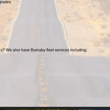
grades
cs? We also have Burnaby fleet services including: