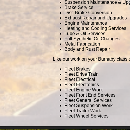
Suspension Maintenance & Up
Brake Service
Disc Brake Conversion
Exhaust Repair and Upgrades
Engine Maintenance
Heating and Cooling Services
Lube & Oil Services
Full Synthetic Oil Changes
Metal Fabrication
Body and Rust Repair
Like our work on your Burnaby classi
Fleet Brakes
Fleet Drive Train
Fleet Electrical
Fleet Electronics
Fleet Engine Work
Fleet Front End Services
Fleet General Services
Fleet Suspension Work
Fleet Trailer Work
Fleet Wheel Services