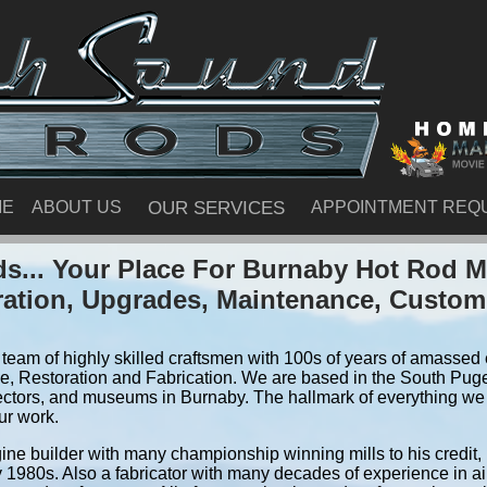
ME
ABOUT US
OUR SERVICES
APPOINTMENT REQ
s... Your Place For Burnaby Hot Rod M
ration, Upgrades, Maintenance, Custom
team of highly skilled craftsmen with 100s of years of amassed e
, Restoration and Fabrication. We are based in the South Pug
ectors, and museums in Burnaby. The hallmark of everything we do
ur work.
ine builder with many championship winning mills to his credit,
y 1980s. Also a fabricator with many decades of experience in air