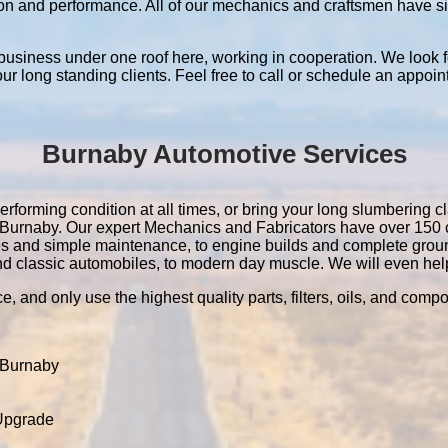
ation and performance. All of our mechanics and craftsmen have 
 business under one roof here, working in cooperation. We look f
 our long standing clients. Feel free to call or schedule an appoin
Burnaby Automotive Services
rforming condition at all times, or bring your long slumbering cl
 in Burnaby. Our expert Mechanics and Fabricators have over 15
es and simple maintenance, to engine builds and complete grou
nd classic automobiles, to modern day muscle. We will even help 
e, and only use the highest quality parts, filters, oils, and comp
 Burnaby
 Upgrade