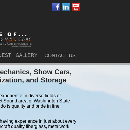
UEST
GALLERY
CONTACT US
echanics, Show Cars,
ization, and Storage
xperience in diverse fields of
et Sound area of Washington State
 is quality and pride in fine
 having experience in just about every
craft quality fiberglass, metalwork,