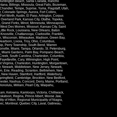
Huntington Beach
,
Santa Claraita
,
Rancho
ntana
,
Billings
,
Missoula
,
Great Falls
,
Bozeman
,
Chandler
,
Tempe
,
Suprise
,
Yuma
,
Flagstaff
,
Utah
,
r
,
Colorado Springs
,
Aurora
,
Fort Collins
,
Fort Worth
,
Austin
,
El Paso
,
Arlington
,
Corpus
,
Overland Park
,
Kansas City
,
Olathe
,
Topeka
,
,
Grand Forks
,
Minot
,
Minnesota
,
Minneapolis
,
,
West Des Moines
,
Missouri
,
Kansas City
,
Saint
Little Rock
,
Louisiana
,
New Orleans
,
Baton
,
Knoxville
,
Chattanooga
,
Clarksville
,
Franklin
,
n
,
Wisconsin
,
Milwaukee
,
Madison
,
Green Bay
,
Dearborn
,
Livoia
,
Troy
,
Ohio
,
Columbus
,
ip
,
Perry Township
,
South Bend
,
Warren
onville
,
Miami
,
Tampa
,
Orlando
,
St. Petersburg
,
,
Miami Gardens
,
Palm Bay
,
Pompano Beach
,
Creek
,
South Carolina
,
Charleston
,
Columbia
,
Fayetteville
,
Cary
,
Wilmington
,
High Point
,
t Virginia
,
Charleston
,
Huntington
,
Morgantown
,
r
,
Newark
,
Middletown
,
New Jersey
,
Newark
,
wn
,
Erie
,
Reading
,
Scranton
,
Bethlehem
,
New
,
New Haven
,
Stamford
,
Hartford
,
Waterbury
,
pringfield
,
Cambridge
,
Brockton
,
New Bedford
,
ester
,
Nashua
,
Concord
,
Derry
,
Maine
,
Portland
,
Honolulu
,
Mililani
,
Pearl City
,
Waipahu
,
lam
,
Kelowna
,
Kamloops
,
Victoria
,
Chilliwack
,
skatoon
,
Regina
,
Prince Albert
,
Moose Jaw
,
ity of Hlton
,
Regional Municipality of Niagra
,
ec
,
Montreal
,
Quebec City
,
Laval
,
Gatineau
,