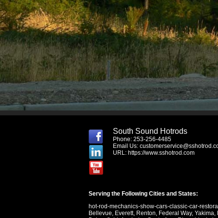
South Sound Hotrods
Phone: 253-256-4485
Email Us:
customerservice@sshotrod.
URL:
https://www.sshotrod.com
Serving the Following Cities and States:
hot-rod-mechanics-show-cars-classic-car-restor
Bellevue
,
Everett
,
Renton
,
Federal Way
,
Yakima
,