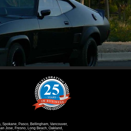
a
,
Spokane
,
Pasco
,
Bellingham
,
Vancouver
,
an Jose
,
Fresno
,
Long Beach
,
Oakland
,