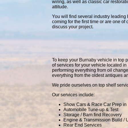
wiring, as well as classic car restor
attitude.
You will find several industry leading
coming for the first time or are one of
discuss your project.
To keep your Burnaby vehicle in top pe
of services for your vehicle located
performing everything from oil chang
everything from the oldest antiques a
We pride ourselves on top shelf servic
Our services include:
Show Cars & Race Car Prep in
Automobile Tune-up & Test
Storage / Barn find Recovery
Engine & Transmission Build /
Rear End Services