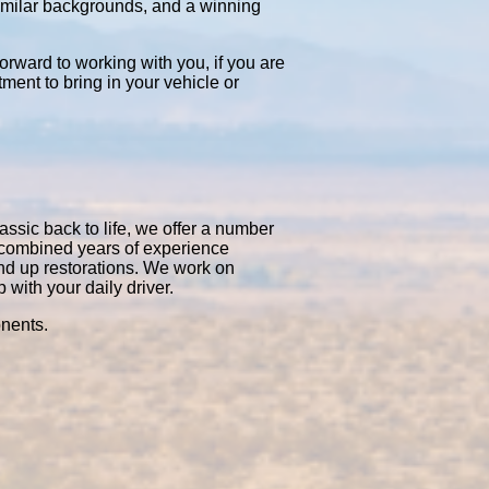
similar backgrounds, and a winning
orward to working with you, if you are
tment to bring in your vehicle or
assic back to life, we offer a number
0 combined years of experience
nd up restorations. We work on
with your daily driver.
onents.