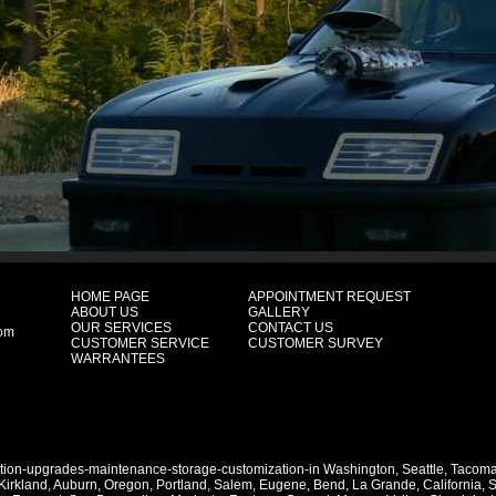
HOME PAGE
APPOINTMENT REQUEST
ABOUT US
GALLERY
OUR SERVICES
CONTACT US
com
CUSTOMER SERVICE
CUSTOMER SURVEY
WARRANTEES
ation-upgrades-maintenance-storage-customization-in
Washington
,
Seattle
,
Tacom
Kirkland
,
Auburn
,
Oregon
,
Portland
,
Salem
,
Eugene
,
Bend
,
La Grande
,
California
,
S