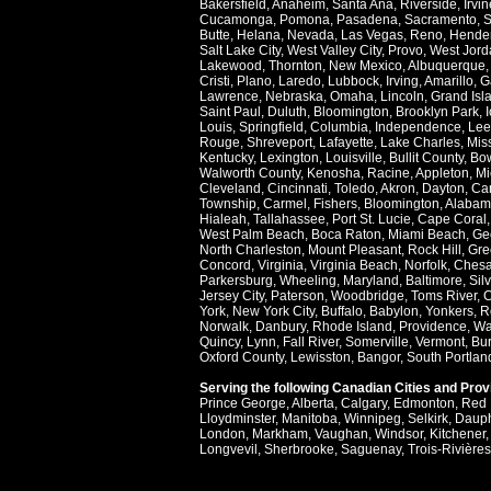
Bakersfield
,
Anaheim
,
Santa Ana
,
Riverside
,
Irvin
Cucamonga
,
Pomona
,
Pasadena
,
Sacramento
,
S
Butte
,
Helana
,
Nevada
,
Las Vegas
,
Reno
,
Hende
Salt Lake City
,
West Valley City
,
Provo
,
West Jord
Lakewood
,
Thornton
,
New Mexico
,
Albuquerque
Cristi
,
Plano
,
Laredo
,
Lubbock
,
Irving
,
Amarillo
,
G
Lawrence
,
Nebraska
,
Omaha
,
Lincoln
,
Grand Isl
Saint Paul
,
Duluth
,
Bloomington
,
Brooklyn Park
,
Louis
,
Springfield
,
Columbia
,
Independence
,
Lee
Rouge
,
Shreveport
,
Lafayette
,
Lake Charles
,
Miss
Kentucky
,
Lexington
,
Louisville
,
Bullit County
,
Bow
Walworth County
,
Kenosha
,
Racine
,
Appleton
,
Mi
Cleveland
,
Cincinnati
,
Toledo
,
Akron
,
Dayton
,
Ca
Township
,
Carmel
,
Fishers
,
Bloomington
,
Alabam
Hialeah
,
Tallahassee
,
Port St. Lucie
,
Cape Coral
West Palm Beach
,
Boca Raton
,
Miami Beach
,
Ge
North Charleston
,
Mount Pleasant
,
Rock Hill
,
Gre
Concord
,
Virginia
,
Virginia Beach
,
Norfolk
,
Ches
Parkersburg
,
Wheeling
,
Maryland
,
Baltimore
,
Sil
Jersey City
,
Paterson
,
Woodbridge
,
Toms River
,
C
York
,
New York City
,
Buffalo
,
Babylon
,
Yonkers
,
R
Norwalk
,
Danbury
,
Rhode Island
,
Providence
,
Wa
Quincy
,
Lynn
,
Fall River
,
Somerville
,
Vermont
,
Bur
Oxford County
,
Lewisston
,
Bangor
,
South Portlan
Serving the following Canadian Cities and Pro
Prince George
,
Alberta
,
Calgary
,
Edmonton
,
Red 
Lloydminster
,
Manitoba
,
Winnipeg
,
Selkirk
,
Daup
London
,
Markham
,
Vaughan
,
Windsor
,
Kitchener
Longvevil
,
Sherbrooke
,
Saguenay
,
Trois-Rivières