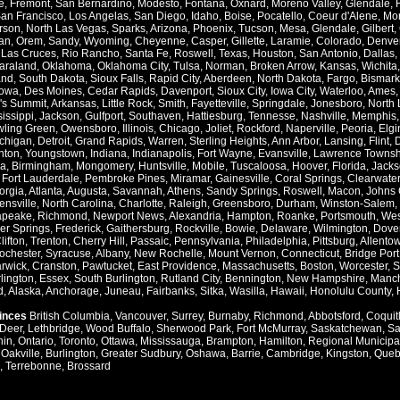
e
,
Fremont
,
San Bernardino
,
Modesto
,
Fontana
,
Oxnard
,
Moreno Valley
,
Glendale
,
an Francisco
,
Los Angelas
,
San Diego
,
Idaho
,
Boise
,
Pocatello
,
Coeur d'Alene
,
Mo
rson
,
North Las Vegas
,
Sparks
,
Arizona
,
Phoenix
,
Tucson
,
Mesa
,
Glendale
,
Gilbert
,
an
,
Orem
,
Sandy
,
Wyoming
,
Cheyenne
,
Casper
,
Gillette
,
Laramie
,
Colorado
,
Denve
,
Las Cruces
,
Rio Rancho
,
Santa Fe
,
Roswell
,
Texas
,
Houston
,
San Antonio
,
Dallas
,
araland
,
Oklahoma
,
Oklahoma City
,
Tulsa
,
Norman
,
Broken Arrow
,
Kansas
,
Wichita
and
,
South Dakota
,
Sioux Falls
,
Rapid City
,
Aberdeen
,
North Dakota
,
Fargo
,
Bismark
Iowa
,
Des Moines
,
Cedar Rapids
,
Davenport
,
Sioux City
,
Iowa City
,
Waterloo
,
Ames
's Summit
,
Arkansas
,
Little Rock
,
Smith
,
Fayetteville
,
Springdale
,
Jonesboro
,
North 
issippi
,
Jackson
,
Gulfport
,
Southaven
,
Hattiesburg
,
Tennesse
,
Nashville
,
Memphis
ling Green
,
Owensboro
,
Illinois
,
Chicago
,
Joliet
,
Rockford
,
Naperville
,
Peoria
,
Elgi
chigan
,
Detroit
,
Grand Rapids
,
Warren
,
Sterling Heights
,
Ann Arbor
,
Lansing
,
Flint
,
nton
,
Youngstown
,
Indiana
,
Indianapolis
,
Fort Wayne
,
Evansville
,
Lawrence Townsh
a
,
Birmingham
,
Mongomery
,
Huntsville
,
Mobile
,
Tuscaloosa
,
Hoover
,
Florida
,
Jacks
,
Fort Lauderdale
,
Pembroke Pines
,
Miramar
,
Gainesville
,
Coral Springs
,
Clearwater
orgia
,
Atlanta
,
Augusta
,
Savannah
,
Athens
,
Sandy Springs
,
Roswell
,
Macon
,
Johns 
ensville
,
North Carolina
,
Charlotte
,
Raleigh
,
Greensboro
,
Durham
,
Winston-Salem
,
apeake
,
Richmond
,
Newport News
,
Alexandria
,
Hampton
,
Roanke
,
Portsmouth
,
Wes
ver Springs
,
Frederick
,
Gaithersburg
,
Rockville
,
Bowie
,
Delaware
,
Wilmington
,
Dove
lifton
,
Trenton
,
Cherry Hill
,
Passaic
,
Pennsylvania
,
Philadelphia
,
Pittsburg
,
Allento
ochester
,
Syracuse
,
Albany
,
New Rochelle
,
Mount Vernon
,
Connecticut
,
Bridge Port
rwick
,
Cranston
,
Pawtucket
,
East Providence
,
Massachusetts
,
Boston
,
Worcester
,
S
lington
,
Essex
,
South Burlington
,
Rutland City
,
Bennington
,
New Hampshire
,
Manch
d
,
Alaska
,
Anchorage
,
Juneau
,
Fairbanks
,
Sitka
,
Wasilla
,
Hawaii
,
Honolulu County
,
vinces
British Columbia
,
Vancouver
,
Surrey
,
Burnaby
,
Richmond
,
Abbotsford
,
Coquit
Deer
,
Lethbridge
,
Wood Buffalo
,
Sherwood Park
,
Fort McMurray
,
Saskatchewan
,
Sa
hin
,
Ontario
,
Toronto
,
Ottawa
,
Mississauga
,
Brampton
,
Hamilton
,
Regional Municipal
,
Oakville
,
Burlington
,
Greater Sudbury
,
Oshawa
,
Barrie
,
Cambridge
,
Kingston
,
Queb
,
Terrebonne
,
Brossard