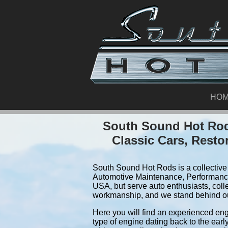
HO
South Sound Hot Rod
Classic Cars, Resto
South Sound Hot Rods is a collective 
Automotive Maintenance, Performance
USA, but serve auto enthusiasts, coll
workmanship, and we stand behind o
Here you will find an experienced eng
type of engine dating back to the earl