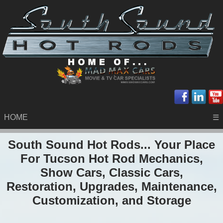
HOME
☰
South Sound Hot Rods... Your Place
For Tucson Hot Rod Mechanics,
Show Cars, Classic Cars,
Restoration, Upgrades, Maintenance,
Customization, and Storage