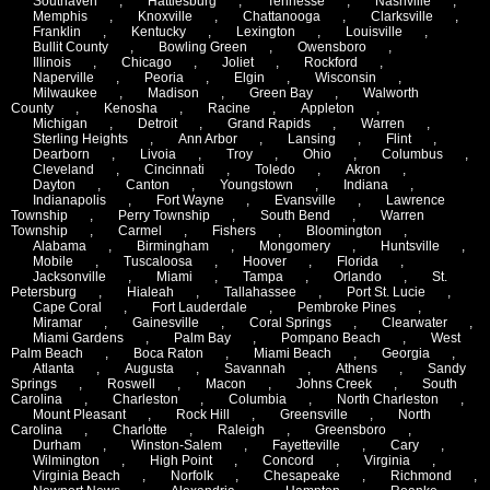
Southaven
,
Hattiesburg
,
Tennesse
,
Nashville
,
Memphis
,
Knoxville
,
Chattanooga
,
Clarksville
,
Franklin
,
Kentucky
,
Lexington
,
Louisville
,
Bullit County
,
Bowling Green
,
Owensboro
,
Illinois
,
Chicago
,
Joliet
,
Rockford
,
Naperville
,
Peoria
,
Elgin
,
Wisconsin
,
Milwaukee
,
Madison
,
Green Bay
,
Walworth
County
,
Kenosha
,
Racine
,
Appleton
,
Michigan
,
Detroit
,
Grand Rapids
,
Warren
,
Sterling Heights
,
Ann Arbor
,
Lansing
,
Flint
,
Dearborn
,
Livoia
,
Troy
,
Ohio
,
Columbus
,
Cleveland
,
Cincinnati
,
Toledo
,
Akron
,
Dayton
,
Canton
,
Youngstown
,
Indiana
,
Indianapolis
,
Fort Wayne
,
Evansville
,
Lawrence
Township
,
Perry Township
,
South Bend
,
Warren
Township
,
Carmel
,
Fishers
,
Bloomington
,
Alabama
,
Birmingham
,
Mongomery
,
Huntsville
,
Mobile
,
Tuscaloosa
,
Hoover
,
Florida
,
Jacksonville
,
Miami
,
Tampa
,
Orlando
,
St.
Petersburg
,
Hialeah
,
Tallahassee
,
Port St. Lucie
,
Cape Coral
,
Fort Lauderdale
,
Pembroke Pines
,
Miramar
,
Gainesville
,
Coral Springs
,
Clearwater
,
Miami Gardens
,
Palm Bay
,
Pompano Beach
,
West
Palm Beach
,
Boca Raton
,
Miami Beach
,
Georgia
,
Atlanta
,
Augusta
,
Savannah
,
Athens
,
Sandy
Springs
,
Roswell
,
Macon
,
Johns Creek
,
South
Carolina
,
Charleston
,
Columbia
,
North Charleston
,
Mount Pleasant
,
Rock Hill
,
Greensville
,
North
Carolina
,
Charlotte
,
Raleigh
,
Greensboro
,
Durham
,
Winston-Salem
,
Fayetteville
,
Cary
,
Wilmington
,
High Point
,
Concord
,
Virginia
,
Virginia Beach
,
Norfolk
,
Chesapeake
,
Richmond
,