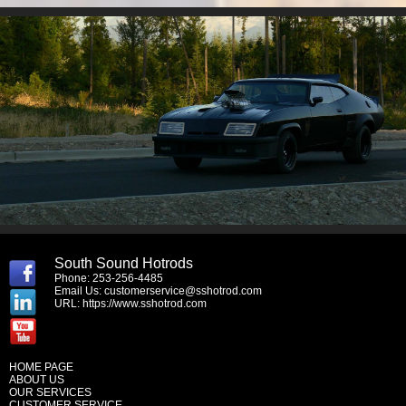
South Sound Hotrods
Phone: 253-256-4485
Email Us:
customerservice@sshotrod.com
URL:
https://www.sshotrod.com
HOME PAGE
ABOUT US
OUR SERVICES
CUSTOMER SERVICE