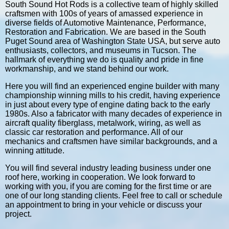
South Sound Hot Rods is a collective team of highly skilled
craftsmen with 100s of years of amassed experience in
diverse fields of Automotive Maintenance, Performance,
Restoration and Fabrication. We are based in the South
Puget Sound area of Washington State USA, but serve auto
enthusiasts, collectors, and museums in Tucson. The
hallmark of everything we do is quality and pride in fine
workmanship, and we stand behind our work.
Here you will find an experienced engine builder with many
championship winning mills to his credit, having experience
in just about every type of engine dating back to the early
1980s. Also a fabricator with many decades of experience in
aircraft quality fiberglass, metalwork, wiring, as well as
classic car restoration and performance. All of our
mechanics and craftsmen have similar backgrounds, and a
winning attitude.
You will find several industry leading business under one
roof here, working in cooperation. We look forward to
working with you, if you are coming for the first time or are
one of our long standing clients. Feel free to call or schedule
an appointment to bring in your vehicle or discuss your
project.