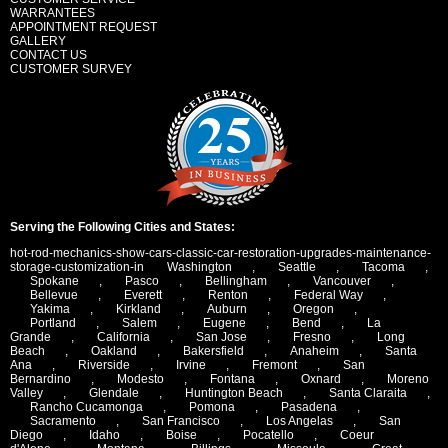
WARRANTEES
APPOINTMENT REQUEST
GALLERY
CONTACT US
CUSTOMER SURVEY
Serving the Following Cities and States:
hot-rod-mechanics-show-cars-classic-car-restoration-upgrades-maintenance-
storage-customization-in
Washington
,
Seattle
,
Tacoma
,
Spokane
,
Pasco
,
Bellingham
,
Vancouver
,
Bellevue
,
Everett
,
Renton
,
Federal Way
,
Yakima
,
Kirkland
,
Auburn
,
Oregon
,
Portland
,
Salem
,
Eugene
,
Bend
,
La
Grande
,
California
,
San Jose
,
Fresno
,
Long
Beach
,
Oakland
,
Bakersfield
,
Anaheim
,
Santa
Ana
,
Riverside
,
Irvine
,
Fremont
,
San
Bernardino
,
Modesto
,
Fontana
,
Oxnard
,
Moreno
Valley
,
Glendale
,
Huntington Beach
,
Santa Claraita
,
Rancho Cucamonga
,
Pomona
,
Pasadena
,
Sacramento
,
San Francisco
,
Los Angelas
,
San
Diego
,
Idaho
,
Boise
,
Pocatello
,
Coeur