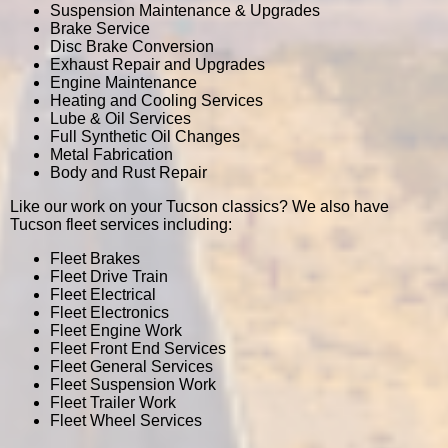
Suspension Maintenance & Upgrades
Brake Service
Disc Brake Conversion
Exhaust Repair and Upgrades
Engine Maintenance
Heating and Cooling Services
Lube & Oil Services
Full Synthetic Oil Changes
Metal Fabrication
Body and Rust Repair
Like our work on your Tucson classics? We also have
Tucson fleet services including:
Fleet Brakes
Fleet Drive Train
Fleet Electrical
Fleet Electronics
Fleet Engine Work
Fleet Front End Services
Fleet General Services
Fleet Suspension Work
Fleet Trailer Work
Fleet Wheel Services