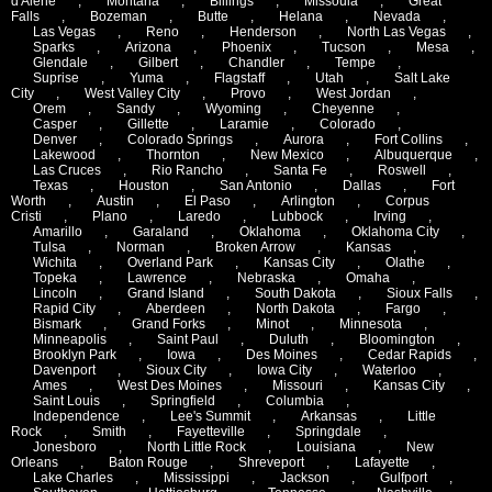
d'Alene
,
Montana
,
Billings
,
Missoula
,
Great
Falls
,
Bozeman
,
Butte
,
Helana
,
Nevada
,
Las Vegas
,
Reno
,
Henderson
,
North Las Vegas
,
Sparks
,
Arizona
,
Phoenix
,
Tucson
,
Mesa
,
Glendale
,
Gilbert
,
Chandler
,
Tempe
,
Suprise
,
Yuma
,
Flagstaff
,
Utah
,
Salt Lake
City
,
West Valley City
,
Provo
,
West Jordan
,
Orem
,
Sandy
,
Wyoming
,
Cheyenne
,
Casper
,
Gillette
,
Laramie
,
Colorado
,
Denver
,
Colorado Springs
,
Aurora
,
Fort Collins
,
Lakewood
,
Thornton
,
New Mexico
,
Albuquerque
,
Las Cruces
,
Rio Rancho
,
Santa Fe
,
Roswell
,
Texas
,
Houston
,
San Antonio
,
Dallas
,
Fort
Worth
,
Austin
,
El Paso
,
Arlington
,
Corpus
Cristi
,
Plano
,
Laredo
,
Lubbock
,
Irving
,
Amarillo
,
Garaland
,
Oklahoma
,
Oklahoma City
,
Tulsa
,
Norman
,
Broken Arrow
,
Kansas
,
Wichita
,
Overland Park
,
Kansas City
,
Olathe
,
Topeka
,
Lawrence
,
Nebraska
,
Omaha
,
Lincoln
,
Grand Island
,
South Dakota
,
Sioux Falls
,
Rapid City
,
Aberdeen
,
North Dakota
,
Fargo
,
Bismark
,
Grand Forks
,
Minot
,
Minnesota
,
Minneapolis
,
Saint Paul
,
Duluth
,
Bloomington
,
Brooklyn Park
,
Iowa
,
Des Moines
,
Cedar Rapids
,
Davenport
,
Sioux City
,
Iowa City
,
Waterloo
,
Ames
,
West Des Moines
,
Missouri
,
Kansas City
,
Saint Louis
,
Springfield
,
Columbia
,
Independence
,
Lee's Summit
,
Arkansas
,
Little
Rock
,
Smith
,
Fayetteville
,
Springdale
,
Jonesboro
,
North Little Rock
,
Louisiana
,
New
Orleans
,
Baton Rouge
,
Shreveport
,
Lafayette
,
Lake Charles
,
Mississippi
,
Jackson
,
Gulfport
,