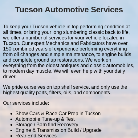
Tucson Automotive Services
To keep your Tucson vehicle in top performing condition at
all times, or bring your long slumbering classic back to life,
we offer a number of services for your vehicle located in
Tucson. Our expert Mechanics and Fabricators have over
150 combined years of experience performing everything
from oil changes and simple maintenance, to engine builds
and complete ground up restorations. We work on
everything from the oldest antiques and classic automobiles,
to modern day muscle. We will even help with your daily
driver.
We pride ourselves on top shelf service, and only use the
highest quality parts, filters, oils, and components.
Our services include:
Show Cars & Race Car Prep in Tucson
Automobile Tune-up & Test
Storage / Barn find Recovery
Engine & Transmission Build / Upgrade
Rear End Services