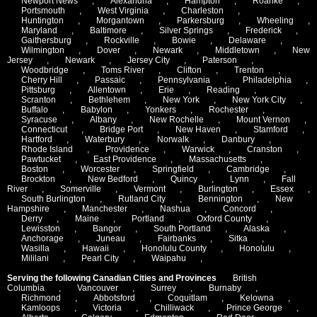
Newport News
,
Alexandria
,
Hampton
,
Roanke
,
Portsmouth
,
West Virginia
,
Charleston
,
Huntington
,
Morgantown
,
Parkersburg
,
Wheeling
,
Maryland
,
Baltimore
,
Silver Springs
,
Frederick
,
Gaithersburg
,
Rockville
,
Bowie
,
Delaware
,
Wilmington
,
Dover
,
Newark
,
Middletown
,
New
Jersey
,
Newark
,
Jersey City
,
Paterson
,
Woodbridge
,
Toms River
,
Clifton
,
Trenton
,
Cherry Hill
,
Passaic
,
Pennsylvania
,
Philadelphia
,
Pittsburg
,
Allentown
,
Erie
,
Reading
,
Scranton
,
Bethlehem
,
New York
,
New York City
,
Buffalo
,
Babylon
,
Yonkers
,
Rochester
,
Syracuse
,
Albany
,
New Rochelle
,
Mount Vernon
,
Connecticut
,
Bridge Port
,
New Haven
,
Stamford
,
Hartford
,
Waterbury
,
Norwalk
,
Danbury
,
Rhode Island
,
Providence
,
Warwick
,
Cranston
,
Pawtucket
,
East Providence
,
Massachusetts
,
Boston
,
Worcester
,
Springfield
,
Cambridge
,
Brockton
,
New Bedford
,
Quincy
,
Lynn
,
Fall
River
,
Somerville
,
Vermont
,
Burlington
,
Essex
,
South Burlington
,
Rutland City
,
Bennington
,
New
Hampshire
,
Manchester
,
Nashua
,
Concord
,
Derry
,
Maine
,
Portland
,
Oxford County
,
Lewisston
,
Bangor
,
South Portland
,
Alaska
,
Anchorage
,
Juneau
,
Fairbanks
,
Sitka
,
Wasilla
,
Hawaii
,
Honolulu County
,
Honolulu
,
Mililani
,
Pearl City
,
Waipahu
,
Serving the following Canadian Cities and Provinces
British
Columbia
,
Vancouver
,
Surrey
,
Burnaby
,
Richmond
,
Abbotsford
,
Coquitlam
,
Kelowna
,
Kamloops
,
Victoria
,
Chilliwack
,
Prince George
,