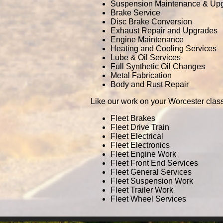
Suspension Maintenance & Up
Brake Service
Disc Brake Conversion
Exhaust Repair and Upgrades
Engine Maintenance
Heating and Cooling Services
Lube & Oil Services
Full Synthetic Oil Changes
Metal Fabrication
Body and Rust Repair
Like our work on your Worcester class
Fleet Brakes
Fleet Drive Train
Fleet Electrical
Fleet Electronics
Fleet Engine Work
Fleet Front End Services
Fleet General Services
Fleet Suspension Work
Fleet Trailer Work
Fleet Wheel Services