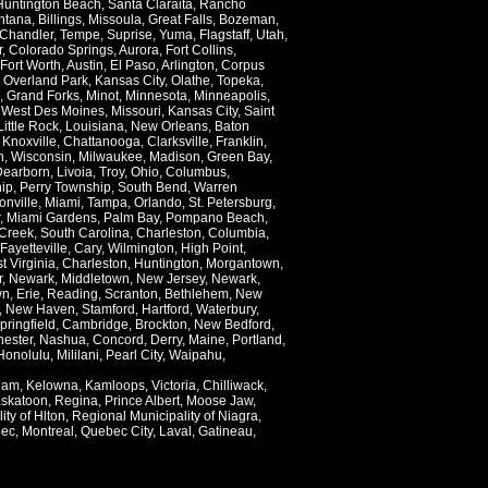
Huntington Beach
,
Santa Claraita
,
Rancho
ntana
,
Billings
,
Missoula
,
Great Falls
,
Bozeman
,
Chandler
,
Tempe
,
Suprise
,
Yuma
,
Flagstaff
,
Utah
,
r
,
Colorado Springs
,
Aurora
,
Fort Collins
,
Fort Worth
,
Austin
,
El Paso
,
Arlington
,
Corpus
,
Overland Park
,
Kansas City
,
Olathe
,
Topeka
,
,
Grand Forks
,
Minot
,
Minnesota
,
Minneapolis
,
,
West Des Moines
,
Missouri
,
Kansas City
,
Saint
Little Rock
,
Louisiana
,
New Orleans
,
Baton
,
Knoxville
,
Chattanooga
,
Clarksville
,
Franklin
,
n
,
Wisconsin
,
Milwaukee
,
Madison
,
Green Bay
,
Dearborn
,
Livoia
,
Troy
,
Ohio
,
Columbus
,
ip
,
Perry Township
,
South Bend
,
Warren
onville
,
Miami
,
Tampa
,
Orlando
,
St. Petersburg
,
,
Miami Gardens
,
Palm Bay
,
Pompano Beach
,
Creek
,
South Carolina
,
Charleston
,
Columbia
,
Fayetteville
,
Cary
,
Wilmington
,
High Point
,
t Virginia
,
Charleston
,
Huntington
,
Morgantown
,
r
,
Newark
,
Middletown
,
New Jersey
,
Newark
,
wn
,
Erie
,
Reading
,
Scranton
,
Bethlehem
,
New
,
New Haven
,
Stamford
,
Hartford
,
Waterbury
,
pringfield
,
Cambridge
,
Brockton
,
New Bedford
,
ester
,
Nashua
,
Concord
,
Derry
,
Maine
,
Portland
,
Honolulu
,
Mililani
,
Pearl City
,
Waipahu
,
lam
,
Kelowna
,
Kamloops
,
Victoria
,
Chilliwack
,
skatoon
,
Regina
,
Prince Albert
,
Moose Jaw
,
ity of Hlton
,
Regional Municipality of Niagra
,
ec
,
Montreal
,
Quebec City
,
Laval
,
Gatineau
,