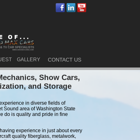
UEST
GALLERY
CONTACT US
Mechanics, Show Cars,
ization, and Storage
xperience in diverse fields of
et Sound area of Washington State
do is quality and pride in fine
 having experience in just about every
craft quality fiberglass, metalwork,