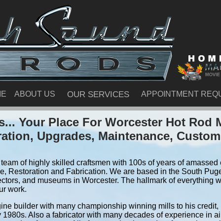
ME
ABOUT US
OUR SERVICES
APPOINTMENT REQ
... Your Place For Worcester Hot Rod 
ration, Upgrades, Maintenance, Custom
team of highly skilled craftsmen with 100s of years of amassed e
, Restoration and Fabrication. We are based in the South Pug
ectors, and museums in Worcester. The hallmark of everything we 
ur work.
ine builder with many championship winning mills to his credit,
y 1980s. Also a fabricator with many decades of experience in air