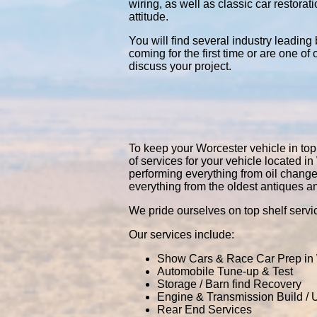
wiring, as well as classic car restor
attitude.
You will find several industry leading
coming for the first time or are one of
discuss your project.
To keep your Worcester vehicle in top 
of services for your vehicle located
performing everything from oil chang
everything from the oldest antiques a
We pride ourselves on top shelf servic
Our services include:
Show Cars & Race Car Prep in
Automobile Tune-up & Test
Storage / Barn find Recovery
Engine & Transmission Build /
Rear End Services