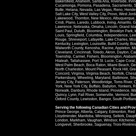
Bakersfield
,
Anaheim
,
Santa Ana
,
Riverside
,
Irvin
Cucamonga
,
Pomona
,
Pasadena
,
Sacramento
,
S
Butte
,
Helana
,
Nevada
,
Las Vegas
,
Reno
,
Hende
Salt Lake City
,
West Valley City
,
Provo
,
West Jord
Lakewood
,
Thornton
,
New Mexico
,
Albuquerque
Cristi
,
Plano
,
Laredo
,
Lubbock
,
Irving
,
Amarillo
,
G
Lawrence
,
Nebraska
,
Omaha
,
Lincoln
,
Grand Isl
Saint Paul
,
Duluth
,
Bloomington
,
Brooklyn Park
,
Louis
,
Springfield
,
Columbia
,
Independence
,
Lee
Rouge
,
Shreveport
,
Lafayette
,
Lake Charles
,
Miss
Kentucky
,
Lexington
,
Louisville
,
Bullit County
,
Bow
Walworth County
,
Kenosha
,
Racine
,
Appleton
,
Mi
Cleveland
,
Cincinnati
,
Toledo
,
Akron
,
Dayton
,
Ca
Township
,
Carmel
,
Fishers
,
Bloomington
,
Alabam
Hialeah
,
Tallahassee
,
Port St. Lucie
,
Cape Coral
West Palm Beach
,
Boca Raton
,
Miami Beach
,
Ge
North Charleston
,
Mount Pleasant
,
Rock Hill
,
Gre
Concord
,
Virginia
,
Virginia Beach
,
Norfolk
,
Ches
Parkersburg
,
Wheeling
,
Maryland
,
Baltimore
,
Sil
Jersey City
,
Paterson
,
Woodbridge
,
Toms River
,
C
York
,
New York City
,
Buffalo
,
Babylon
,
Yonkers
,
R
Norwalk
,
Danbury
,
Rhode Island
,
Providence
,
Wa
Quincy
,
Lynn
,
Fall River
,
Somerville
,
Vermont
,
Bur
Oxford County
,
Lewisston
,
Bangor
,
South Portlan
Serving the following Canadian Cities and Pro
Prince George
,
Alberta
,
Calgary
,
Edmonton
,
Red 
Lloydminster
,
Manitoba
,
Winnipeg
,
Selkirk
,
Daup
London
,
Markham
,
Vaughan
,
Windsor
,
Kitchener
Longvevil
,
Sherbrooke
,
Saguenay
,
Trois-Rivières