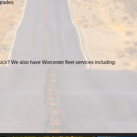
grades
ics? We also have Worcester fleet services including: