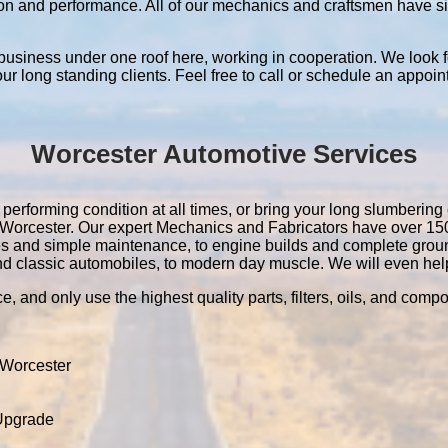
ation and performance. All of our mechanics and craftsmen have 
 business under one roof here, working in cooperation. We look f
 our long standing clients. Feel free to call or schedule an appoin
Worcester Automotive Services
performing condition at all times, or bring your long slumbering 
 in Worcester. Our expert Mechanics and Fabricators have over 1
es and simple maintenance, to engine builds and complete grou
nd classic automobiles, to modern day muscle. We will even help 
e, and only use the highest quality parts, filters, oils, and comp
 Worcester
 Upgrade