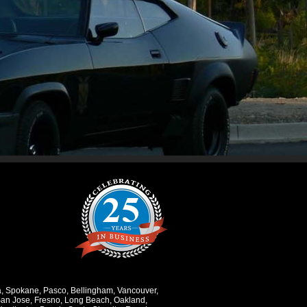
a
,
Spokane
,
Pasco
,
Bellingham
,
Vancouver
,
an Jose
,
Fresno
,
Long Beach
,
Oakland
,