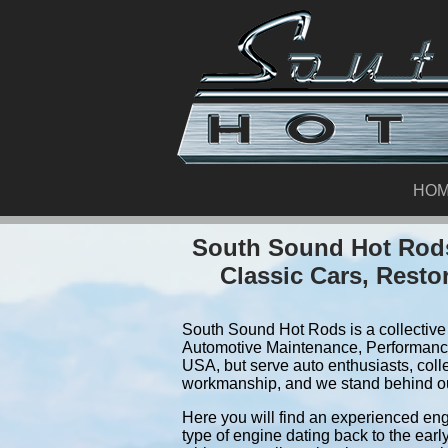
HO
South Sound Hot Rods
Classic Cars, Resto
South Sound Hot Rods is a collective 
Automotive Maintenance, Performance
USA, but serve auto enthusiasts, coll
workmanship, and we stand behind o
Here you will find an experienced eng
type of engine dating back to the earl