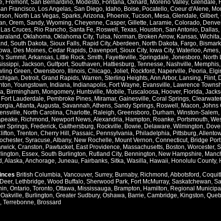
e
,
Fremont
,
San Bernardino
,
Modesto
,
Fontana
,
Oxnard
,
Moreno Valley
,
Glendale
,
an Francisco
,
Los Angelas
,
San Diego
,
Idaho
,
Boise
,
Pocatello
,
Coeur d'Alene
,
Mo
rson
,
North Las Vegas
,
Sparks
,
Arizona
,
Phoenix
,
Tucson
,
Mesa
,
Glendale
,
Gilbert
,
an
,
Orem
,
Sandy
,
Wyoming
,
Cheyenne
,
Casper
,
Gillette
,
Laramie
,
Colorado
,
Denve
,
Las Cruces
,
Rio Rancho
,
Santa Fe
,
Roswell
,
Texas
,
Houston
,
San Antonio
,
Dallas
,
araland
,
Oklahoma
,
Oklahoma City
,
Tulsa
,
Norman
,
Broken Arrow
,
Kansas
,
Wichita
and
,
South Dakota
,
Sioux Falls
,
Rapid City
,
Aberdeen
,
North Dakota
,
Fargo
,
Bismark
Iowa
,
Des Moines
,
Cedar Rapids
,
Davenport
,
Sioux City
,
Iowa City
,
Waterloo
,
Ames
's Summit
,
Arkansas
,
Little Rock
,
Smith
,
Fayetteville
,
Springdale
,
Jonesboro
,
North 
issippi
,
Jackson
,
Gulfport
,
Southaven
,
Hattiesburg
,
Tennesse
,
Nashville
,
Memphis
ling Green
,
Owensboro
,
Illinois
,
Chicago
,
Joliet
,
Rockford
,
Naperville
,
Peoria
,
Elgi
chigan
,
Detroit
,
Grand Rapids
,
Warren
,
Sterling Heights
,
Ann Arbor
,
Lansing
,
Flint
,
nton
,
Youngstown
,
Indiana
,
Indianapolis
,
Fort Wayne
,
Evansville
,
Lawrence Townsh
a
,
Birmingham
,
Mongomery
,
Huntsville
,
Mobile
,
Tuscaloosa
,
Hoover
,
Florida
,
Jacks
,
Fort Lauderdale
,
Pembroke Pines
,
Miramar
,
Gainesville
,
Coral Springs
,
Clearwater
orgia
,
Atlanta
,
Augusta
,
Savannah
,
Athens
,
Sandy Springs
,
Roswell
,
Macon
,
Johns 
ensville
,
North Carolina
,
Charlotte
,
Raleigh
,
Greensboro
,
Durham
,
Winston-Salem
,
apeake
,
Richmond
,
Newport News
,
Alexandria
,
Hampton
,
Roanke
,
Portsmouth
,
Wes
ver Springs
,
Frederick
,
Gaithersburg
,
Rockville
,
Bowie
,
Delaware
,
Wilmington
,
Dove
lifton
,
Trenton
,
Cherry Hill
,
Passaic
,
Pennsylvania
,
Philadelphia
,
Pittsburg
,
Allento
ochester
,
Syracuse
,
Albany
,
New Rochelle
,
Mount Vernon
,
Connecticut
,
Bridge Port
rwick
,
Cranston
,
Pawtucket
,
East Providence
,
Massachusetts
,
Boston
,
Worcester
,
S
lington
,
Essex
,
South Burlington
,
Rutland City
,
Bennington
,
New Hampshire
,
Manch
d
,
Alaska
,
Anchorage
,
Juneau
,
Fairbanks
,
Sitka
,
Wasilla
,
Hawaii
,
Honolulu County
,
vinces
British Columbia
,
Vancouver
,
Surrey
,
Burnaby
,
Richmond
,
Abbotsford
,
Coquit
Deer
,
Lethbridge
,
Wood Buffalo
,
Sherwood Park
,
Fort McMurray
,
Saskatchewan
,
Sa
hin
,
Ontario
,
Toronto
,
Ottawa
,
Mississauga
,
Brampton
,
Hamilton
,
Regional Municipal
,
Oakville
,
Burlington
,
Greater Sudbury
,
Oshawa
,
Barrie
,
Cambridge
,
Kingston
,
Queb
,
Terrebonne
,
Brossard