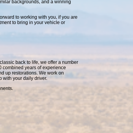
similar backgrounds, and a winning
orward to working with you, if you are
tment to bring in your vehicle or
classic back to life, we offer a number
50 combined years of experience
nd up restorations. We work on
with your daily driver.
onents.