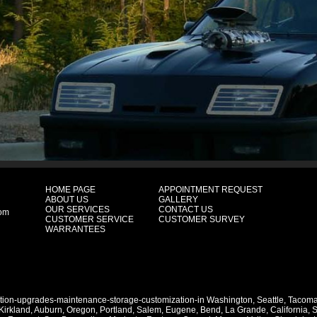
HOME PAGE
APPOINTMENT REQUEST
ABOUT US
GALLERY
OUR SERVICES
CONTACT US
com
CUSTOMER SERVICE
CUSTOMER SURVEY
WARRANTEES
ation-upgrades-maintenance-storage-customization-in
Washington
,
Seattle
,
Tacom
Kirkland
,
Auburn
,
Oregon
,
Portland
,
Salem
,
Eugene
,
Bend
,
La Grande
,
California
,
S