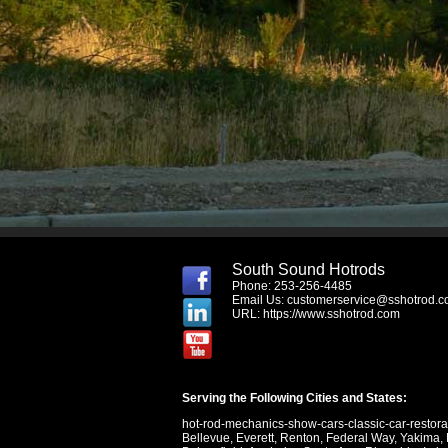
South Sound Hotrods
Phone: 253-256-4485
Email Us:
customerservice@sshotrod.
URL:
https://www.sshotrod.com
Serving the Following Cities and States:
hot-rod-mechanics-show-cars-classic-car-restor
Bellevue
,
Everett
,
Renton
,
Federal Way
,
Yakima
,