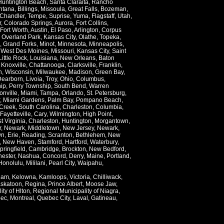
Huntington Beach
,
Santa Claraita
,
Rancho
ntana
,
Billings
,
Missoula
,
Great Falls
,
Bozeman
,
Chandler
,
Tempe
,
Suprise
,
Yuma
,
Flagstaff
,
Utah
,
r
,
Colorado Springs
,
Aurora
,
Fort Collins
,
Fort Worth
,
Austin
,
El Paso
,
Arlington
,
Corpus
,
Overland Park
,
Kansas City
,
Olathe
,
Topeka
,
,
Grand Forks
,
Minot
,
Minnesota
,
Minneapolis
,
,
West Des Moines
,
Missouri
,
Kansas City
,
Saint
Little Rock
,
Louisiana
,
New Orleans
,
Baton
,
Knoxville
,
Chattanooga
,
Clarksville
,
Franklin
,
n
,
Wisconsin
,
Milwaukee
,
Madison
,
Green Bay
,
Dearborn
,
Livoia
,
Troy
,
Ohio
,
Columbus
,
ip
,
Perry Township
,
South Bend
,
Warren
onville
,
Miami
,
Tampa
,
Orlando
,
St. Petersburg
,
,
Miami Gardens
,
Palm Bay
,
Pompano Beach
,
Creek
,
South Carolina
,
Charleston
,
Columbia
,
Fayetteville
,
Cary
,
Wilmington
,
High Point
,
t Virginia
,
Charleston
,
Huntington
,
Morgantown
,
r
,
Newark
,
Middletown
,
New Jersey
,
Newark
,
wn
,
Erie
,
Reading
,
Scranton
,
Bethlehem
,
New
,
New Haven
,
Stamford
,
Hartford
,
Waterbury
,
pringfield
,
Cambridge
,
Brockton
,
New Bedford
,
ester
,
Nashua
,
Concord
,
Derry
,
Maine
,
Portland
,
Honolulu
,
Mililani
,
Pearl City
,
Waipahu
,
lam
,
Kelowna
,
Kamloops
,
Victoria
,
Chilliwack
,
skatoon
,
Regina
,
Prince Albert
,
Moose Jaw
,
ity of Hlton
,
Regional Municipality of Niagra
,
ec
,
Montreal
,
Quebec City
,
Laval
,
Gatineau
,