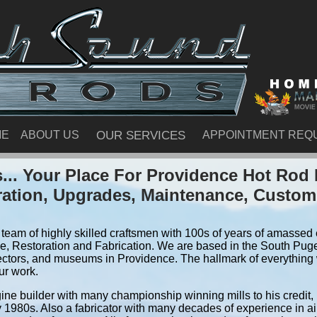
ME
ABOUT US
OUR SERVICES
APPOINTMENT REQ
.. Your Place For Providence Hot Rod
ration, Upgrades, Maintenance, Custom
team of highly skilled craftsmen with 100s of years of amassed e
, Restoration and Fabrication. We are based in the South Pug
ectors, and museums in Providence. The hallmark of everything w
ur work.
ine builder with many championship winning mills to his credit,
y 1980s. Also a fabricator with many decades of experience in air