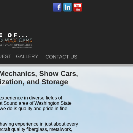
UEST
GALLERY
CONTACT US
 Mechanics, Show Cars,
ization, and Storage
xperience in diverse fields of
et Sound area of Washington State
e do is quality and pride in fine
 having experience in just about every
craft quality fiberglass, metalwork,