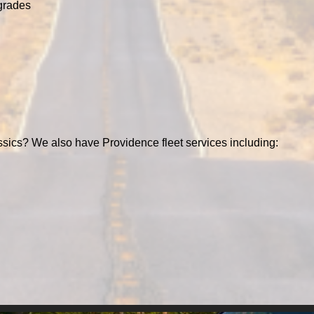
grades
ssics? We also have Providence fleet services including: