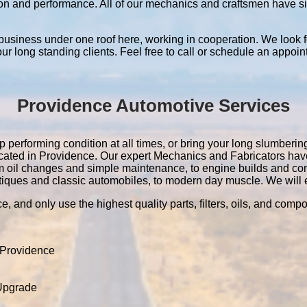
ation and performance. All of our mechanics and craftsmen have 
 business under one roof here, working in cooperation. We look f
 our long standing clients. Feel free to call or schedule an appoin
Providence Automotive Services
 performing condition at all times, or bring your long slumbering 
located in Providence. Our expert Mechanics and Fabricators ha
m oil changes and simple maintenance, to engine builds and co
tiques and classic automobiles, to modern day muscle. We will ev
e, and only use the highest quality parts, filters, oils, and comp
 Providence
 Upgrade