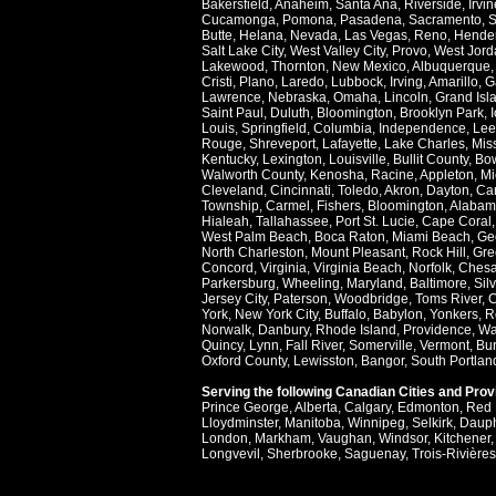
Bakersfield
,
Anaheim
,
Santa Ana
,
Riverside
,
Irvin
Cucamonga
,
Pomona
,
Pasadena
,
Sacramento
,
S
Butte
,
Helana
,
Nevada
,
Las Vegas
,
Reno
,
Hende
Salt Lake City
,
West Valley City
,
Provo
,
West Jord
Lakewood
,
Thornton
,
New Mexico
,
Albuquerque
Cristi
,
Plano
,
Laredo
,
Lubbock
,
Irving
,
Amarillo
,
G
Lawrence
,
Nebraska
,
Omaha
,
Lincoln
,
Grand Isl
Saint Paul
,
Duluth
,
Bloomington
,
Brooklyn Park
,
Louis
,
Springfield
,
Columbia
,
Independence
,
Lee
Rouge
,
Shreveport
,
Lafayette
,
Lake Charles
,
Miss
Kentucky
,
Lexington
,
Louisville
,
Bullit County
,
Bow
Walworth County
,
Kenosha
,
Racine
,
Appleton
,
Mi
Cleveland
,
Cincinnati
,
Toledo
,
Akron
,
Dayton
,
Ca
Township
,
Carmel
,
Fishers
,
Bloomington
,
Alabam
Hialeah
,
Tallahassee
,
Port St. Lucie
,
Cape Coral
West Palm Beach
,
Boca Raton
,
Miami Beach
,
Ge
North Charleston
,
Mount Pleasant
,
Rock Hill
,
Gre
Concord
,
Virginia
,
Virginia Beach
,
Norfolk
,
Ches
Parkersburg
,
Wheeling
,
Maryland
,
Baltimore
,
Sil
Jersey City
,
Paterson
,
Woodbridge
,
Toms River
,
C
York
,
New York City
,
Buffalo
,
Babylon
,
Yonkers
,
R
Norwalk
,
Danbury
,
Rhode Island
,
Providence
,
Wa
Quincy
,
Lynn
,
Fall River
,
Somerville
,
Vermont
,
Bur
Oxford County
,
Lewisston
,
Bangor
,
South Portlan
Serving the following Canadian Cities and Pro
Prince George
,
Alberta
,
Calgary
,
Edmonton
,
Red 
Lloydminster
,
Manitoba
,
Winnipeg
,
Selkirk
,
Daup
London
,
Markham
,
Vaughan
,
Windsor
,
Kitchener
Longvevil
,
Sherbrooke
,
Saguenay
,
Trois-Rivières