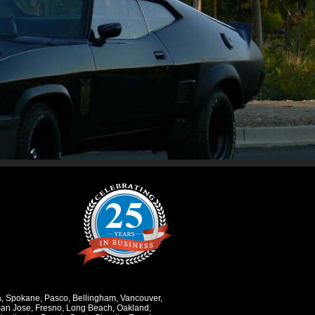
a
,
Spokane
,
Pasco
,
Bellingham
,
Vancouver
,
an Jose
,
Fresno
,
Long Beach
,
Oakland
,