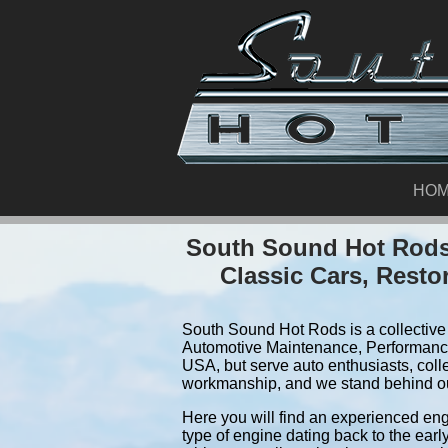
HO
South Sound Hot Rods.
Classic Cars, Resto
South Sound Hot Rods is a collective 
Automotive Maintenance, Performance
USA, but serve auto enthusiasts, coll
workmanship, and we stand behind o
Here you will find an experienced eng
type of engine dating back to the earl