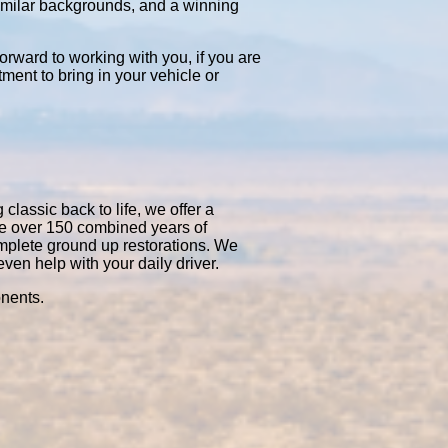
similar backgrounds, and a winning
orward to working with you, if you are
tment to bring in your vehicle or
classic back to life, we offer a
ve over 150 combined years of
mplete ground up restorations. We
en help with your daily driver.
onents.