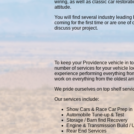
wiring, as well as classic car restor
attitude.
You will find several industry leading
coming for the first time or are one of
discuss your project.
To keep your Providence vehicle in top
number of services for your vehicle 
experience performing everything fro
work on everything from the oldest an
We pride ourselves on top shelf servic
Our services include:
Show Cars & Race Car Prep in
Automobile Tune-up & Test
Storage / Barn find Recovery
Engine & Transmission Build /
Rear End Services