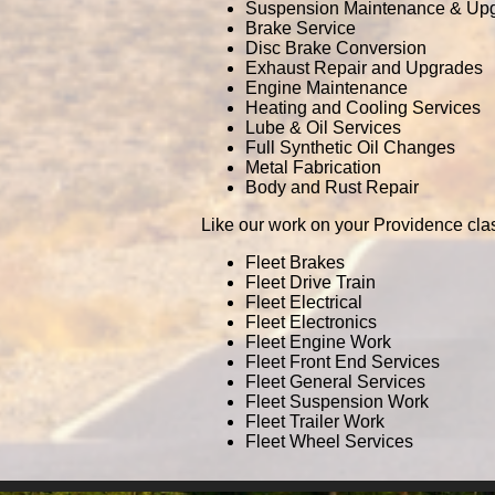
Suspension Maintenance & Up
Brake Service
Disc Brake Conversion
Exhaust Repair and Upgrades
Engine Maintenance
Heating and Cooling Services
Lube & Oil Services
Full Synthetic Oil Changes
Metal Fabrication
Body and Rust Repair
Like our work on your Providence cla
Fleet Brakes
Fleet Drive Train
Fleet Electrical
Fleet Electronics
Fleet Engine Work
Fleet Front End Services
Fleet General Services
Fleet Suspension Work
Fleet Trailer Work
Fleet Wheel Services