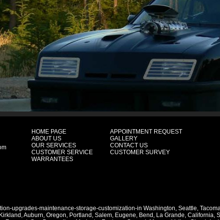
HOME PAGE
APPOINTMENT REQUEST
ABOUT US
GALLERY
OUR SERVICES
CONTACT US
com
CUSTOMER SERVICE
CUSTOMER SURVEY
WARRANTEES
ation-upgrades-maintenance-storage-customization-in
Washington
,
Seattle
,
Tacom
Kirkland
,
Auburn
,
Oregon
,
Portland
,
Salem
,
Eugene
,
Bend
,
La Grande
,
California
,
S