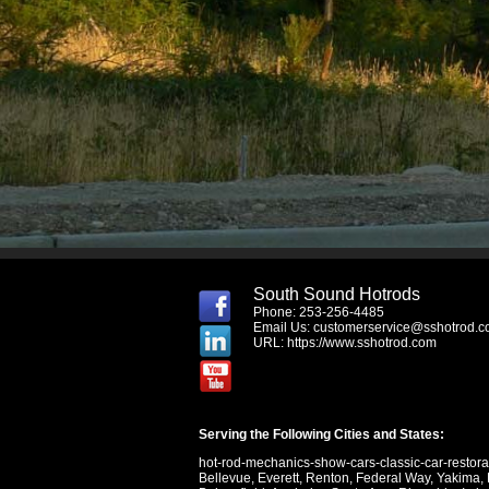
South Sound Hotrods
Phone: 253-256-4485
Email Us:
customerservice@sshotrod.
URL:
https://www.sshotrod.com
Serving the Following Cities and States:
hot-rod-mechanics-show-cars-classic-car-restor
Bellevue
,
Everett
,
Renton
,
Federal Way
,
Yakima
,