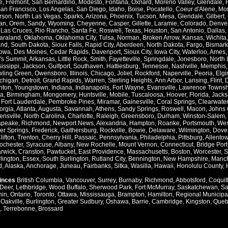
e
,
Fremont
,
San Bernardino
,
Modesto
,
Fontana
,
Oxnard
,
Moreno Valley
,
Glendale
,
an Francisco
,
Los Angelas
,
San Diego
,
Idaho
,
Boise
,
Pocatello
,
Coeur d'Alene
,
Mo
rson
,
North Las Vegas
,
Sparks
,
Arizona
,
Phoenix
,
Tucson
,
Mesa
,
Glendale
,
Gilbert
,
an
,
Orem
,
Sandy
,
Wyoming
,
Cheyenne
,
Casper
,
Gillette
,
Laramie
,
Colorado
,
Denve
,
Las Cruces
,
Rio Rancho
,
Santa Fe
,
Roswell
,
Texas
,
Houston
,
San Antonio
,
Dallas
,
araland
,
Oklahoma
,
Oklahoma City
,
Tulsa
,
Norman
,
Broken Arrow
,
Kansas
,
Wichita
and
,
South Dakota
,
Sioux Falls
,
Rapid City
,
Aberdeen
,
North Dakota
,
Fargo
,
Bismark
Iowa
,
Des Moines
,
Cedar Rapids
,
Davenport
,
Sioux City
,
Iowa City
,
Waterloo
,
Ames
's Summit
,
Arkansas
,
Little Rock
,
Smith
,
Fayetteville
,
Springdale
,
Jonesboro
,
North 
issippi
,
Jackson
,
Gulfport
,
Southaven
,
Hattiesburg
,
Tennesse
,
Nashville
,
Memphis
ling Green
,
Owensboro
,
Illinois
,
Chicago
,
Joliet
,
Rockford
,
Naperville
,
Peoria
,
Elgi
chigan
,
Detroit
,
Grand Rapids
,
Warren
,
Sterling Heights
,
Ann Arbor
,
Lansing
,
Flint
,
nton
,
Youngstown
,
Indiana
,
Indianapolis
,
Fort Wayne
,
Evansville
,
Lawrence Townsh
a
,
Birmingham
,
Mongomery
,
Huntsville
,
Mobile
,
Tuscaloosa
,
Hoover
,
Florida
,
Jacks
,
Fort Lauderdale
,
Pembroke Pines
,
Miramar
,
Gainesville
,
Coral Springs
,
Clearwater
orgia
,
Atlanta
,
Augusta
,
Savannah
,
Athens
,
Sandy Springs
,
Roswell
,
Macon
,
Johns 
ensville
,
North Carolina
,
Charlotte
,
Raleigh
,
Greensboro
,
Durham
,
Winston-Salem
,
apeake
,
Richmond
,
Newport News
,
Alexandria
,
Hampton
,
Roanke
,
Portsmouth
,
Wes
ver Springs
,
Frederick
,
Gaithersburg
,
Rockville
,
Bowie
,
Delaware
,
Wilmington
,
Dove
lifton
,
Trenton
,
Cherry Hill
,
Passaic
,
Pennsylvania
,
Philadelphia
,
Pittsburg
,
Allento
ochester
,
Syracuse
,
Albany
,
New Rochelle
,
Mount Vernon
,
Connecticut
,
Bridge Port
rwick
,
Cranston
,
Pawtucket
,
East Providence
,
Massachusetts
,
Boston
,
Worcester
,
S
lington
,
Essex
,
South Burlington
,
Rutland City
,
Bennington
,
New Hampshire
,
Manch
d
,
Alaska
,
Anchorage
,
Juneau
,
Fairbanks
,
Sitka
,
Wasilla
,
Hawaii
,
Honolulu County
,
vinces
British Columbia
,
Vancouver
,
Surrey
,
Burnaby
,
Richmond
,
Abbotsford
,
Coquit
Deer
,
Lethbridge
,
Wood Buffalo
,
Sherwood Park
,
Fort McMurray
,
Saskatchewan
,
Sa
hin
,
Ontario
,
Toronto
,
Ottawa
,
Mississauga
,
Brampton
,
Hamilton
,
Regional Municipal
,
Oakville
,
Burlington
,
Greater Sudbury
,
Oshawa
,
Barrie
,
Cambridge
,
Kingston
,
Queb
,
Terrebonne
,
Brossard