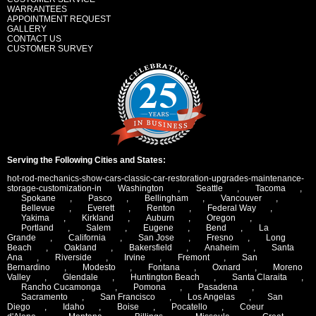
WARRANTEES
APPOINTMENT REQUEST
GALLERY
CONTACT US
CUSTOMER SURVEY
Serving the Following Cities and States:
hot-rod-mechanics-show-cars-classic-car-restoration-upgrades-maintenance-
storage-customization-in
Washington
,
Seattle
,
Tacoma
,
Spokane
,
Pasco
,
Bellingham
,
Vancouver
,
Bellevue
,
Everett
,
Renton
,
Federal Way
,
Yakima
,
Kirkland
,
Auburn
,
Oregon
,
Portland
,
Salem
,
Eugene
,
Bend
,
La
Grande
,
California
,
San Jose
,
Fresno
,
Long
Beach
,
Oakland
,
Bakersfield
,
Anaheim
,
Santa
Ana
,
Riverside
,
Irvine
,
Fremont
,
San
Bernardino
,
Modesto
,
Fontana
,
Oxnard
,
Moreno
Valley
,
Glendale
,
Huntington Beach
,
Santa Claraita
,
Rancho Cucamonga
,
Pomona
,
Pasadena
,
Sacramento
,
San Francisco
,
Los Angelas
,
San
Diego
,
Idaho
,
Boise
,
Pocatello
,
Coeur