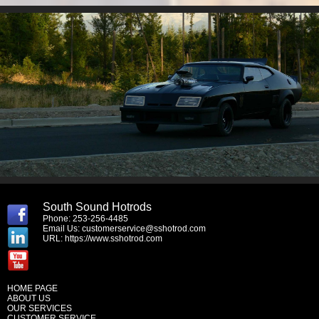
South Sound Hotrods
Phone: 253-256-4485
Email Us:
customerservice@sshotrod.com
URL:
https://www.sshotrod.com
HOME PAGE
ABOUT US
OUR SERVICES
CUSTOMER SERVICE