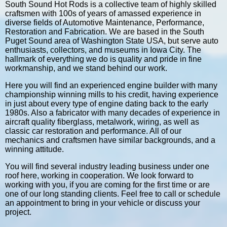
South Sound Hot Rods is a collective team of highly skilled
craftsmen with 100s of years of amassed experience in
diverse fields of Automotive Maintenance, Performance,
Restoration and Fabrication. We are based in the South
Puget Sound area of Washington State USA, but serve auto
enthusiasts, collectors, and museums in Iowa City. The
hallmark of everything we do is quality and pride in fine
workmanship, and we stand behind our work.
Here you will find an experienced engine builder with many
championship winning mills to his credit, having experience
in just about every type of engine dating back to the early
1980s. Also a fabricator with many decades of experience in
aircraft quality fiberglass, metalwork, wiring, as well as
classic car restoration and performance. All of our
mechanics and craftsmen have similar backgrounds, and a
winning attitude.
You will find several industry leading business under one
roof here, working in cooperation. We look forward to
working with you, if you are coming for the first time or are
one of our long standing clients. Feel free to call or schedule
an appointment to bring in your vehicle or discuss your
project.