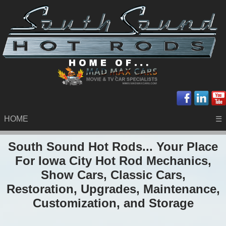
HOME
☰
South Sound Hot Rods... Your Place
For Iowa City Hot Rod Mechanics,
Show Cars, Classic Cars,
Restoration, Upgrades, Maintenance,
Customization, and Storage