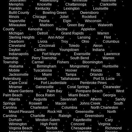
Southaven
,
Hattiesburg
,
Tennesse
,
Nashville
,
Memphis
,
Knoxville
,
Chattanooga
,
Clarksville
,
Franklin
,
Kentucky
,
Lexington
,
Louisville
,
Bullit County
,
Bowling Green
,
Owensboro
,
Illinois
,
Chicago
,
Joliet
,
Rockford
,
Naperville
,
Peoria
,
Elgin
,
Wisconsin
,
Milwaukee
,
Madison
,
Green Bay
,
Walworth
County
,
Kenosha
,
Racine
,
Appleton
,
Michigan
,
Detroit
,
Grand Rapids
,
Warren
,
Sterling Heights
,
Ann Arbor
,
Lansing
,
Flint
,
Dearborn
,
Livoia
,
Troy
,
Ohio
,
Columbus
,
Cleveland
,
Cincinnati
,
Toledo
,
Akron
,
Dayton
,
Canton
,
Youngstown
,
Indiana
,
Indianapolis
,
Fort Wayne
,
Evansville
,
Lawrence
Township
,
Perry Township
,
South Bend
,
Warren
Township
,
Carmel
,
Fishers
,
Bloomington
,
Alabama
,
Birmingham
,
Mongomery
,
Huntsville
,
Mobile
,
Tuscaloosa
,
Hoover
,
Florida
,
Jacksonville
,
Miami
,
Tampa
,
Orlando
,
St.
Petersburg
,
Hialeah
,
Tallahassee
,
Port St. Lucie
,
Cape Coral
,
Fort Lauderdale
,
Pembroke Pines
,
Miramar
,
Gainesville
,
Coral Springs
,
Clearwater
,
Miami Gardens
,
Palm Bay
,
Pompano Beach
,
West
Palm Beach
,
Boca Raton
,
Miami Beach
,
Georgia
,
Atlanta
,
Augusta
,
Savannah
,
Athens
,
Sandy
Springs
,
Roswell
,
Macon
,
Johns Creek
,
South
Carolina
,
Charleston
,
Columbia
,
North Charleston
,
Mount Pleasant
,
Rock Hill
,
Greensville
,
North
Carolina
,
Charlotte
,
Raleigh
,
Greensboro
,
Durham
,
Winston-Salem
,
Fayetteville
,
Cary
,
Wilmington
,
High Point
,
Concord
,
Virginia
,
Virginia Beach
,
Norfolk
,
Chesapeake
,
Richmond
,