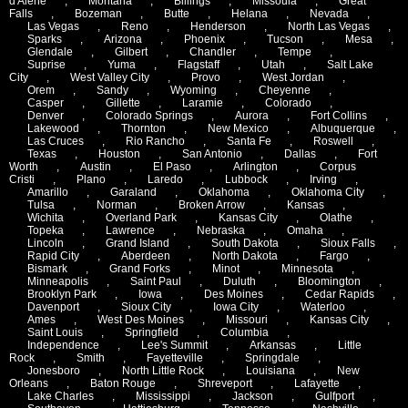
d'Alene
,
Montana
,
Billings
,
Missoula
,
Great
Falls
,
Bozeman
,
Butte
,
Helana
,
Nevada
,
Las Vegas
,
Reno
,
Henderson
,
North Las Vegas
,
Sparks
,
Arizona
,
Phoenix
,
Tucson
,
Mesa
,
Glendale
,
Gilbert
,
Chandler
,
Tempe
,
Suprise
,
Yuma
,
Flagstaff
,
Utah
,
Salt Lake
City
,
West Valley City
,
Provo
,
West Jordan
,
Orem
,
Sandy
,
Wyoming
,
Cheyenne
,
Casper
,
Gillette
,
Laramie
,
Colorado
,
Denver
,
Colorado Springs
,
Aurora
,
Fort Collins
,
Lakewood
,
Thornton
,
New Mexico
,
Albuquerque
,
Las Cruces
,
Rio Rancho
,
Santa Fe
,
Roswell
,
Texas
,
Houston
,
San Antonio
,
Dallas
,
Fort
Worth
,
Austin
,
El Paso
,
Arlington
,
Corpus
Cristi
,
Plano
,
Laredo
,
Lubbock
,
Irving
,
Amarillo
,
Garaland
,
Oklahoma
,
Oklahoma City
,
Tulsa
,
Norman
,
Broken Arrow
,
Kansas
,
Wichita
,
Overland Park
,
Kansas City
,
Olathe
,
Topeka
,
Lawrence
,
Nebraska
,
Omaha
,
Lincoln
,
Grand Island
,
South Dakota
,
Sioux Falls
,
Rapid City
,
Aberdeen
,
North Dakota
,
Fargo
,
Bismark
,
Grand Forks
,
Minot
,
Minnesota
,
Minneapolis
,
Saint Paul
,
Duluth
,
Bloomington
,
Brooklyn Park
,
Iowa
,
Des Moines
,
Cedar Rapids
,
Davenport
,
Sioux City
,
Iowa City
,
Waterloo
,
Ames
,
West Des Moines
,
Missouri
,
Kansas City
,
Saint Louis
,
Springfield
,
Columbia
,
Independence
,
Lee's Summit
,
Arkansas
,
Little
Rock
,
Smith
,
Fayetteville
,
Springdale
,
Jonesboro
,
North Little Rock
,
Louisiana
,
New
Orleans
,
Baton Rouge
,
Shreveport
,
Lafayette
,
Lake Charles
,
Mississippi
,
Jackson
,
Gulfport
,