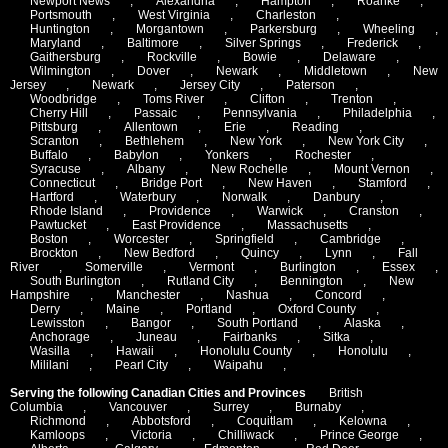
Newport News
,
Alexandria
,
Hampton
,
Roanke
,
Portsmouth
,
West Virginia
,
Charleston
,
Huntington
,
Morgantown
,
Parkersburg
,
Wheeling
,
Maryland
,
Baltimore
,
Silver Springs
,
Frederick
,
Gaithersburg
,
Rockville
,
Bowie
,
Delaware
,
Wilmington
,
Dover
,
Newark
,
Middletown
,
New
Jersey
,
Newark
,
Jersey City
,
Paterson
,
Woodbridge
,
Toms River
,
Clifton
,
Trenton
,
Cherry Hill
,
Passaic
,
Pennsylvania
,
Philadelphia
,
Pittsburg
,
Allentown
,
Erie
,
Reading
,
Scranton
,
Bethlehem
,
New York
,
New York City
,
Buffalo
,
Babylon
,
Yonkers
,
Rochester
,
Syracuse
,
Albany
,
New Rochelle
,
Mount Vernon
,
Connecticut
,
Bridge Port
,
New Haven
,
Stamford
,
Hartford
,
Waterbury
,
Norwalk
,
Danbury
,
Rhode Island
,
Providence
,
Warwick
,
Cranston
,
Pawtucket
,
East Providence
,
Massachusetts
,
Boston
,
Worcester
,
Springfield
,
Cambridge
,
Brockton
,
New Bedford
,
Quincy
,
Lynn
,
Fall
River
,
Somerville
,
Vermont
,
Burlington
,
Essex
,
South Burlington
,
Rutland City
,
Bennington
,
New
Hampshire
,
Manchester
,
Nashua
,
Concord
,
Derry
,
Maine
,
Portland
,
Oxford County
,
Lewisston
,
Bangor
,
South Portland
,
Alaska
,
Anchorage
,
Juneau
,
Fairbanks
,
Sitka
,
Wasilla
,
Hawaii
,
Honolulu County
,
Honolulu
,
Mililani
,
Pearl City
,
Waipahu
,
Serving the following Canadian Cities and Provinces
British
Columbia
,
Vancouver
,
Surrey
,
Burnaby
,
Richmond
,
Abbotsford
,
Coquitlam
,
Kelowna
,
Kamloops
,
Victoria
,
Chilliwack
,
Prince George
,