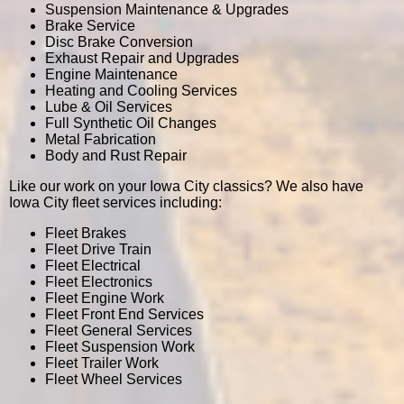
Suspension Maintenance & Upgrades
Brake Service
Disc Brake Conversion
Exhaust Repair and Upgrades
Engine Maintenance
Heating and Cooling Services
Lube & Oil Services
Full Synthetic Oil Changes
Metal Fabrication
Body and Rust Repair
Like our work on your Iowa City classics? We also have
Iowa City fleet services including:
Fleet Brakes
Fleet Drive Train
Fleet Electrical
Fleet Electronics
Fleet Engine Work
Fleet Front End Services
Fleet General Services
Fleet Suspension Work
Fleet Trailer Work
Fleet Wheel Services