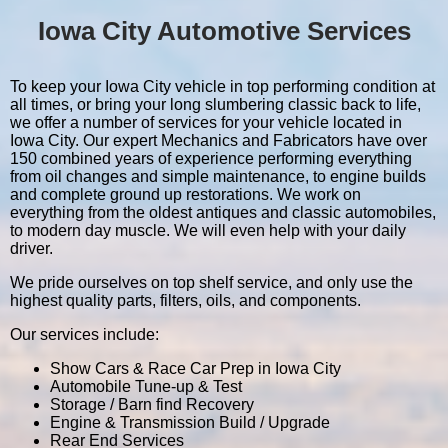
Iowa City Automotive Services
To keep your Iowa City vehicle in top performing condition at
all times, or bring your long slumbering classic back to life,
we offer a number of services for your vehicle located in
Iowa City. Our expert Mechanics and Fabricators have over
150 combined years of experience performing everything
from oil changes and simple maintenance, to engine builds
and complete ground up restorations. We work on
everything from the oldest antiques and classic automobiles,
to modern day muscle. We will even help with your daily
driver.
We pride ourselves on top shelf service, and only use the
highest quality parts, filters, oils, and components.
Our services include:
Show Cars & Race Car Prep in Iowa City
Automobile Tune-up & Test
Storage / Barn find Recovery
Engine & Transmission Build / Upgrade
Rear End Services