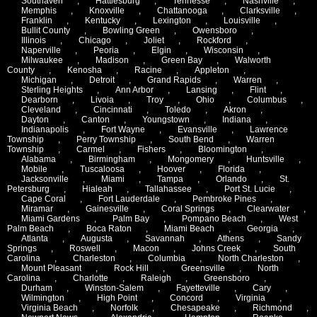
Southaven
,
Hattiesburg
,
Tennesse
,
Nashville
,
Memphis
,
Knoxville
,
Chattanooga
,
Clarksville
,
Franklin
,
Kentucky
,
Lexington
,
Louisville
,
Bullit County
,
Bowling Green
,
Owensboro
,
Illinois
,
Chicago
,
Joliet
,
Rockford
,
Naperville
,
Peoria
,
Elgin
,
Wisconsin
,
Milwaukee
,
Madison
,
Green Bay
,
Walworth
County
,
Kenosha
,
Racine
,
Appleton
,
Michigan
,
Detroit
,
Grand Rapids
,
Warren
,
Sterling Heights
,
Ann Arbor
,
Lansing
,
Flint
,
Dearborn
,
Livoia
,
Troy
,
Ohio
,
Columbus
,
Cleveland
,
Cincinnati
,
Toledo
,
Akron
,
Dayton
,
Canton
,
Youngstown
,
Indiana
,
Indianapolis
,
Fort Wayne
,
Evansville
,
Lawrence
Township
,
Perry Township
,
South Bend
,
Warren
Township
,
Carmel
,
Fishers
,
Bloomington
,
Alabama
,
Birmingham
,
Mongomery
,
Huntsville
,
Mobile
,
Tuscaloosa
,
Hoover
,
Florida
,
Jacksonville
,
Miami
,
Tampa
,
Orlando
,
St.
Petersburg
,
Hialeah
,
Tallahassee
,
Port St. Lucie
,
Cape Coral
,
Fort Lauderdale
,
Pembroke Pines
,
Miramar
,
Gainesville
,
Coral Springs
,
Clearwater
,
Miami Gardens
,
Palm Bay
,
Pompano Beach
,
West
Palm Beach
,
Boca Raton
,
Miami Beach
,
Georgia
,
Atlanta
,
Augusta
,
Savannah
,
Athens
,
Sandy
Springs
,
Roswell
,
Macon
,
Johns Creek
,
South
Carolina
,
Charleston
,
Columbia
,
North Charleston
,
Mount Pleasant
,
Rock Hill
,
Greensville
,
North
Carolina
,
Charlotte
,
Raleigh
,
Greensboro
,
Durham
,
Winston-Salem
,
Fayetteville
,
Cary
,
Wilmington
,
High Point
,
Concord
,
Virginia
,
Virginia Beach
,
Norfolk
,
Chesapeake
,
Richmond
,