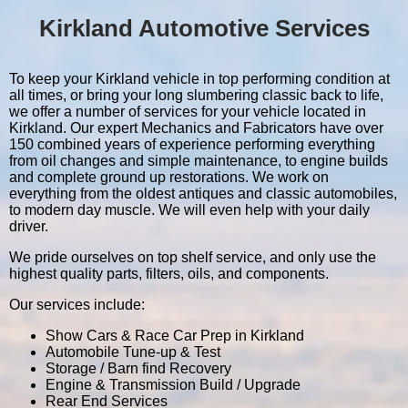
Kirkland Automotive Services
To keep your Kirkland vehicle in top performing condition at
all times, or bring your long slumbering classic back to life,
we offer a number of services for your vehicle located in
Kirkland. Our expert Mechanics and Fabricators have over
150 combined years of experience performing everything
from oil changes and simple maintenance, to engine builds
and complete ground up restorations. We work on
everything from the oldest antiques and classic automobiles,
to modern day muscle. We will even help with your daily
driver.
We pride ourselves on top shelf service, and only use the
highest quality parts, filters, oils, and components.
Our services include:
Show Cars & Race Car Prep in Kirkland
Automobile Tune-up & Test
Storage / Barn find Recovery
Engine & Transmission Build / Upgrade
Rear End Services