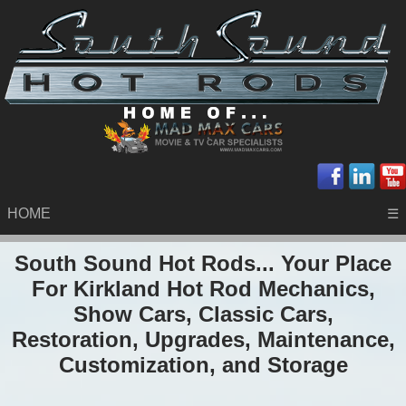
HOME
☰
South Sound Hot Rods... Your Place
For Kirkland Hot Rod Mechanics,
Show Cars, Classic Cars,
Restoration, Upgrades, Maintenance,
Customization, and Storage