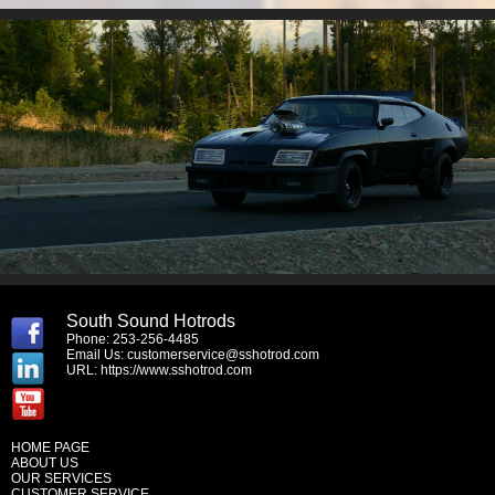
South Sound Hotrods
Phone: 253-256-4485
Email Us:
customerservice@sshotrod.com
URL:
https://www.sshotrod.com
HOME PAGE
ABOUT US
OUR SERVICES
CUSTOMER SERVICE