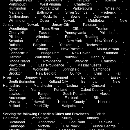
Newport News
,
Alexandria
,
Hampton
,
Roanke
,
Portsmouth
,
West Virginia
,
Charleston
,
Huntington
,
Morgantown
,
Parkersburg
,
Wheeling
,
Maryland
,
Baltimore
,
Silver Springs
,
Frederick
,
Gaithersburg
,
Rockville
,
Bowie
,
Delaware
,
Wilmington
,
Dover
,
Newark
,
Middletown
,
New
Jersey
,
Newark
,
Jersey City
,
Paterson
,
Woodbridge
,
Toms River
,
Clifton
,
Trenton
,
Cherry Hill
,
Passaic
,
Pennsylvania
,
Philadelphia
,
Pittsburg
,
Allentown
,
Erie
,
Reading
,
Scranton
,
Bethlehem
,
New York
,
New York City
,
Buffalo
,
Babylon
,
Yonkers
,
Rochester
,
Syracuse
,
Albany
,
New Rochelle
,
Mount Vernon
,
Connecticut
,
Bridge Port
,
New Haven
,
Stamford
,
Hartford
,
Waterbury
,
Norwalk
,
Danbury
,
Rhode Island
,
Providence
,
Warwick
,
Cranston
,
Pawtucket
,
East Providence
,
Massachusetts
,
Boston
,
Worcester
,
Springfield
,
Cambridge
,
Brockton
,
New Bedford
,
Quincy
,
Lynn
,
Fall
River
,
Somerville
,
Vermont
,
Burlington
,
Essex
,
South Burlington
,
Rutland City
,
Bennington
,
New
Hampshire
,
Manchester
,
Nashua
,
Concord
,
Derry
,
Maine
,
Portland
,
Oxford County
,
Lewisston
,
Bangor
,
South Portland
,
Alaska
,
Anchorage
,
Juneau
,
Fairbanks
,
Sitka
,
Wasilla
,
Hawaii
,
Honolulu County
,
Honolulu
,
Mililani
,
Pearl City
,
Waipahu
,
Serving the following Canadian Cities and Provinces
British
Columbia
,
Vancouver
,
Surrey
,
Burnaby
,
Richmond
,
Abbotsford
,
Coquitlam
,
Kelowna
,
Kamloops
,
Victoria
,
Chilliwack
,
Prince George
,