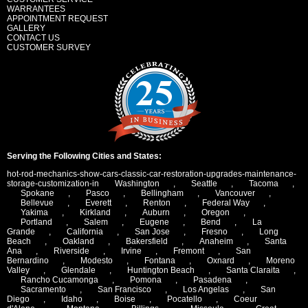
WARRANTEES
APPOINTMENT REQUEST
GALLERY
CONTACT US
CUSTOMER SURVEY
Serving the Following Cities and States:
hot-rod-mechanics-show-cars-classic-car-restoration-upgrades-maintenance-
storage-customization-in
Washington
,
Seattle
,
Tacoma
,
Spokane
,
Pasco
,
Bellingham
,
Vancouver
,
Bellevue
,
Everett
,
Renton
,
Federal Way
,
Yakima
,
Kirkland
,
Auburn
,
Oregon
,
Portland
,
Salem
,
Eugene
,
Bend
,
La
Grande
,
California
,
San Jose
,
Fresno
,
Long
Beach
,
Oakland
,
Bakersfield
,
Anaheim
,
Santa
Ana
,
Riverside
,
Irvine
,
Fremont
,
San
Bernardino
,
Modesto
,
Fontana
,
Oxnard
,
Moreno
Valley
,
Glendale
,
Huntington Beach
,
Santa Claraita
,
Rancho Cucamonga
,
Pomona
,
Pasadena
,
Sacramento
,
San Francisco
,
Los Angelas
,
San
Diego
,
Idaho
,
Boise
,
Pocatello
,
Coeur