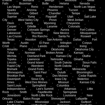
d'Alene
,
Montana
,
Billings
,
Missoula
,
Great
Falls
,
Bozeman
,
Butte
,
Helana
,
Nevada
,
Las Vegas
,
Reno
,
Henderson
,
North Las Vegas
,
Sparks
,
Arizona
,
Phoenix
,
Tucson
,
Mesa
,
Glendale
,
Gilbert
,
Chandler
,
Tempe
,
Suprise
,
Yuma
,
Flagstaff
,
Utah
,
Salt Lake
City
,
West Valley City
,
Provo
,
West Jordan
,
Orem
,
Sandy
,
Wyoming
,
Cheyenne
,
Casper
,
Gillette
,
Laramie
,
Colorado
,
Denver
,
Colorado Springs
,
Aurora
,
Fort Collins
,
Lakewood
,
Thornton
,
New Mexico
,
Albuquerque
,
Las Cruces
,
Rio Rancho
,
Santa Fe
,
Roswell
,
Texas
,
Houston
,
San Antonio
,
Dallas
,
Fort
Worth
,
Austin
,
El Paso
,
Arlington
,
Corpus
Cristi
,
Plano
,
Laredo
,
Lubbock
,
Irving
,
Amarillo
,
Garaland
,
Oklahoma
,
Oklahoma City
,
Tulsa
,
Norman
,
Broken Arrow
,
Kansas
,
Wichita
,
Overland Park
,
Kansas City
,
Olathe
,
Topeka
,
Lawrence
,
Nebraska
,
Omaha
,
Lincoln
,
Grand Island
,
South Dakota
,
Sioux Falls
,
Rapid City
,
Aberdeen
,
North Dakota
,
Fargo
,
Bismark
,
Grand Forks
,
Minot
,
Minnesota
,
Minneapolis
,
Saint Paul
,
Duluth
,
Bloomington
,
Brooklyn Park
,
Iowa
,
Des Moines
,
Cedar Rapids
,
Davenport
,
Sioux City
,
Iowa City
,
Waterloo
,
Ames
,
West Des Moines
,
Missouri
,
Kansas City
,
Saint Louis
,
Springfield
,
Columbia
,
Independence
,
Lee's Summit
,
Arkansas
,
Little
Rock
,
Smith
,
Fayetteville
,
Springdale
,
Jonesboro
,
North Little Rock
,
Louisiana
,
New
Orleans
,
Baton Rouge
,
Shreveport
,
Lafayette
,
Lake Charles
,
Mississippi
,
Jackson
,
Gulfport
,