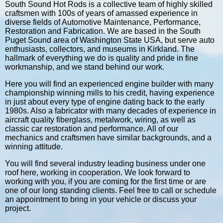
South Sound Hot Rods is a collective team of highly skilled
craftsmen with 100s of years of amassed experience in
diverse fields of Automotive Maintenance, Performance,
Restoration and Fabrication. We are based in the South
Puget Sound area of Washington State USA, but serve auto
enthusiasts, collectors, and museums in Kirkland. The
hallmark of everything we do is quality and pride in fine
workmanship, and we stand behind our work.
Here you will find an experienced engine builder with many
championship winning mills to his credit, having experience
in just about every type of engine dating back to the early
1980s. Also a fabricator with many decades of experience in
aircraft quality fiberglass, metalwork, wiring, as well as
classic car restoration and performance. All of our
mechanics and craftsmen have similar backgrounds, and a
winning attitude.
You will find several industry leading business under one
roof here, working in cooperation. We look forward to
working with you, if you are coming for the first time or are
one of our long standing clients. Feel free to call or schedule
an appointment to bring in your vehicle or discuss your
project.