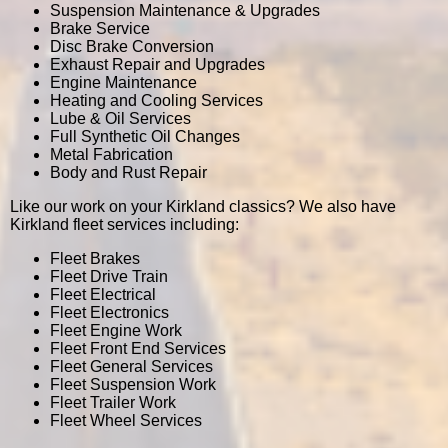
Suspension Maintenance & Upgrades
Brake Service
Disc Brake Conversion
Exhaust Repair and Upgrades
Engine Maintenance
Heating and Cooling Services
Lube & Oil Services
Full Synthetic Oil Changes
Metal Fabrication
Body and Rust Repair
Like our work on your Kirkland classics? We also have
Kirkland fleet services including:
Fleet Brakes
Fleet Drive Train
Fleet Electrical
Fleet Electronics
Fleet Engine Work
Fleet Front End Services
Fleet General Services
Fleet Suspension Work
Fleet Trailer Work
Fleet Wheel Services