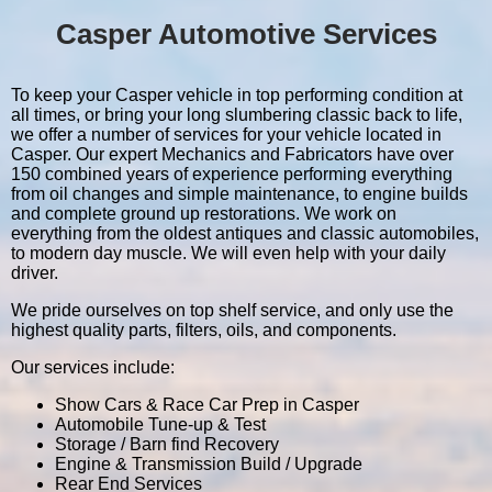
Casper Automotive Services
To keep your Casper vehicle in top performing condition at
all times, or bring your long slumbering classic back to life,
we offer a number of services for your vehicle located in
Casper. Our expert Mechanics and Fabricators have over
150 combined years of experience performing everything
from oil changes and simple maintenance, to engine builds
and complete ground up restorations. We work on
everything from the oldest antiques and classic automobiles,
to modern day muscle. We will even help with your daily
driver.
We pride ourselves on top shelf service, and only use the
highest quality parts, filters, oils, and components.
Our services include:
Show Cars & Race Car Prep in Casper
Automobile Tune-up & Test
Storage / Barn find Recovery
Engine & Transmission Build / Upgrade
Rear End Services