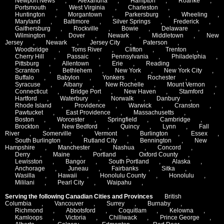
Newport News
,
Alexandria
,
Hampton
,
Roanke
,
Portsmouth
,
West Virginia
,
Charleston
,
Huntington
,
Morgantown
,
Parkersburg
,
Wheeling
,
Maryland
,
Baltimore
,
Silver Springs
,
Frederick
,
Gaithersburg
,
Rockville
,
Bowie
,
Delaware
,
Wilmington
,
Dover
,
Newark
,
Middletown
,
New
Jersey
,
Newark
,
Jersey City
,
Paterson
,
Woodbridge
,
Toms River
,
Clifton
,
Trenton
,
Cherry Hill
,
Passaic
,
Pennsylvania
,
Philadelphia
,
Pittsburg
,
Allentown
,
Erie
,
Reading
,
Scranton
,
Bethlehem
,
New York
,
New York City
,
Buffalo
,
Babylon
,
Yonkers
,
Rochester
,
Syracuse
,
Albany
,
New Rochelle
,
Mount Vernon
,
Connecticut
,
Bridge Port
,
New Haven
,
Stamford
,
Hartford
,
Waterbury
,
Norwalk
,
Danbury
,
Rhode Island
,
Providence
,
Warwick
,
Cranston
,
Pawtucket
,
East Providence
,
Massachusetts
,
Boston
,
Worcester
,
Springfield
,
Cambridge
,
Brockton
,
New Bedford
,
Quincy
,
Lynn
,
Fall
River
,
Somerville
,
Vermont
,
Burlington
,
Essex
,
South Burlington
,
Rutland City
,
Bennington
,
New
Hampshire
,
Manchester
,
Nashua
,
Concord
,
Derry
,
Maine
,
Portland
,
Oxford County
,
Lewisston
,
Bangor
,
South Portland
,
Alaska
,
Anchorage
,
Juneau
,
Fairbanks
,
Sitka
,
Wasilla
,
Hawaii
,
Honolulu County
,
Honolulu
,
Mililani
,
Pearl City
,
Waipahu
,
Serving the following Canadian Cities and Provinces
British
Columbia
,
Vancouver
,
Surrey
,
Burnaby
,
Richmond
,
Abbotsford
,
Coquitlam
,
Kelowna
,
Kamloops
,
Victoria
,
Chilliwack
,
Prince George
,