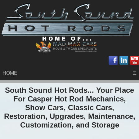
HOME
☰
South Sound Hot Rods... Your Place
For Casper Hot Rod Mechanics,
Show Cars, Classic Cars,
Restoration, Upgrades, Maintenance,
Customization, and Storage