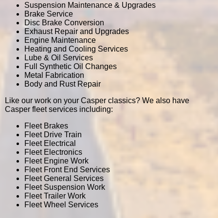
Suspension Maintenance & Upgrades
Brake Service
Disc Brake Conversion
Exhaust Repair and Upgrades
Engine Maintenance
Heating and Cooling Services
Lube & Oil Services
Full Synthetic Oil Changes
Metal Fabrication
Body and Rust Repair
Like our work on your Casper classics? We also have
Casper fleet services including:
Fleet Brakes
Fleet Drive Train
Fleet Electrical
Fleet Electronics
Fleet Engine Work
Fleet Front End Services
Fleet General Services
Fleet Suspension Work
Fleet Trailer Work
Fleet Wheel Services