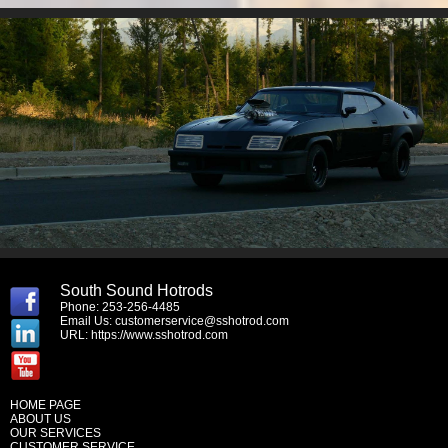
South Sound Hotrods
Phone: 253-256-4485
Email Us:
customerservice@sshotrod.com
URL:
https://www.sshotrod.com
HOME PAGE
ABOUT US
OUR SERVICES
CUSTOMER SERVICE