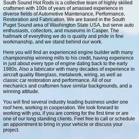
South Sound Hot Rods is a collective team of highly skilled
craftsmen with 100s of years of amassed experience in
diverse fields of Automotive Maintenance, Performance,
Restoration and Fabrication. We are based in the South
Puget Sound area of Washington State USA, but serve auto
enthusiasts, collectors, and museums in Casper. The
hallmark of everything we do is quality and pride in fine
workmanship, and we stand behind our work.
Here you will find an experienced engine builder with many
championship winning mills to his credit, having experience
in just about every type of engine dating back to the early
1980s. Also a fabricator with many decades of experience in
aircraft quality fiberglass, metalwork, wiring, as well as
classic car restoration and performance. All of our
mechanics and craftsmen have similar backgrounds, and a
winning attitude.
You will find several industry leading business under one
roof here, working in cooperation. We look forward to
working with you, if you are coming for the first time or are
one of our long standing clients. Feel free to call or schedule
an appointment to bring in your vehicle or discuss your
project.