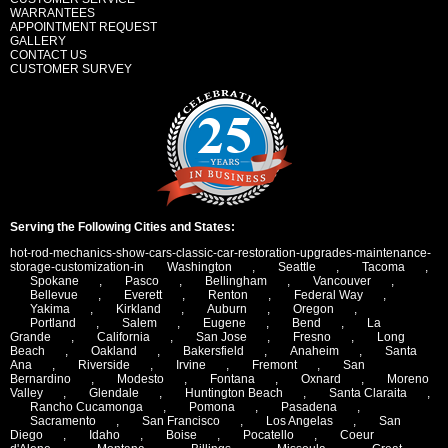
WARRANTEES
APPOINTMENT REQUEST
GALLERY
CONTACT US
CUSTOMER SURVEY
Serving the Following Cities and States:
hot-rod-mechanics-show-cars-classic-car-restoration-upgrades-maintenance-
storage-customization-in
Washington
,
Seattle
,
Tacoma
,
Spokane
,
Pasco
,
Bellingham
,
Vancouver
,
Bellevue
,
Everett
,
Renton
,
Federal Way
,
Yakima
,
Kirkland
,
Auburn
,
Oregon
,
Portland
,
Salem
,
Eugene
,
Bend
,
La
Grande
,
California
,
San Jose
,
Fresno
,
Long
Beach
,
Oakland
,
Bakersfield
,
Anaheim
,
Santa
Ana
,
Riverside
,
Irvine
,
Fremont
,
San
Bernardino
,
Modesto
,
Fontana
,
Oxnard
,
Moreno
Valley
,
Glendale
,
Huntington Beach
,
Santa Claraita
,
Rancho Cucamonga
,
Pomona
,
Pasadena
,
Sacramento
,
San Francisco
,
Los Angelas
,
San
Diego
,
Idaho
,
Boise
,
Pocatello
,
Coeur