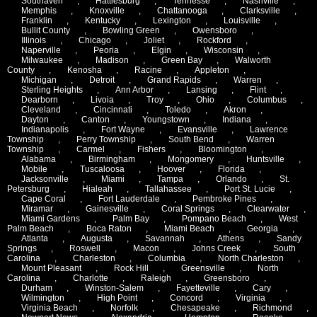
Southaven
,
Hattiesburg
,
Tennesse
,
Nashville
,
Memphis
,
Knoxville
,
Chattanooga
,
Clarksville
,
Franklin
,
Kentucky
,
Lexington
,
Louisville
,
Bullit County
,
Bowling Green
,
Owensboro
,
Illinois
,
Chicago
,
Joliet
,
Rockford
,
Naperville
,
Peoria
,
Elgin
,
Wisconsin
,
Milwaukee
,
Madison
,
Green Bay
,
Walworth
County
,
Kenosha
,
Racine
,
Appleton
,
Michigan
,
Detroit
,
Grand Rapids
,
Warren
,
Sterling Heights
,
Ann Arbor
,
Lansing
,
Flint
,
Dearborn
,
Livoia
,
Troy
,
Ohio
,
Columbus
,
Cleveland
,
Cincinnati
,
Toledo
,
Akron
,
Dayton
,
Canton
,
Youngstown
,
Indiana
,
Indianapolis
,
Fort Wayne
,
Evansville
,
Lawrence
Township
,
Perry Township
,
South Bend
,
Warren
Township
,
Carmel
,
Fishers
,
Bloomington
,
Alabama
,
Birmingham
,
Mongomery
,
Huntsville
,
Mobile
,
Tuscaloosa
,
Hoover
,
Florida
,
Jacksonville
,
Miami
,
Tampa
,
Orlando
,
St.
Petersburg
,
Hialeah
,
Tallahassee
,
Port St. Lucie
,
Cape Coral
,
Fort Lauderdale
,
Pembroke Pines
,
Miramar
,
Gainesville
,
Coral Springs
,
Clearwater
,
Miami Gardens
,
Palm Bay
,
Pompano Beach
,
West
Palm Beach
,
Boca Raton
,
Miami Beach
,
Georgia
,
Atlanta
,
Augusta
,
Savannah
,
Athens
,
Sandy
Springs
,
Roswell
,
Macon
,
Johns Creek
,
South
Carolina
,
Charleston
,
Columbia
,
North Charleston
,
Mount Pleasant
,
Rock Hill
,
Greensville
,
North
Carolina
,
Charlotte
,
Raleigh
,
Greensboro
,
Durham
,
Winston-Salem
,
Fayetteville
,
Cary
,
Wilmington
,
High Point
,
Concord
,
Virginia
,
Virginia Beach
,
Norfolk
,
Chesapeake
,
Richmond
,