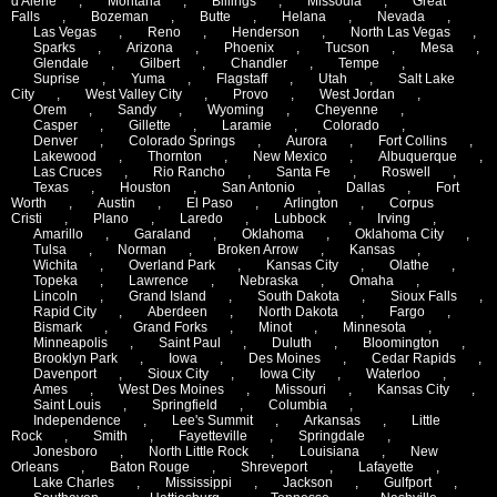
d'Alene
,
Montana
,
Billings
,
Missoula
,
Great
Falls
,
Bozeman
,
Butte
,
Helana
,
Nevada
,
Las Vegas
,
Reno
,
Henderson
,
North Las Vegas
,
Sparks
,
Arizona
,
Phoenix
,
Tucson
,
Mesa
,
Glendale
,
Gilbert
,
Chandler
,
Tempe
,
Suprise
,
Yuma
,
Flagstaff
,
Utah
,
Salt Lake
City
,
West Valley City
,
Provo
,
West Jordan
,
Orem
,
Sandy
,
Wyoming
,
Cheyenne
,
Casper
,
Gillette
,
Laramie
,
Colorado
,
Denver
,
Colorado Springs
,
Aurora
,
Fort Collins
,
Lakewood
,
Thornton
,
New Mexico
,
Albuquerque
,
Las Cruces
,
Rio Rancho
,
Santa Fe
,
Roswell
,
Texas
,
Houston
,
San Antonio
,
Dallas
,
Fort
Worth
,
Austin
,
El Paso
,
Arlington
,
Corpus
Cristi
,
Plano
,
Laredo
,
Lubbock
,
Irving
,
Amarillo
,
Garaland
,
Oklahoma
,
Oklahoma City
,
Tulsa
,
Norman
,
Broken Arrow
,
Kansas
,
Wichita
,
Overland Park
,
Kansas City
,
Olathe
,
Topeka
,
Lawrence
,
Nebraska
,
Omaha
,
Lincoln
,
Grand Island
,
South Dakota
,
Sioux Falls
,
Rapid City
,
Aberdeen
,
North Dakota
,
Fargo
,
Bismark
,
Grand Forks
,
Minot
,
Minnesota
,
Minneapolis
,
Saint Paul
,
Duluth
,
Bloomington
,
Brooklyn Park
,
Iowa
,
Des Moines
,
Cedar Rapids
,
Davenport
,
Sioux City
,
Iowa City
,
Waterloo
,
Ames
,
West Des Moines
,
Missouri
,
Kansas City
,
Saint Louis
,
Springfield
,
Columbia
,
Independence
,
Lee's Summit
,
Arkansas
,
Little
Rock
,
Smith
,
Fayetteville
,
Springdale
,
Jonesboro
,
North Little Rock
,
Louisiana
,
New
Orleans
,
Baton Rouge
,
Shreveport
,
Lafayette
,
Lake Charles
,
Mississippi
,
Jackson
,
Gulfport
,