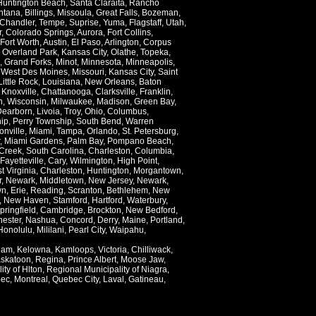
Huntington Beach
,
Santa Claraita
,
Rancho
ntana
,
Billings
,
Missoula
,
Great Falls
,
Bozeman
,
Chandler
,
Tempe
,
Suprise
,
Yuma
,
Flagstaff
,
Utah
,
r
,
Colorado Springs
,
Aurora
,
Fort Collins
,
Fort Worth
,
Austin
,
El Paso
,
Arlington
,
Corpus
,
Overland Park
,
Kansas City
,
Olathe
,
Topeka
,
,
Grand Forks
,
Minot
,
Minnesota
,
Minneapolis
,
,
West Des Moines
,
Missouri
,
Kansas City
,
Saint
Little Rock
,
Louisiana
,
New Orleans
,
Baton
,
Knoxville
,
Chattanooga
,
Clarksville
,
Franklin
,
n
,
Wisconsin
,
Milwaukee
,
Madison
,
Green Bay
,
Dearborn
,
Livoia
,
Troy
,
Ohio
,
Columbus
,
ip
,
Perry Township
,
South Bend
,
Warren
onville
,
Miami
,
Tampa
,
Orlando
,
St. Petersburg
,
,
Miami Gardens
,
Palm Bay
,
Pompano Beach
,
Creek
,
South Carolina
,
Charleston
,
Columbia
,
Fayetteville
,
Cary
,
Wilmington
,
High Point
,
t Virginia
,
Charleston
,
Huntington
,
Morgantown
,
r
,
Newark
,
Middletown
,
New Jersey
,
Newark
,
wn
,
Erie
,
Reading
,
Scranton
,
Bethlehem
,
New
,
New Haven
,
Stamford
,
Hartford
,
Waterbury
,
pringfield
,
Cambridge
,
Brockton
,
New Bedford
,
ester
,
Nashua
,
Concord
,
Derry
,
Maine
,
Portland
,
Honolulu
,
Mililani
,
Pearl City
,
Waipahu
,
lam
,
Kelowna
,
Kamloops
,
Victoria
,
Chilliwack
,
skatoon
,
Regina
,
Prince Albert
,
Moose Jaw
,
ity of Hlton
,
Regional Municipality of Niagra
,
ec
,
Montreal
,
Quebec City
,
Laval
,
Gatineau
,