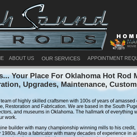
ME
ABOUT US
OUR SERVICES
APPOINTMENT REQ
... Your Place For Oklahoma Hot Rod 
ration, Upgrades, Maintenance, Custom
team of highly skilled craftsmen with 100s of years of amassed e
, Restoration and Fabrication. We are based in the South Pug
ectors, and museums in Oklahoma. The hallmark of everything we 
ur work.
ine builder with many championship winning mills to his credit,
y 1980s. Also a fabricator with many decades of experience in air