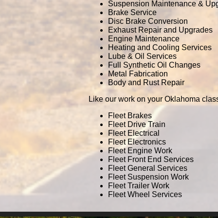
Suspension Maintenance & Up
Brake Service
Disc Brake Conversion
Exhaust Repair and Upgrades
Engine Maintenance
Heating and Cooling Services
Lube & Oil Services
Full Synthetic Oil Changes
Metal Fabrication
Body and Rust Repair
Like our work on your Oklahoma class
Fleet Brakes
Fleet Drive Train
Fleet Electrical
Fleet Electronics
Fleet Engine Work
Fleet Front End Services
Fleet General Services
Fleet Suspension Work
Fleet Trailer Work
Fleet Wheel Services