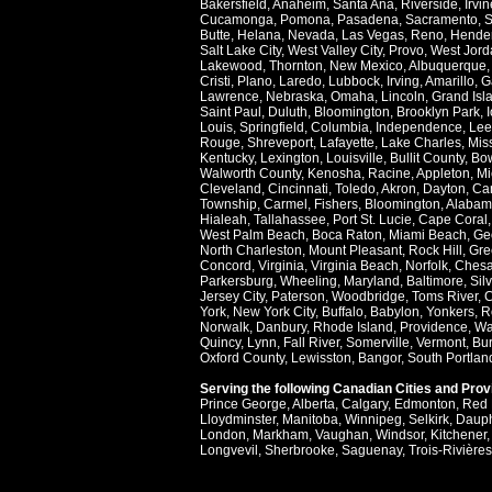
Bakersfield
,
Anaheim
,
Santa Ana
,
Riverside
,
Irvin
Cucamonga
,
Pomona
,
Pasadena
,
Sacramento
,
S
Butte
,
Helana
,
Nevada
,
Las Vegas
,
Reno
,
Hende
Salt Lake City
,
West Valley City
,
Provo
,
West Jord
Lakewood
,
Thornton
,
New Mexico
,
Albuquerque
Cristi
,
Plano
,
Laredo
,
Lubbock
,
Irving
,
Amarillo
,
G
Lawrence
,
Nebraska
,
Omaha
,
Lincoln
,
Grand Isl
Saint Paul
,
Duluth
,
Bloomington
,
Brooklyn Park
,
Louis
,
Springfield
,
Columbia
,
Independence
,
Lee
Rouge
,
Shreveport
,
Lafayette
,
Lake Charles
,
Miss
Kentucky
,
Lexington
,
Louisville
,
Bullit County
,
Bow
Walworth County
,
Kenosha
,
Racine
,
Appleton
,
Mi
Cleveland
,
Cincinnati
,
Toledo
,
Akron
,
Dayton
,
Ca
Township
,
Carmel
,
Fishers
,
Bloomington
,
Alabam
Hialeah
,
Tallahassee
,
Port St. Lucie
,
Cape Coral
West Palm Beach
,
Boca Raton
,
Miami Beach
,
Ge
North Charleston
,
Mount Pleasant
,
Rock Hill
,
Gre
Concord
,
Virginia
,
Virginia Beach
,
Norfolk
,
Ches
Parkersburg
,
Wheeling
,
Maryland
,
Baltimore
,
Sil
Jersey City
,
Paterson
,
Woodbridge
,
Toms River
,
C
York
,
New York City
,
Buffalo
,
Babylon
,
Yonkers
,
R
Norwalk
,
Danbury
,
Rhode Island
,
Providence
,
Wa
Quincy
,
Lynn
,
Fall River
,
Somerville
,
Vermont
,
Bur
Oxford County
,
Lewisston
,
Bangor
,
South Portlan
Serving the following Canadian Cities and Pro
Prince George
,
Alberta
,
Calgary
,
Edmonton
,
Red 
Lloydminster
,
Manitoba
,
Winnipeg
,
Selkirk
,
Daup
London
,
Markham
,
Vaughan
,
Windsor
,
Kitchener
Longvevil
,
Sherbrooke
,
Saguenay
,
Trois-Rivières