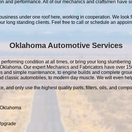
ation and performance. All of our mechanics and craftsmen have 
 business under one roof here, working in cooperation. We look f
 our long standing clients. Feel free to call or schedule an appoin
Oklahoma Automotive Services
erforming condition at all times, or bring your long slumbering 
 in Oklahoma. Our expert Mechanics and Fabricators have over 1
es and simple maintenance, to engine builds and complete grou
nd classic automobiles, to modern day muscle. We will even help 
e, and only use the highest quality parts, filters, oils, and comp
 Oklahoma
 Upgrade