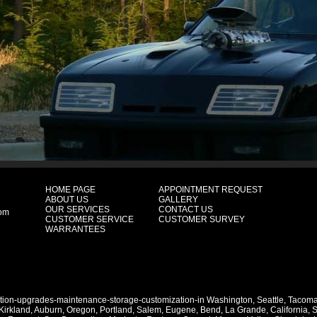
HOME PAGE
APPOINTMENT REQUEST
ABOUT US
GALLERY
OUR SERVICES
CONTACT US
com
CUSTOMER SERVICE
CUSTOMER SURVEY
WARRANTEES
ation-upgrades-maintenance-storage-customization-in
Washington
,
Seattle
,
Tacom
Kirkland
,
Auburn
,
Oregon
,
Portland
,
Salem
,
Eugene
,
Bend
,
La Grande
,
California
,
S