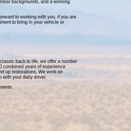
similar backgrounds, and a winning
orward to working with you, if you are
tment to bring in your vehicle or
classic back to life, we offer a number
50 combined years of experience
nd up restorations. We work on
with your daily driver.
onents.