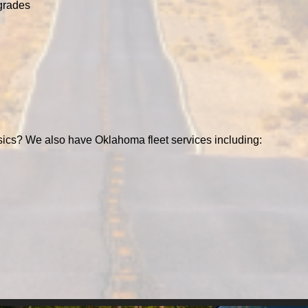
grades
ics? We also have Oklahoma fleet services including: