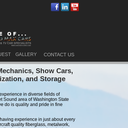
UEST
GALLERY
CONTACT US
Mechanics, Show Cars,
ization, and Storage
xperience in diverse fields of
et Sound area of Washington State
do is quality and pride in fine
 having experience in just about every
craft quality fiberglass, metalwork,