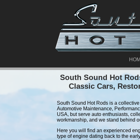
HO
South Sound Hot Rods
Classic Cars, Resto
South Sound Hot Rods is a collective 
Automotive Maintenance, Performance
USA, but serve auto enthusiasts, coll
workmanship, and we stand behind o
Here you will find an experienced eng
type of engine dating back to the earl