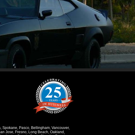
a
,
Spokane
,
Pasco
,
Bellingham
,
Vancouver
,
an Jose
,
Fresno
,
Long Beach
,
Oakland
,