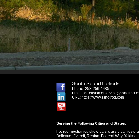
South Sound Hotrods
Phone: 253-256-4485
Email Us:
customerservice@sshotrod.
URL:
https://www.sshotrod.com
Serving the Following Cities and States:
hot-rod-mechanics-show-cars-classic-car-restor
Bellevue
,
Everett
,
Renton
,
Federal Way
,
Yakima
,