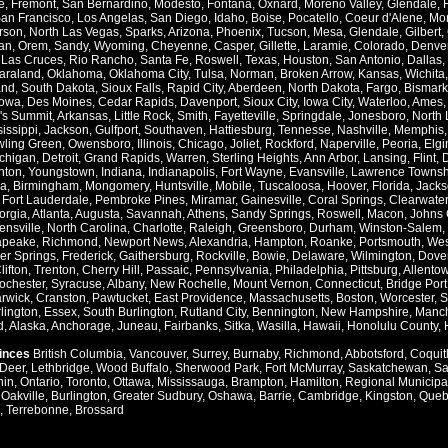
e
,
Fremont
,
San Bernardino
,
Modesto
,
Fontana
,
Oxnard
,
Moreno Valley
,
Glendale
,
an Francisco
,
Los Angelas
,
San Diego
,
Idaho
,
Boise
,
Pocatello
,
Coeur d'Alene
,
Mo
rson
,
North Las Vegas
,
Sparks
,
Arizona
,
Phoenix
,
Tucson
,
Mesa
,
Glendale
,
Gilbert
,
an
,
Orem
,
Sandy
,
Wyoming
,
Cheyenne
,
Casper
,
Gillette
,
Laramie
,
Colorado
,
Denve
,
Las Cruces
,
Rio Rancho
,
Santa Fe
,
Roswell
,
Texas
,
Houston
,
San Antonio
,
Dallas
,
araland
,
Oklahoma
,
Oklahoma City
,
Tulsa
,
Norman
,
Broken Arrow
,
Kansas
,
Wichita
and
,
South Dakota
,
Sioux Falls
,
Rapid City
,
Aberdeen
,
North Dakota
,
Fargo
,
Bismark
Iowa
,
Des Moines
,
Cedar Rapids
,
Davenport
,
Sioux City
,
Iowa City
,
Waterloo
,
Ames
's Summit
,
Arkansas
,
Little Rock
,
Smith
,
Fayetteville
,
Springdale
,
Jonesboro
,
North 
issippi
,
Jackson
,
Gulfport
,
Southaven
,
Hattiesburg
,
Tennesse
,
Nashville
,
Memphis
ling Green
,
Owensboro
,
Illinois
,
Chicago
,
Joliet
,
Rockford
,
Naperville
,
Peoria
,
Elgi
chigan
,
Detroit
,
Grand Rapids
,
Warren
,
Sterling Heights
,
Ann Arbor
,
Lansing
,
Flint
,
nton
,
Youngstown
,
Indiana
,
Indianapolis
,
Fort Wayne
,
Evansville
,
Lawrence Townsh
a
,
Birmingham
,
Mongomery
,
Huntsville
,
Mobile
,
Tuscaloosa
,
Hoover
,
Florida
,
Jacks
,
Fort Lauderdale
,
Pembroke Pines
,
Miramar
,
Gainesville
,
Coral Springs
,
Clearwater
orgia
,
Atlanta
,
Augusta
,
Savannah
,
Athens
,
Sandy Springs
,
Roswell
,
Macon
,
Johns 
ensville
,
North Carolina
,
Charlotte
,
Raleigh
,
Greensboro
,
Durham
,
Winston-Salem
,
apeake
,
Richmond
,
Newport News
,
Alexandria
,
Hampton
,
Roanke
,
Portsmouth
,
Wes
ver Springs
,
Frederick
,
Gaithersburg
,
Rockville
,
Bowie
,
Delaware
,
Wilmington
,
Dove
lifton
,
Trenton
,
Cherry Hill
,
Passaic
,
Pennsylvania
,
Philadelphia
,
Pittsburg
,
Allento
ochester
,
Syracuse
,
Albany
,
New Rochelle
,
Mount Vernon
,
Connecticut
,
Bridge Port
rwick
,
Cranston
,
Pawtucket
,
East Providence
,
Massachusetts
,
Boston
,
Worcester
,
S
lington
,
Essex
,
South Burlington
,
Rutland City
,
Bennington
,
New Hampshire
,
Manch
d
,
Alaska
,
Anchorage
,
Juneau
,
Fairbanks
,
Sitka
,
Wasilla
,
Hawaii
,
Honolulu County
,
vinces
British Columbia
,
Vancouver
,
Surrey
,
Burnaby
,
Richmond
,
Abbotsford
,
Coquit
Deer
,
Lethbridge
,
Wood Buffalo
,
Sherwood Park
,
Fort McMurray
,
Saskatchewan
,
Sa
hin
,
Ontario
,
Toronto
,
Ottawa
,
Mississauga
,
Brampton
,
Hamilton
,
Regional Municipal
,
Oakville
,
Burlington
,
Greater Sudbury
,
Oshawa
,
Barrie
,
Cambridge
,
Kingston
,
Queb
,
Terrebonne
,
Brossard