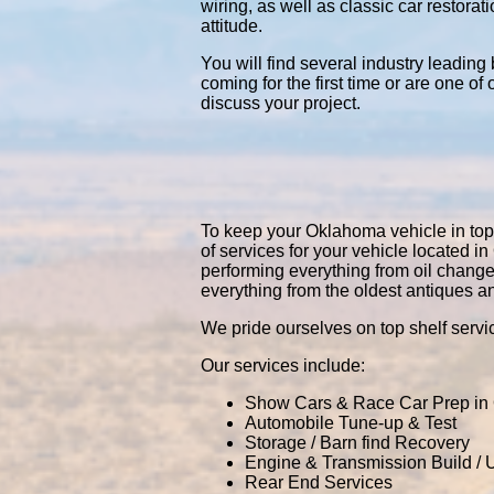
wiring, as well as classic car restor
attitude.
You will find several industry leading
coming for the first time or are one of
discuss your project.
To keep your Oklahoma vehicle in top p
of services for your vehicle located
performing everything from oil chang
everything from the oldest antiques a
We pride ourselves on top shelf servic
Our services include:
Show Cars & Race Car Prep in
Automobile Tune-up & Test
Storage / Barn find Recovery
Engine & Transmission Build /
Rear End Services