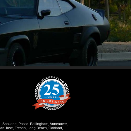
a
,
Spokane
,
Pasco
,
Bellingham
,
Vancouver
,
an Jose
,
Fresno
,
Long Beach
,
Oakland
,