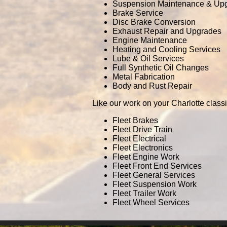
Suspension Maintenance & Up
Brake Service
Disc Brake Conversion
Exhaust Repair and Upgrades
Engine Maintenance
Heating and Cooling Services
Lube & Oil Services
Full Synthetic Oil Changes
Metal Fabrication
Body and Rust Repair
Like our work on your Charlotte class
Fleet Brakes
Fleet Drive Train
Fleet Electrical
Fleet Electronics
Fleet Engine Work
Fleet Front End Services
Fleet General Services
Fleet Suspension Work
Fleet Trailer Work
Fleet Wheel Services