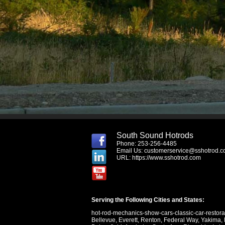
South Sound Hotrods
Phone: 253-256-4485
Email Us:
customerservice@sshotrod.
URL:
https://www.sshotrod.com
Serving the Following Cities and States:
hot-rod-mechanics-show-cars-classic-car-restor
Bellevue
,
Everett
,
Renton
,
Federal Way
,
Yakima
,