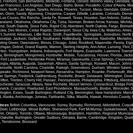
e
,
Fremont
,
San Bernardino
,
Modesto
,
Fontana
,
Oxnard
,
Moreno Valley
,
Glendale
,
an Francisco
,
Los Angelas
,
San Diego
,
Idaho
,
Boise
,
Pocatello
,
Coeur d'Alene
,
Mo
rson
,
North Las Vegas
,
Sparks
,
Arizona
,
Phoenix
,
Tucson
,
Mesa
,
Glendale
,
Gilbert
,
an
,
Orem
,
Sandy
,
Wyoming
,
Cheyenne
,
Casper
,
Gillette
,
Laramie
,
Colorado
,
Denve
,
Las Cruces
,
Rio Rancho
,
Santa Fe
,
Roswell
,
Texas
,
Houston
,
San Antonio
,
Dallas
,
araland
,
Oklahoma
,
Oklahoma City
,
Tulsa
,
Norman
,
Broken Arrow
,
Kansas
,
Wichita
and
,
South Dakota
,
Sioux Falls
,
Rapid City
,
Aberdeen
,
North Dakota
,
Fargo
,
Bismark
Iowa
,
Des Moines
,
Cedar Rapids
,
Davenport
,
Sioux City
,
Iowa City
,
Waterloo
,
Ames
's Summit
,
Arkansas
,
Little Rock
,
Smith
,
Fayetteville
,
Springdale
,
Jonesboro
,
North 
issippi
,
Jackson
,
Gulfport
,
Southaven
,
Hattiesburg
,
Tennesse
,
Nashville
,
Memphis
ling Green
,
Owensboro
,
Illinois
,
Chicago
,
Joliet
,
Rockford
,
Naperville
,
Peoria
,
Elgi
chigan
,
Detroit
,
Grand Rapids
,
Warren
,
Sterling Heights
,
Ann Arbor
,
Lansing
,
Flint
,
nton
,
Youngstown
,
Indiana
,
Indianapolis
,
Fort Wayne
,
Evansville
,
Lawrence Townsh
a
,
Birmingham
,
Mongomery
,
Huntsville
,
Mobile
,
Tuscaloosa
,
Hoover
,
Florida
,
Jacks
,
Fort Lauderdale
,
Pembroke Pines
,
Miramar
,
Gainesville
,
Coral Springs
,
Clearwater
orgia
,
Atlanta
,
Augusta
,
Savannah
,
Athens
,
Sandy Springs
,
Roswell
,
Macon
,
Johns 
ensville
,
North Carolina
,
Charlotte
,
Raleigh
,
Greensboro
,
Durham
,
Winston-Salem
,
apeake
,
Richmond
,
Newport News
,
Alexandria
,
Hampton
,
Roanke
,
Portsmouth
,
Wes
ver Springs
,
Frederick
,
Gaithersburg
,
Rockville
,
Bowie
,
Delaware
,
Wilmington
,
Dove
lifton
,
Trenton
,
Cherry Hill
,
Passaic
,
Pennsylvania
,
Philadelphia
,
Pittsburg
,
Allento
ochester
,
Syracuse
,
Albany
,
New Rochelle
,
Mount Vernon
,
Connecticut
,
Bridge Port
rwick
,
Cranston
,
Pawtucket
,
East Providence
,
Massachusetts
,
Boston
,
Worcester
,
S
lington
,
Essex
,
South Burlington
,
Rutland City
,
Bennington
,
New Hampshire
,
Manch
d
,
Alaska
,
Anchorage
,
Juneau
,
Fairbanks
,
Sitka
,
Wasilla
,
Hawaii
,
Honolulu County
,
vinces
British Columbia
,
Vancouver
,
Surrey
,
Burnaby
,
Richmond
,
Abbotsford
,
Coquit
Deer
,
Lethbridge
,
Wood Buffalo
,
Sherwood Park
,
Fort McMurray
,
Saskatchewan
,
Sa
hin
,
Ontario
,
Toronto
,
Ottawa
,
Mississauga
,
Brampton
,
Hamilton
,
Regional Municipal
,
Oakville
,
Burlington
,
Greater Sudbury
,
Oshawa
,
Barrie
,
Cambridge
,
Kingston
,
Queb
,
Terrebonne
,
Brossard