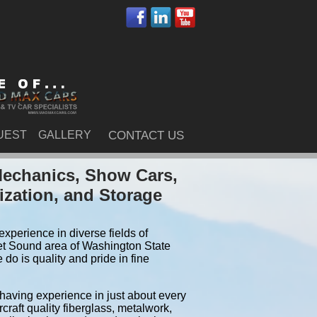
UEST
GALLERY
CONTACT US
Mechanics, Show Cars,
ization, and Storage
xperience in diverse fields of
et Sound area of Washington State
do is quality and pride in fine
 having experience in just about every
craft quality fiberglass, metalwork,