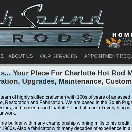
ME
ABOUT US
OUR SERVICES
APPOINTMENT REQ
... Your Place For Charlotte Hot Rod 
ration, Upgrades, Maintenance, Custom
team of highly skilled craftsmen with 100s of years of amassed e
, Restoration and Fabrication. We are based in the South Pug
ectors, and museums in Charlotte. The hallmark of everything we 
ur work.
ine builder with many championship winning mills to his credit,
y 1980s. Also a fabricator with many decades of experience in air