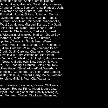
Huntington Beach
,
Santa Claraita
,
Rancho
ntana
,
Billings
,
Missoula
,
Great Falls
,
Bozeman
,
Chandler
,
Tempe
,
Suprise
,
Yuma
,
Flagstaff
,
Utah
,
r
,
Colorado Springs
,
Aurora
,
Fort Collins
,
Fort Worth
,
Austin
,
El Paso
,
Arlington
,
Corpus
,
Overland Park
,
Kansas City
,
Olathe
,
Topeka
,
,
Grand Forks
,
Minot
,
Minnesota
,
Minneapolis
,
,
West Des Moines
,
Missouri
,
Kansas City
,
Saint
Little Rock
,
Louisiana
,
New Orleans
,
Baton
,
Knoxville
,
Chattanooga
,
Clarksville
,
Franklin
,
n
,
Wisconsin
,
Milwaukee
,
Madison
,
Green Bay
,
Dearborn
,
Livoia
,
Troy
,
Ohio
,
Columbus
,
ip
,
Perry Township
,
South Bend
,
Warren
onville
,
Miami
,
Tampa
,
Orlando
,
St. Petersburg
,
,
Miami Gardens
,
Palm Bay
,
Pompano Beach
,
Creek
,
South Carolina
,
Charleston
,
Columbia
,
Fayetteville
,
Cary
,
Wilmington
,
High Point
,
t Virginia
,
Charleston
,
Huntington
,
Morgantown
,
r
,
Newark
,
Middletown
,
New Jersey
,
Newark
,
wn
,
Erie
,
Reading
,
Scranton
,
Bethlehem
,
New
,
New Haven
,
Stamford
,
Hartford
,
Waterbury
,
pringfield
,
Cambridge
,
Brockton
,
New Bedford
,
ester
,
Nashua
,
Concord
,
Derry
,
Maine
,
Portland
,
Honolulu
,
Mililani
,
Pearl City
,
Waipahu
,
lam
,
Kelowna
,
Kamloops
,
Victoria
,
Chilliwack
,
skatoon
,
Regina
,
Prince Albert
,
Moose Jaw
,
ity of Hlton
,
Regional Municipality of Niagra
,
ec
,
Montreal
,
Quebec City
,
Laval
,
Gatineau
,