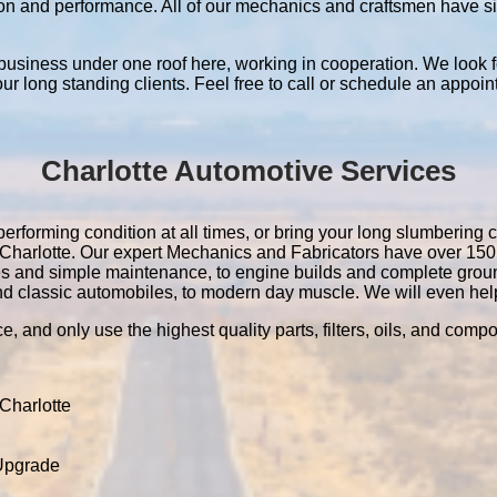
ation and performance. All of our mechanics and craftsmen have 
 business under one roof here, working in cooperation. We look f
 our long standing clients. Feel free to call or schedule an appoin
Charlotte Automotive Services
performing condition at all times, or bring your long slumbering c
in Charlotte. Our expert Mechanics and Fabricators have over 1
es and simple maintenance, to engine builds and complete grou
nd classic automobiles, to modern day muscle. We will even help 
e, and only use the highest quality parts, filters, oils, and comp
Charlotte
 Upgrade