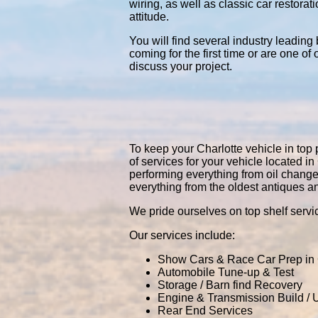
wiring, as well as classic car restor
attitude.
You will find several industry leading
coming for the first time or are one of
discuss your project.
To keep your Charlotte vehicle in top 
of services for your vehicle located 
performing everything from oil chang
everything from the oldest antiques a
We pride ourselves on top shelf servic
Our services include:
Show Cars & Race Car Prep in 
Automobile Tune-up & Test
Storage / Barn find Recovery
Engine & Transmission Build /
Rear End Services