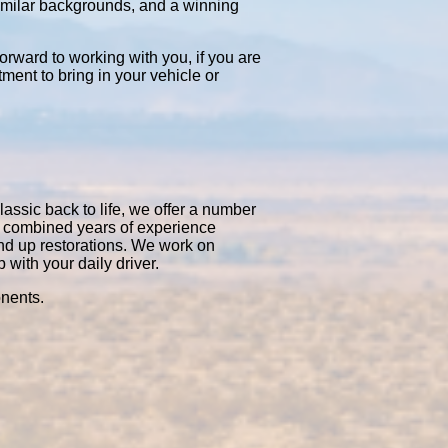
similar backgrounds, and a winning
orward to working with you, if you are
tment to bring in your vehicle or
lassic back to life, we offer a number
50 combined years of experience
nd up restorations. We work on
with your daily driver.
onents.