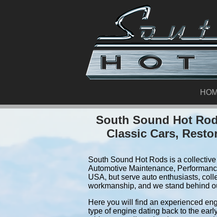
HO
South Sound Hot Rods
Classic Cars, Resto
South Sound Hot Rods is a collective 
Automotive Maintenance, Performance
USA, but serve auto enthusiasts, coll
workmanship, and we stand behind o
Here you will find an experienced eng
type of engine dating back to the earl