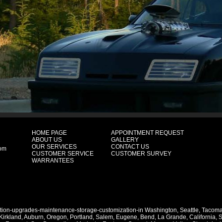
HOME PAGE
APPOINTMENT REQUEST
ABOUT US
GALLERY
OUR SERVICES
CONTACT US
com
CUSTOMER SERVICE
CUSTOMER SURVEY
WARRANTEES
ation-upgrades-maintenance-storage-customization-in
Washington
,
Seattle
,
Tacom
Kirkland
,
Auburn
,
Oregon
,
Portland
,
Salem
,
Eugene
,
Bend
,
La Grande
,
California
,
S