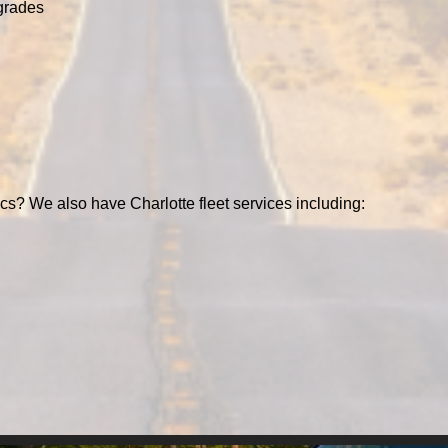
grades
ics? We also have Charlotte fleet services including: