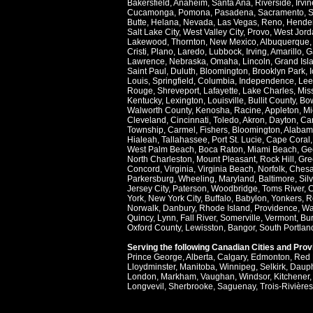
Bakersfield
,
Anaheim
,
Santa Ana
,
Riverside
,
Irvin
Cucamonga
,
Pomona
,
Pasadena
,
Sacramento
,
S
Butte
,
Helana
,
Nevada
,
Las Vegas
,
Reno
,
Hende
Salt Lake City
,
West Valley City
,
Provo
,
West Jord
Lakewood
,
Thornton
,
New Mexico
,
Albuquerque
Cristi
,
Plano
,
Laredo
,
Lubbock
,
Irving
,
Amarillo
,
G
Lawrence
,
Nebraska
,
Omaha
,
Lincoln
,
Grand Isl
Saint Paul
,
Duluth
,
Bloomington
,
Brooklyn Park
,
Louis
,
Springfield
,
Columbia
,
Independence
,
Lee
Rouge
,
Shreveport
,
Lafayette
,
Lake Charles
,
Miss
Kentucky
,
Lexington
,
Louisville
,
Bullit County
,
Bow
Walworth County
,
Kenosha
,
Racine
,
Appleton
,
Mi
Cleveland
,
Cincinnati
,
Toledo
,
Akron
,
Dayton
,
Ca
Township
,
Carmel
,
Fishers
,
Bloomington
,
Alabam
Hialeah
,
Tallahassee
,
Port St. Lucie
,
Cape Coral
West Palm Beach
,
Boca Raton
,
Miami Beach
,
Ge
North Charleston
,
Mount Pleasant
,
Rock Hill
,
Gre
Concord
,
Virginia
,
Virginia Beach
,
Norfolk
,
Ches
Parkersburg
,
Wheeling
,
Maryland
,
Baltimore
,
Sil
Jersey City
,
Paterson
,
Woodbridge
,
Toms River
,
C
York
,
New York City
,
Buffalo
,
Babylon
,
Yonkers
,
R
Norwalk
,
Danbury
,
Rhode Island
,
Providence
,
Wa
Quincy
,
Lynn
,
Fall River
,
Somerville
,
Vermont
,
Bur
Oxford County
,
Lewisston
,
Bangor
,
South Portlan
Serving the following Canadian Cities and Pro
Prince George
,
Alberta
,
Calgary
,
Edmonton
,
Red 
Lloydminster
,
Manitoba
,
Winnipeg
,
Selkirk
,
Daup
London
,
Markham
,
Vaughan
,
Windsor
,
Kitchener
Longvevil
,
Sherbrooke
,
Saguenay
,
Trois-Rivières