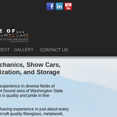
UEST
GALLERY
CONTACT US
chanics, Show Cars,
ization, and Storage
xperience in diverse fields of
et Sound area of Washington State
s quality and pride in fine
 having experience in just about every
craft quality fiberglass, metalwork,