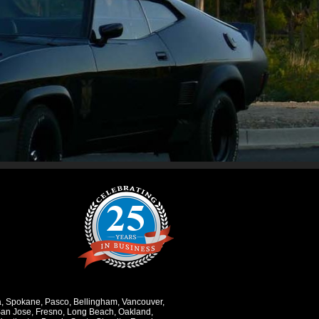
a
,
Spokane
,
Pasco
,
Bellingham
,
Vancouver
,
an Jose
,
Fresno
,
Long Beach
,
Oakland
,