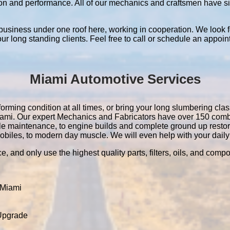
ation and performance. All of our mechanics and craftsmen have 
 business under one roof here, working in cooperation. We look f
 our long standing clients. Feel free to call or schedule an appoin
Miami Automotive Services
orming condition at all times, or bring your long slumbering class
 Miami. Our expert Mechanics and Fabricators have over 150 com
le maintenance, to engine builds and complete ground up resto
obiles, to modern day muscle. We will even help with your daily 
e, and only use the highest quality parts, filters, oils, and comp
 Miami
 Upgrade