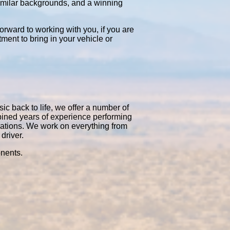
similar backgrounds, and a winning
orward to working with you, if you are
tment to bring in your vehicle or
ic back to life, we offer a number of
bined years of experience performing
rations. We work on everything from
driver.
onents.