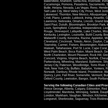
Bakersfield
,
Anaheim
,
Santa Ana
,
Riverside
,
Irvin
Cucamonga
,
Pomona
,
Pasadena
,
Sacramento
,
S
Butte
,
Helana
,
Nevada
,
Las Vegas
,
Reno
,
Hende
Salt Lake City
,
West Valley City
,
Provo
,
West Jord
Lakewood
,
Thornton
,
New Mexico
,
Albuquerque
Cristi
,
Plano
,
Laredo
,
Lubbock
,
Irving
,
Amarillo
,
G
Lawrence
,
Nebraska
,
Omaha
,
Lincoln
,
Grand Isl
Saint Paul
,
Duluth
,
Bloomington
,
Brooklyn Park
,
Louis
,
Springfield
,
Columbia
,
Independence
,
Lee
Rouge
,
Shreveport
,
Lafayette
,
Lake Charles
,
Miss
Kentucky
,
Lexington
,
Louisville
,
Bullit County
,
Bow
Walworth County
,
Kenosha
,
Racine
,
Appleton
,
Mi
Cleveland
,
Cincinnati
,
Toledo
,
Akron
,
Dayton
,
Ca
Township
,
Carmel
,
Fishers
,
Bloomington
,
Alabam
Hialeah
,
Tallahassee
,
Port St. Lucie
,
Cape Coral
West Palm Beach
,
Boca Raton
,
Miami Beach
,
Ge
North Charleston
,
Mount Pleasant
,
Rock Hill
,
Gre
Concord
,
Virginia
,
Virginia Beach
,
Norfolk
,
Ches
Parkersburg
,
Wheeling
,
Maryland
,
Baltimore
,
Sil
Jersey City
,
Paterson
,
Woodbridge
,
Toms River
,
C
York
,
New York City
,
Buffalo
,
Babylon
,
Yonkers
,
R
Norwalk
,
Danbury
,
Rhode Island
,
Providence
,
Wa
Quincy
,
Lynn
,
Fall River
,
Somerville
,
Vermont
,
Bur
Oxford County
,
Lewisston
,
Bangor
,
South Portlan
Serving the following Canadian Cities and Pro
Prince George
,
Alberta
,
Calgary
,
Edmonton
,
Red 
Lloydminster
,
Manitoba
,
Winnipeg
,
Selkirk
,
Daup
London
,
Markham
,
Vaughan
,
Windsor
,
Kitchener
Longvevil
,
Sherbrooke
,
Saguenay
,
Trois-Rivières