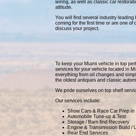
wiring, as well as classic car restor
attitude.
You will find several industry leading
coming for the first time or are one of
discuss your project.
To keep your Miami vehicle in top perf
services for your vehicle located in
everything from oil changes and simp
the oldest antiques and classic autom
We pride ourselves on top shelf servic
Our services include:
Show Cars & Race Car Prep in
Automobile Tune-up & Test
Storage / Barn find Recovery
Engine & Transmission Build /
Rear End Services