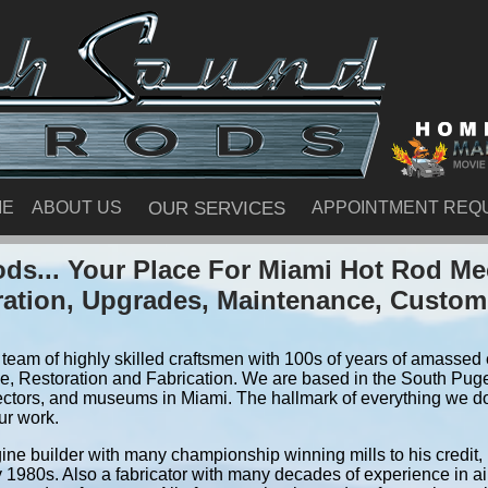
ME
ABOUT US
OUR SERVICES
APPOINTMENT REQ
ds... Your Place For Miami Hot Rod Me
ration, Upgrades, Maintenance, Custom
team of highly skilled craftsmen with 100s of years of amassed e
, Restoration and Fabrication. We are based in the South Pug
ectors, and museums in Miami. The hallmark of everything we do i
ur work.
ine builder with many championship winning mills to his credit,
y 1980s. Also a fabricator with many decades of experience in air