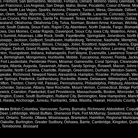
e
,
Fremont
,
San Bernardino
,
Modesto
,
Fontana
,
Oxnard
,
Moreno Valley
,
Glendale
,
an Francisco
,
Los Angelas
,
San Diego
,
Idaho
,
Boise
,
Pocatello
,
Coeur d'Alene
,
Mo
rson
,
North Las Vegas
,
Sparks
,
Arizona
,
Phoenix
,
Tucson
,
Mesa
,
Glendale
,
Gilbert
,
an
,
Orem
,
Sandy
,
Wyoming
,
Cheyenne
,
Casper
,
Gillette
,
Laramie
,
Colorado
,
Denve
,
Las Cruces
,
Rio Rancho
,
Santa Fe
,
Roswell
,
Texas
,
Houston
,
San Antonio
,
Dallas
,
araland
,
Oklahoma
,
Oklahoma City
,
Tulsa
,
Norman
,
Broken Arrow
,
Kansas
,
Wichita
and
,
South Dakota
,
Sioux Falls
,
Rapid City
,
Aberdeen
,
North Dakota
,
Fargo
,
Bismark
Iowa
,
Des Moines
,
Cedar Rapids
,
Davenport
,
Sioux City
,
Iowa City
,
Waterloo
,
Ames
's Summit
,
Arkansas
,
Little Rock
,
Smith
,
Fayetteville
,
Springdale
,
Jonesboro
,
North 
issippi
,
Jackson
,
Gulfport
,
Southaven
,
Hattiesburg
,
Tennesse
,
Nashville
,
Memphis
ling Green
,
Owensboro
,
Illinois
,
Chicago
,
Joliet
,
Rockford
,
Naperville
,
Peoria
,
Elgi
chigan
,
Detroit
,
Grand Rapids
,
Warren
,
Sterling Heights
,
Ann Arbor
,
Lansing
,
Flint
,
nton
,
Youngstown
,
Indiana
,
Indianapolis
,
Fort Wayne
,
Evansville
,
Lawrence Townsh
a
,
Birmingham
,
Mongomery
,
Huntsville
,
Mobile
,
Tuscaloosa
,
Hoover
,
Florida
,
Jacks
,
Fort Lauderdale
,
Pembroke Pines
,
Miramar
,
Gainesville
,
Coral Springs
,
Clearwater
orgia
,
Atlanta
,
Augusta
,
Savannah
,
Athens
,
Sandy Springs
,
Roswell
,
Macon
,
Johns 
ensville
,
North Carolina
,
Charlotte
,
Raleigh
,
Greensboro
,
Durham
,
Winston-Salem
,
apeake
,
Richmond
,
Newport News
,
Alexandria
,
Hampton
,
Roanke
,
Portsmouth
,
Wes
ver Springs
,
Frederick
,
Gaithersburg
,
Rockville
,
Bowie
,
Delaware
,
Wilmington
,
Dove
lifton
,
Trenton
,
Cherry Hill
,
Passaic
,
Pennsylvania
,
Philadelphia
,
Pittsburg
,
Allento
ochester
,
Syracuse
,
Albany
,
New Rochelle
,
Mount Vernon
,
Connecticut
,
Bridge Port
rwick
,
Cranston
,
Pawtucket
,
East Providence
,
Massachusetts
,
Boston
,
Worcester
,
S
lington
,
Essex
,
South Burlington
,
Rutland City
,
Bennington
,
New Hampshire
,
Manch
d
,
Alaska
,
Anchorage
,
Juneau
,
Fairbanks
,
Sitka
,
Wasilla
,
Hawaii
,
Honolulu County
,
vinces
British Columbia
,
Vancouver
,
Surrey
,
Burnaby
,
Richmond
,
Abbotsford
,
Coquit
Deer
,
Lethbridge
,
Wood Buffalo
,
Sherwood Park
,
Fort McMurray
,
Saskatchewan
,
Sa
hin
,
Ontario
,
Toronto
,
Ottawa
,
Mississauga
,
Brampton
,
Hamilton
,
Regional Municipal
,
Oakville
,
Burlington
,
Greater Sudbury
,
Oshawa
,
Barrie
,
Cambridge
,
Kingston
,
Queb
,
Terrebonne
,
Brossard