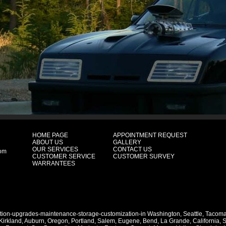
HOME PAGE
APPOINTMENT REQUEST
ABOUT US
GALLERY
OUR SERVICES
CONTACT US
com
CUSTOMER SERVICE
CUSTOMER SURVEY
WARRANTEES
ation-upgrades-maintenance-storage-customization-in
Washington
,
Seattle
,
Tacom
Kirkland
,
Auburn
,
Oregon
,
Portland
,
Salem
,
Eugene
,
Bend
,
La Grande
,
California
,
S