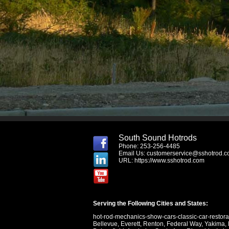
South Sound Hotrods
Phone: 253-256-4485
Email Us:
customerservice@sshotrod.
URL:
https://www.sshotrod.com
Serving the Following Cities and States:
hot-rod-mechanics-show-cars-classic-car-restor
Bellevue
,
Everett
,
Renton
,
Federal Way
,
Yakima
,