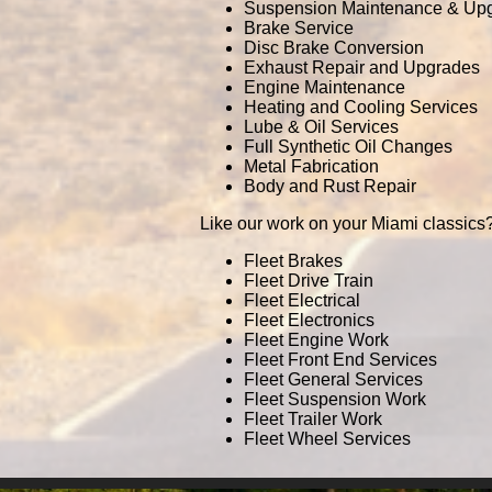
Suspension Maintenance & Up
Brake Service
Disc Brake Conversion
Exhaust Repair and Upgrades
Engine Maintenance
Heating and Cooling Services
Lube & Oil Services
Full Synthetic Oil Changes
Metal Fabrication
Body and Rust Repair
Like our work on your Miami classics?
Fleet Brakes
Fleet Drive Train
Fleet Electrical
Fleet Electronics
Fleet Engine Work
Fleet Front End Services
Fleet General Services
Fleet Suspension Work
Fleet Trailer Work
Fleet Wheel Services