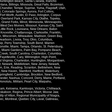
Huntington Beach
,
Santa Claraita
,
Rancho
ntana
,
Billings
,
Missoula
,
Great Falls
,
Bozeman
,
Chandler
,
Tempe
,
Suprise
,
Yuma
,
Flagstaff
,
Utah
,
r
,
Colorado Springs
,
Aurora
,
Fort Collins
,
Fort Worth
,
Austin
,
El Paso
,
Arlington
,
Corpus
,
Overland Park
,
Kansas City
,
Olathe
,
Topeka
,
,
Grand Forks
,
Minot
,
Minnesota
,
Minneapolis
,
,
West Des Moines
,
Missouri
,
Kansas City
,
Saint
Little Rock
,
Louisiana
,
New Orleans
,
Baton
,
Knoxville
,
Chattanooga
,
Clarksville
,
Franklin
,
n
,
Wisconsin
,
Milwaukee
,
Madison
,
Green Bay
,
Dearborn
,
Livoia
,
Troy
,
Ohio
,
Columbus
,
ip
,
Perry Township
,
South Bend
,
Warren
onville
,
Miami
,
Tampa
,
Orlando
,
St. Petersburg
,
,
Miami Gardens
,
Palm Bay
,
Pompano Beach
,
Creek
,
South Carolina
,
Charleston
,
Columbia
,
Fayetteville
,
Cary
,
Wilmington
,
High Point
,
t Virginia
,
Charleston
,
Huntington
,
Morgantown
,
r
,
Newark
,
Middletown
,
New Jersey
,
Newark
,
wn
,
Erie
,
Reading
,
Scranton
,
Bethlehem
,
New
,
New Haven
,
Stamford
,
Hartford
,
Waterbury
,
pringfield
,
Cambridge
,
Brockton
,
New Bedford
,
ester
,
Nashua
,
Concord
,
Derry
,
Maine
,
Portland
,
Honolulu
,
Mililani
,
Pearl City
,
Waipahu
,
lam
,
Kelowna
,
Kamloops
,
Victoria
,
Chilliwack
,
skatoon
,
Regina
,
Prince Albert
,
Moose Jaw
,
ity of Hlton
,
Regional Municipality of Niagra
,
ec
,
Montreal
,
Quebec City
,
Laval
,
Gatineau
,