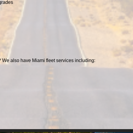
grades
 We also have Miami fleet services including: