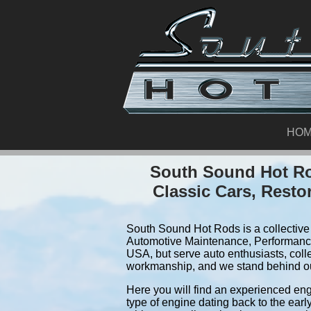
HO
South Sound Hot Ro
Classic Cars, Resto
South Sound Hot Rods is a collective 
Automotive Maintenance, Performance
USA, but serve auto enthusiasts, coll
workmanship, and we stand behind o
Here you will find an experienced eng
type of engine dating back to the earl