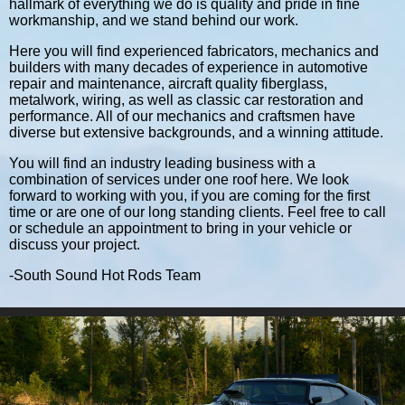
hallmark of everything we do is quality and pride in fine
workmanship, and we stand behind our work.
Here you will find experienced fabricators, mechanics and
builders with many decades of experience in automotive
repair and maintenance, aircraft quality fiberglass,
metalwork, wiring, as well as classic car restoration and
performance. All of our mechanics and craftsmen have
diverse but extensive backgrounds, and a winning attitude.
You will find an industry leading business with a
combination of services under one roof here. We look
forward to working with you, if you are coming for the first
time or are one of our long standing clients. Feel free to call
or schedule an appointment to bring in your vehicle or
discuss your project.
-South Sound Hot Rods Team