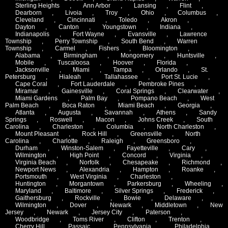
Sterling Heights
,
Ann Arbor
,
Lansing
,
Flint
,
Dearborn
,
Livoia
,
Troy
,
Ohio
,
Columbus
,
Cleveland
,
Cincinnati
,
Toledo
,
Akron
,
Dayton
,
Canton
,
Youngstown
,
Indiana
,
Indianapolis
,
Fort Wayne
,
Evansville
,
Lawrence
Township
,
Perry Township
,
South Bend
,
Warren
Township
,
Carmel
,
Fishers
,
Bloomington
,
Alabama
,
Birmingham
,
Mongomery
,
Huntsville
,
Mobile
,
Tuscaloosa
,
Hoover
,
Florida
,
Jacksonville
,
Miami
,
Tampa
,
Orlando
,
St.
Petersburg
,
Hialeah
,
Tallahassee
,
Port St. Lucie
,
Cape Coral
,
Fort Lauderdale
,
Pembroke Pines
,
Miramar
,
Gainesville
,
Coral Springs
,
Clearwater
,
Miami Gardens
,
Palm Bay
,
Pompano Beach
,
West
Palm Beach
,
Boca Raton
,
Miami Beach
,
Georgia
,
Atlanta
,
Augusta
,
Savannah
,
Athens
,
Sandy
Springs
,
Roswell
,
Macon
,
Johns Creek
,
South
Carolina
,
Charleston
,
Columbia
,
North Charleston
,
Mount Pleasant
,
Rock Hill
,
Greensville
,
North
Carolina
,
Charlotte
,
Raleigh
,
Greensboro
,
Durham
,
Winston-Salem
,
Fayetteville
,
Cary
,
Wilmington
,
High Point
,
Concord
,
Virginia
,
Virginia Beach
,
Norfolk
,
Chesapeake
,
Richmond
,
Newport News
,
Alexandria
,
Hampton
,
Roanke
,
Portsmouth
,
West Virginia
,
Charleston
,
Huntington
,
Morgantown
,
Parkersburg
,
Wheeling
,
Maryland
,
Baltimore
,
Silver Springs
,
Frederick
,
Gaithersburg
,
Rockville
,
Bowie
,
Delaware
,
Wilmington
,
Dover
,
Newark
,
Middletown
,
New
Jersey
,
Newark
,
Jersey City
,
Paterson
,
Woodbridge
,
Toms River
,
Clifton
,
Trenton
,
Cherry Hill
,
Passaic
,
Pennsylvania
,
Philadelphia
,