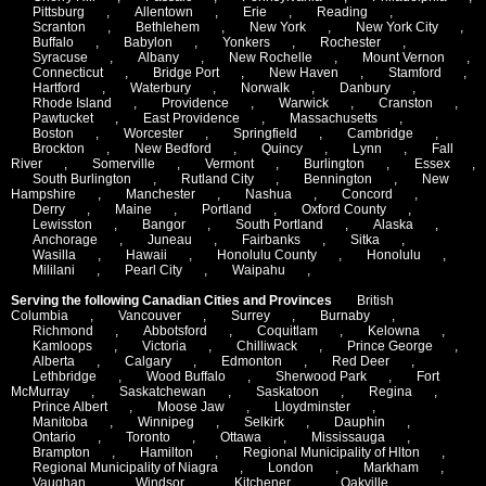
Pittsburg
,
Allentown
,
Erie
,
Reading
,
Scranton
,
Bethlehem
,
New York
,
New York City
,
Buffalo
,
Babylon
,
Yonkers
,
Rochester
,
Syracuse
,
Albany
,
New Rochelle
,
Mount Vernon
,
Connecticut
,
Bridge Port
,
New Haven
,
Stamford
,
Hartford
,
Waterbury
,
Norwalk
,
Danbury
,
Rhode Island
,
Providence
,
Warwick
,
Cranston
,
Pawtucket
,
East Providence
,
Massachusetts
,
Boston
,
Worcester
,
Springfield
,
Cambridge
,
Brockton
,
New Bedford
,
Quincy
,
Lynn
,
Fall
River
,
Somerville
,
Vermont
,
Burlington
,
Essex
,
South Burlington
,
Rutland City
,
Bennington
,
New
Hampshire
,
Manchester
,
Nashua
,
Concord
,
Derry
,
Maine
,
Portland
,
Oxford County
,
Lewisston
,
Bangor
,
South Portland
,
Alaska
,
Anchorage
,
Juneau
,
Fairbanks
,
Sitka
,
Wasilla
,
Hawaii
,
Honolulu County
,
Honolulu
,
Mililani
,
Pearl City
,
Waipahu
,
Serving the following Canadian Cities and Provinces
British
Columbia
,
Vancouver
,
Surrey
,
Burnaby
,
Richmond
,
Abbotsford
,
Coquitlam
,
Kelowna
,
Kamloops
,
Victoria
,
Chilliwack
,
Prince George
,
Alberta
,
Calgary
,
Edmonton
,
Red Deer
,
Lethbridge
,
Wood Buffalo
,
Sherwood Park
,
Fort
McMurray
,
Saskatchewan
,
Saskatoon
,
Regina
,
Prince Albert
,
Moose Jaw
,
Lloydminster
,
Manitoba
,
Winnipeg
,
Selkirk
,
Dauphin
,
Ontario
,
Toronto
,
Ottawa
,
Mississauga
,
Brampton
,
Hamilton
,
Regional Municipality of Hlton
,
Regional Municipality of Niagra
,
London
,
Markham
,
Vaughan
,
Windsor
,
Kitchener
,
Oakville
,