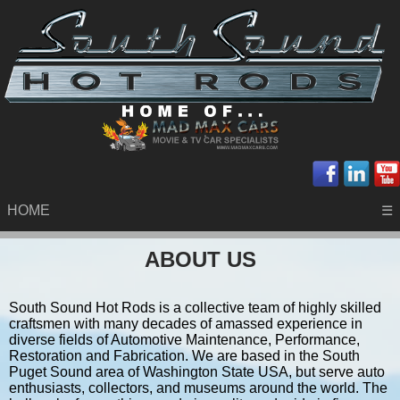
HOME
☰
ABOUT US
South Sound Hot Rods is a collective team of highly skilled
craftsmen with many decades of amassed experience in
diverse fields of Automotive Maintenance, Performance,
Restoration and Fabrication. We are based in the South
Puget Sound area of Washington State USA, but serve auto
enthusiasts, collectors, and museums around the world. The