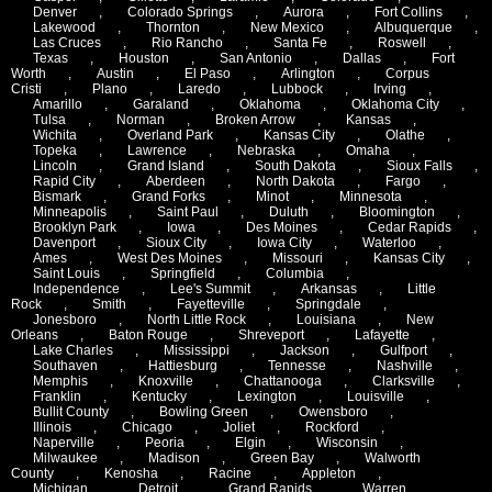
Denver
,
Colorado Springs
,
Aurora
,
Fort Collins
,
Lakewood
,
Thornton
,
New Mexico
,
Albuquerque
,
Las Cruces
,
Rio Rancho
,
Santa Fe
,
Roswell
,
Texas
,
Houston
,
San Antonio
,
Dallas
,
Fort
Worth
,
Austin
,
El Paso
,
Arlington
,
Corpus
Cristi
,
Plano
,
Laredo
,
Lubbock
,
Irving
,
Amarillo
,
Garaland
,
Oklahoma
,
Oklahoma City
,
Tulsa
,
Norman
,
Broken Arrow
,
Kansas
,
Wichita
,
Overland Park
,
Kansas City
,
Olathe
,
Topeka
,
Lawrence
,
Nebraska
,
Omaha
,
Lincoln
,
Grand Island
,
South Dakota
,
Sioux Falls
,
Rapid City
,
Aberdeen
,
North Dakota
,
Fargo
,
Bismark
,
Grand Forks
,
Minot
,
Minnesota
,
Minneapolis
,
Saint Paul
,
Duluth
,
Bloomington
,
Brooklyn Park
,
Iowa
,
Des Moines
,
Cedar Rapids
,
Davenport
,
Sioux City
,
Iowa City
,
Waterloo
,
Ames
,
West Des Moines
,
Missouri
,
Kansas City
,
Saint Louis
,
Springfield
,
Columbia
,
Independence
,
Lee's Summit
,
Arkansas
,
Little
Rock
,
Smith
,
Fayetteville
,
Springdale
,
Jonesboro
,
North Little Rock
,
Louisiana
,
New
Orleans
,
Baton Rouge
,
Shreveport
,
Lafayette
,
Lake Charles
,
Mississippi
,
Jackson
,
Gulfport
,
Southaven
,
Hattiesburg
,
Tennesse
,
Nashville
,
Memphis
,
Knoxville
,
Chattanooga
,
Clarksville
,
Franklin
,
Kentucky
,
Lexington
,
Louisville
,
Bullit County
,
Bowling Green
,
Owensboro
,
Illinois
,
Chicago
,
Joliet
,
Rockford
,
Naperville
,
Peoria
,
Elgin
,
Wisconsin
,
Milwaukee
,
Madison
,
Green Bay
,
Walworth
County
,
Kenosha
,
Racine
,
Appleton
,
Michigan
,
Detroit
,
Grand Rapids
,
Warren
,