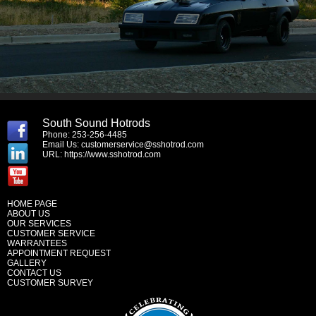
South Sound Hotrods
Phone: 253-256-4485
Email Us:
customerservice@sshotrod.com
URL:
https://www.sshotrod.com
HOME PAGE
ABOUT US
OUR SERVICES
CUSTOMER SERVICE
WARRANTEES
APPOINTMENT REQUEST
GALLERY
CONTACT US
CUSTOMER SURVEY