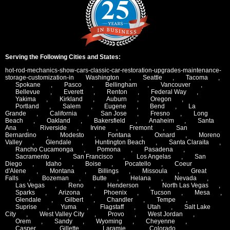
Serving the Following Cities and States:
hot-rod-mechanics-show-cars-classic-car-restoration-upgrades-maintenance-
storage-customization-in
Washington
,
Seattle
,
Tacoma
,
Spokane
,
Pasco
,
Bellingham
,
Vancouver
,
Bellevue
,
Everett
,
Renton
,
Federal Way
,
Yakima
,
Kirkland
,
Auburn
,
Oregon
,
Portland
,
Salem
,
Eugene
,
Bend
,
La
Grande
,
California
,
San Jose
,
Fresno
,
Long
Beach
,
Oakland
,
Bakersfield
,
Anaheim
,
Santa
Ana
,
Riverside
,
Irvine
,
Fremont
,
San
Bernardino
,
Modesto
,
Fontana
,
Oxnard
,
Moreno
Valley
,
Glendale
,
Huntington Beach
,
Santa Claraita
,
Rancho Cucamonga
,
Pomona
,
Pasadena
,
Sacramento
,
San Francisco
,
Los Angelas
,
San
Diego
,
Idaho
,
Boise
,
Pocatello
,
Coeur
d'Alene
,
Montana
,
Billings
,
Missoula
,
Great
Falls
,
Bozeman
,
Butte
,
Helana
,
Nevada
,
Las Vegas
,
Reno
,
Henderson
,
North Las Vegas
,
Sparks
,
Arizona
,
Phoenix
,
Tucson
,
Mesa
,
Glendale
,
Gilbert
,
Chandler
,
Tempe
,
Suprise
,
Yuma
,
Flagstaff
,
Utah
,
Salt Lake
City
,
West Valley City
,
Provo
,
West Jordan
,
Orem
,
Sandy
,
Wyoming
,
Cheyenne
,
Casper
,
Gillette
,
Laramie
,
Colorado
,