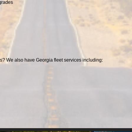
grades
s? We also have Georgia fleet services including: