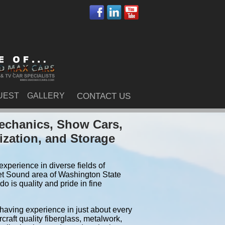
UEST
GALLERY
CONTACT US
echanics, Show Cars,
ization, and Storage
xperience in diverse fields of
et Sound area of Washington State
 is quality and pride in fine
 having experience in just about every
craft quality fiberglass, metalwork,