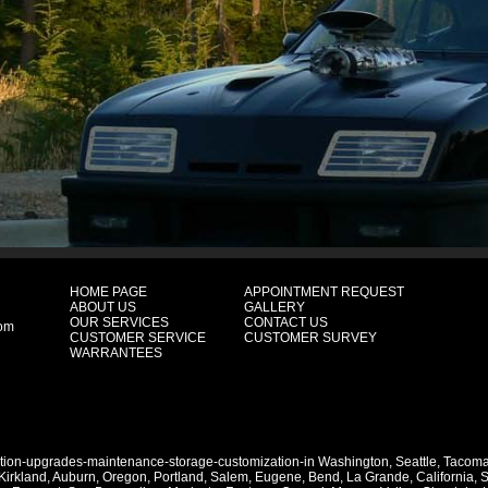
HOME PAGE
APPOINTMENT REQUEST
ABOUT US
GALLERY
OUR SERVICES
CONTACT US
com
CUSTOMER SERVICE
CUSTOMER SURVEY
WARRANTEES
ation-upgrades-maintenance-storage-customization-in
Washington
,
Seattle
,
Tacom
Kirkland
,
Auburn
,
Oregon
,
Portland
,
Salem
,
Eugene
,
Bend
,
La Grande
,
California
,
S