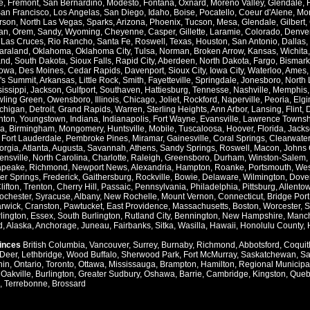
e
,
Fremont
,
San Bernardino
,
Modesto
,
Fontana
,
Oxnard
,
Moreno Valley
,
Glendale
,
an Francisco
,
Los Angelas
,
San Diego
,
Idaho
,
Boise
,
Pocatello
,
Coeur d'Alene
,
Mo
rson
,
North Las Vegas
,
Sparks
,
Arizona
,
Phoenix
,
Tucson
,
Mesa
,
Glendale
,
Gilbert
,
an
,
Orem
,
Sandy
,
Wyoming
,
Cheyenne
,
Casper
,
Gillette
,
Laramie
,
Colorado
,
Denve
,
Las Cruces
,
Rio Rancho
,
Santa Fe
,
Roswell
,
Texas
,
Houston
,
San Antonio
,
Dallas
,
araland
,
Oklahoma
,
Oklahoma City
,
Tulsa
,
Norman
,
Broken Arrow
,
Kansas
,
Wichita
and
,
South Dakota
,
Sioux Falls
,
Rapid City
,
Aberdeen
,
North Dakota
,
Fargo
,
Bismark
Iowa
,
Des Moines
,
Cedar Rapids
,
Davenport
,
Sioux City
,
Iowa City
,
Waterloo
,
Ames
's Summit
,
Arkansas
,
Little Rock
,
Smith
,
Fayetteville
,
Springdale
,
Jonesboro
,
North 
issippi
,
Jackson
,
Gulfport
,
Southaven
,
Hattiesburg
,
Tennesse
,
Nashville
,
Memphis
ling Green
,
Owensboro
,
Illinois
,
Chicago
,
Joliet
,
Rockford
,
Naperville
,
Peoria
,
Elgi
chigan
,
Detroit
,
Grand Rapids
,
Warren
,
Sterling Heights
,
Ann Arbor
,
Lansing
,
Flint
,
nton
,
Youngstown
,
Indiana
,
Indianapolis
,
Fort Wayne
,
Evansville
,
Lawrence Townsh
a
,
Birmingham
,
Mongomery
,
Huntsville
,
Mobile
,
Tuscaloosa
,
Hoover
,
Florida
,
Jacks
,
Fort Lauderdale
,
Pembroke Pines
,
Miramar
,
Gainesville
,
Coral Springs
,
Clearwater
orgia
,
Atlanta
,
Augusta
,
Savannah
,
Athens
,
Sandy Springs
,
Roswell
,
Macon
,
Johns 
ensville
,
North Carolina
,
Charlotte
,
Raleigh
,
Greensboro
,
Durham
,
Winston-Salem
,
apeake
,
Richmond
,
Newport News
,
Alexandria
,
Hampton
,
Roanke
,
Portsmouth
,
Wes
ver Springs
,
Frederick
,
Gaithersburg
,
Rockville
,
Bowie
,
Delaware
,
Wilmington
,
Dove
lifton
,
Trenton
,
Cherry Hill
,
Passaic
,
Pennsylvania
,
Philadelphia
,
Pittsburg
,
Allento
ochester
,
Syracuse
,
Albany
,
New Rochelle
,
Mount Vernon
,
Connecticut
,
Bridge Port
rwick
,
Cranston
,
Pawtucket
,
East Providence
,
Massachusetts
,
Boston
,
Worcester
,
S
lington
,
Essex
,
South Burlington
,
Rutland City
,
Bennington
,
New Hampshire
,
Manch
d
,
Alaska
,
Anchorage
,
Juneau
,
Fairbanks
,
Sitka
,
Wasilla
,
Hawaii
,
Honolulu County
,
vinces
British Columbia
,
Vancouver
,
Surrey
,
Burnaby
,
Richmond
,
Abbotsford
,
Coquit
Deer
,
Lethbridge
,
Wood Buffalo
,
Sherwood Park
,
Fort McMurray
,
Saskatchewan
,
Sa
hin
,
Ontario
,
Toronto
,
Ottawa
,
Mississauga
,
Brampton
,
Hamilton
,
Regional Municipal
,
Oakville
,
Burlington
,
Greater Sudbury
,
Oshawa
,
Barrie
,
Cambridge
,
Kingston
,
Queb
,
Terrebonne
,
Brossard