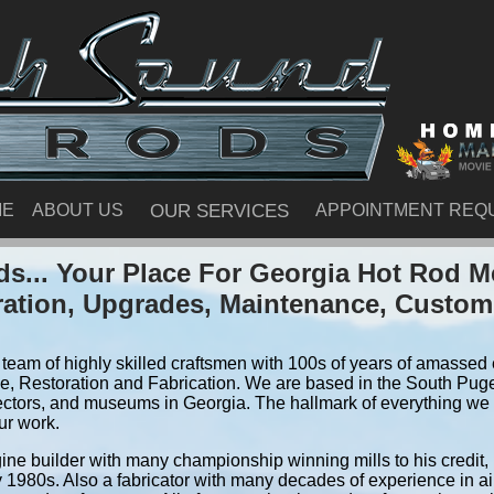
ME
ABOUT US
OUR SERVICES
APPOINTMENT REQ
s... Your Place For Georgia Hot Rod M
ration, Upgrades, Maintenance, Custom
team of highly skilled craftsmen with 100s of years of amassed e
, Restoration and Fabrication. We are based in the South Pug
ectors, and museums in Georgia. The hallmark of everything we do
ur work.
ine builder with many championship winning mills to his credit,
y 1980s. Also a fabricator with many decades of experience in air