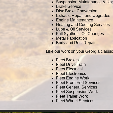
Suspension Maintenance & Up
Brake Service
Disc Brake Conversion
Exhaust Repair and Upgrades
Engine Maintenance
Heating and Cooling Services
Lube & Oil Services
Full Synthetic Oil Changes
Metal Fabrication
Body and Rust Repair
Like our work on your Georgia classic
Fleet Brakes
Fleet Drive Train
Fleet Electrical
Fleet Electronics
Fleet Engine Work
Fleet Front End Services
Fleet General Services
Fleet Suspension Work
Fleet Trailer Work
Fleet Wheel Services