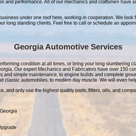
ation and performance. All of our mechanics and craftsmen have 
 business under one roof here, working in cooperation. We look f
 our long standing clients. Feel free to call or schedule an appoin
Georgia Automotive Services
rforming condition at all times, or bring your long slumbering cla
 Georgia. Our expert Mechanics and Fabricators have over 150 c
es and simple maintenance, to engine builds and complete grou
nd classic automobiles, to modern day muscle. We will even help 
e, and only use the highest quality parts, filters, oils, and comp
 Georgia
 Upgrade