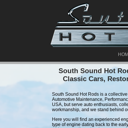
HO
South Sound Hot Rod
Classic Cars, Resto
South Sound Hot Rods is a collective 
Automotive Maintenance, Performance
USA, but serve auto enthusiasts, coll
workmanship, and we stand behind o
Here you will find an experienced eng
type of engine dating back to the earl