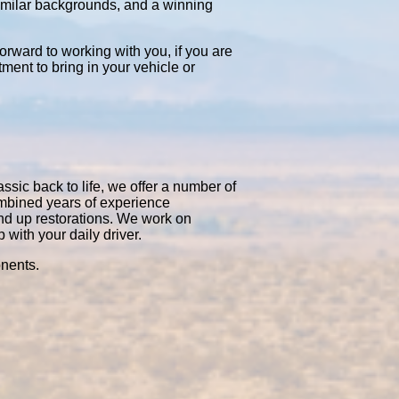
similar backgrounds, and a winning
orward to working with you, if you are
tment to bring in your vehicle or
ssic back to life, we offer a number of
ombined years of experience
nd up restorations. We work on
with your daily driver.
onents.