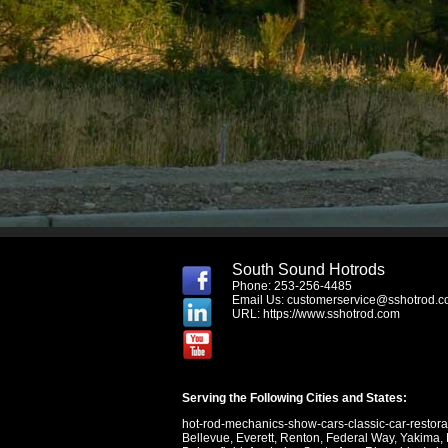
South Sound Hotrods
Phone: 253-256-4485
Email Us:
customerservice@sshotrod.
URL:
https://www.sshotrod.com
Serving the Following Cities and States:
hot-rod-mechanics-show-cars-classic-car-restor
Bellevue
,
Everett
,
Renton
,
Federal Way
,
Yakima
,