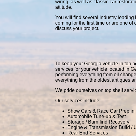
wiring, as well as classic car restor
attitude.
You will find several industry leading
coming for the first time or are one of
discuss your project.
To keep your Georgia vehicle in top pe
services for your vehicle located in
performing everything from oil chang
everything from the oldest antiques a
We pride ourselves on top shelf servic
Our services include:
Show Cars & Race Car Prep in
Automobile Tune-up & Test
Storage / Barn find Recovery
Engine & Transmission Build /
Rear End Services