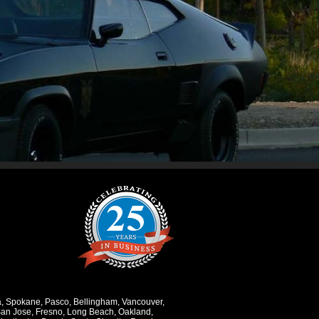
a
,
Spokane
,
Pasco
,
Bellingham
,
Vancouver
,
an Jose
,
Fresno
,
Long Beach
,
Oakland
,