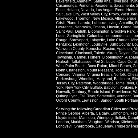
Bakersfield
,
Anaheim
,
Santa Ana
,
Riverside
,
Irvin
Cucamonga
,
Pomona
,
Pasadena
,
Sacramento
,
S
Butte
,
Helana
,
Nevada
,
Las Vegas
,
Reno
,
Hende
Salt Lake City
,
West Valley City
,
Provo
,
West Jord
Lakewood
,
Thornton
,
New Mexico
,
Albuquerque
Cristi
,
Plano
,
Laredo
,
Lubbock
,
Irving
,
Amarillo
,
G
Lawrence
,
Nebraska
,
Omaha
,
Lincoln
,
Grand Isl
Saint Paul
,
Duluth
,
Bloomington
,
Brooklyn Park
,
Louis
,
Springfield
,
Columbia
,
Independence
,
Lee
Rouge
,
Shreveport
,
Lafayette
,
Lake Charles
,
Miss
Kentucky
,
Lexington
,
Louisville
,
Bullit County
,
Bow
Walworth County
,
Kenosha
,
Racine
,
Appleton
,
Mi
Cleveland
,
Cincinnati
,
Toledo
,
Akron
,
Dayton
,
Ca
Township
,
Carmel
,
Fishers
,
Bloomington
,
Alabam
Hialeah
,
Tallahassee
,
Port St. Lucie
,
Cape Coral
West Palm Beach
,
Boca Raton
,
Miami Beach
,
Ge
North Charleston
,
Mount Pleasant
,
Rock Hill
,
Gre
Concord
,
Virginia
,
Virginia Beach
,
Norfolk
,
Ches
Parkersburg
,
Wheeling
,
Maryland
,
Baltimore
,
Sil
Jersey City
,
Paterson
,
Woodbridge
,
Toms River
,
C
York
,
New York City
,
Buffalo
,
Babylon
,
Yonkers
,
R
Norwalk
,
Danbury
,
Rhode Island
,
Providence
,
Wa
Quincy
,
Lynn
,
Fall River
,
Somerville
,
Vermont
,
Bur
Oxford County
,
Lewisston
,
Bangor
,
South Portlan
Serving the following Canadian Cities and Pro
Prince George
,
Alberta
,
Calgary
,
Edmonton
,
Red 
Lloydminster
,
Manitoba
,
Winnipeg
,
Selkirk
,
Daup
London
,
Markham
,
Vaughan
,
Windsor
,
Kitchener
Longvevil
,
Sherbrooke
,
Saguenay
,
Trois-Rivières