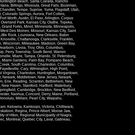
Huntington Beach
,
Santa Claraita
,
Rancho
ntana
,
Billings
,
Missoula
,
Great Falls
,
Bozeman
,
Chandler
,
Tempe
,
Suprise
,
Yuma
,
Flagstaff
,
Utah
,
r
,
Colorado Springs
,
Aurora
,
Fort Collins
,
Fort Worth
,
Austin
,
El Paso
,
Arlington
,
Corpus
,
Overland Park
,
Kansas City
,
Olathe
,
Topeka
,
,
Grand Forks
,
Minot
,
Minnesota
,
Minneapolis
,
,
West Des Moines
,
Missouri
,
Kansas City
,
Saint
Little Rock
,
Louisiana
,
New Orleans
,
Baton
,
Knoxville
,
Chattanooga
,
Clarksville
,
Franklin
,
n
,
Wisconsin
,
Milwaukee
,
Madison
,
Green Bay
,
Dearborn
,
Livoia
,
Troy
,
Ohio
,
Columbus
,
ip
,
Perry Township
,
South Bend
,
Warren
onville
,
Miami
,
Tampa
,
Orlando
,
St. Petersburg
,
,
Miami Gardens
,
Palm Bay
,
Pompano Beach
,
Creek
,
South Carolina
,
Charleston
,
Columbia
,
Fayetteville
,
Cary
,
Wilmington
,
High Point
,
t Virginia
,
Charleston
,
Huntington
,
Morgantown
,
r
,
Newark
,
Middletown
,
New Jersey
,
Newark
,
wn
,
Erie
,
Reading
,
Scranton
,
Bethlehem
,
New
,
New Haven
,
Stamford
,
Hartford
,
Waterbury
,
pringfield
,
Cambridge
,
Brockton
,
New Bedford
,
ester
,
Nashua
,
Concord
,
Derry
,
Maine
,
Portland
,
Honolulu
,
Mililani
,
Pearl City
,
Waipahu
,
lam
,
Kelowna
,
Kamloops
,
Victoria
,
Chilliwack
,
skatoon
,
Regina
,
Prince Albert
,
Moose Jaw
,
ity of Hlton
,
Regional Municipality of Niagra
,
ec
,
Montreal
,
Quebec City
,
Laval
,
Gatineau
,