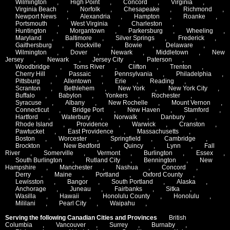
Wilmington
,
High Point
,
Concord
,
Virginia
,
Virginia Beach
,
Norfolk
,
Chesapeake
,
Richmond
,
Newport News
,
Alexandria
,
Hampton
,
Roanke
,
Portsmouth
,
West Virginia
,
Charleston
,
Huntington
,
Morgantown
,
Parkersburg
,
Wheeling
,
Maryland
,
Baltimore
,
Silver Springs
,
Frederick
,
Gaithersburg
,
Rockville
,
Bowie
,
Delaware
,
Wilmington
,
Dover
,
Newark
,
Middletown
,
New
Jersey
,
Newark
,
Jersey City
,
Paterson
,
Woodbridge
,
Toms River
,
Clifton
,
Trenton
,
Cherry Hill
,
Passaic
,
Pennsylvania
,
Philadelphia
,
Pittsburg
,
Allentown
,
Erie
,
Reading
,
Scranton
,
Bethlehem
,
New York
,
New York City
,
Buffalo
,
Babylon
,
Yonkers
,
Rochester
,
Syracuse
,
Albany
,
New Rochelle
,
Mount Vernon
,
Connecticut
,
Bridge Port
,
New Haven
,
Stamford
,
Hartford
,
Waterbury
,
Norwalk
,
Danbury
,
Rhode Island
,
Providence
,
Warwick
,
Cranston
,
Pawtucket
,
East Providence
,
Massachusetts
,
Boston
,
Worcester
,
Springfield
,
Cambridge
,
Brockton
,
New Bedford
,
Quincy
,
Lynn
,
Fall
River
,
Somerville
,
Vermont
,
Burlington
,
Essex
,
South Burlington
,
Rutland City
,
Bennington
,
New
Hampshire
,
Manchester
,
Nashua
,
Concord
,
Derry
,
Maine
,
Portland
,
Oxford County
,
Lewisston
,
Bangor
,
South Portland
,
Alaska
,
Anchorage
,
Juneau
,
Fairbanks
,
Sitka
,
Wasilla
,
Hawaii
,
Honolulu County
,
Honolulu
,
Mililani
,
Pearl City
,
Waipahu
,
Serving the following Canadian Cities and Provinces
British
Columbia
,
Vancouver
,
Surrey
,
Burnaby
,