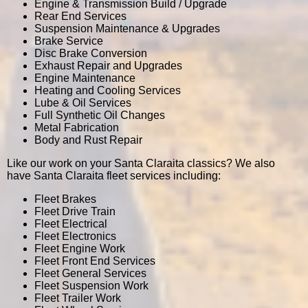
Engine & Transmission Build / Upgrade
Rear End Services
Suspension Maintenance & Upgrades
Brake Service
Disc Brake Conversion
Exhaust Repair and Upgrades
Engine Maintenance
Heating and Cooling Services
Lube & Oil Services
Full Synthetic Oil Changes
Metal Fabrication
Body and Rust Repair
Like our work on your Santa Claraita classics? We also
have Santa Claraita fleet services including:
Fleet Brakes
Fleet Drive Train
Fleet Electrical
Fleet Electronics
Fleet Engine Work
Fleet Front End Services
Fleet General Services
Fleet Suspension Work
Fleet Trailer Work