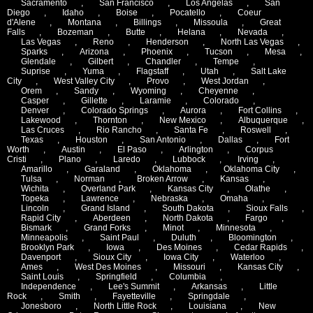
Sacramento
,
San Francisco
,
Los Angelas
,
San
Diego
,
Idaho
,
Boise
,
Pocatello
,
Coeur
d'Alene
,
Montana
,
Billings
,
Missoula
,
Great
Falls
,
Bozeman
,
Butte
,
Helana
,
Nevada
,
Las Vegas
,
Reno
,
Henderson
,
North Las Vegas
,
Sparks
,
Arizona
,
Phoenix
,
Tucson
,
Mesa
,
Glendale
,
Gilbert
,
Chandler
,
Tempe
,
Suprise
,
Yuma
,
Flagstaff
,
Utah
,
Salt Lake
City
,
West Valley City
,
Provo
,
West Jordan
,
Orem
,
Sandy
,
Wyoming
,
Cheyenne
,
Casper
,
Gillette
,
Laramie
,
Colorado
,
Denver
,
Colorado Springs
,
Aurora
,
Fort Collins
,
Lakewood
,
Thornton
,
New Mexico
,
Albuquerque
,
Las Cruces
,
Rio Rancho
,
Santa Fe
,
Roswell
,
Texas
,
Houston
,
San Antonio
,
Dallas
,
Fort
Worth
,
Austin
,
El Paso
,
Arlington
,
Corpus
Cristi
,
Plano
,
Laredo
,
Lubbock
,
Irving
,
Amarillo
,
Garaland
,
Oklahoma
,
Oklahoma City
,
Tulsa
,
Norman
,
Broken Arrow
,
Kansas
,
Wichita
,
Overland Park
,
Kansas City
,
Olathe
,
Topeka
,
Lawrence
,
Nebraska
,
Omaha
,
Lincoln
,
Grand Island
,
South Dakota
,
Sioux Falls
,
Rapid City
,
Aberdeen
,
North Dakota
,
Fargo
,
Bismark
,
Grand Forks
,
Minot
,
Minnesota
,
Minneapolis
,
Saint Paul
,
Duluth
,
Bloomington
,
Brooklyn Park
,
Iowa
,
Des Moines
,
Cedar Rapids
,
Davenport
,
Sioux City
,
Iowa City
,
Waterloo
,
Ames
,
West Des Moines
,
Missouri
,
Kansas City
,
Saint Louis
,
Springfield
,
Columbia
,
Independence
,
Lee's Summit
,
Arkansas
,
Little
Rock
,
Smith
,
Fayetteville
,
Springdale
,
Jonesboro
,
North Little Rock
,
Louisiana
,
New