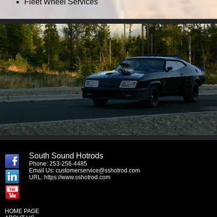
Fleet Wheel Services
South Sound Hotrods
Phone: 253-256-4485
Email Us:
customerservice@sshotrod.com
URL:
https://www.sshotrod.com
HOME PAGE