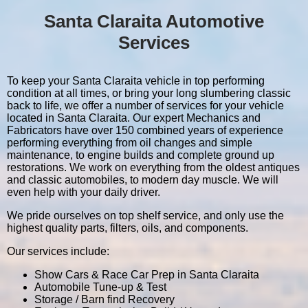
Santa Claraita Automotive
Services
To keep your Santa Claraita vehicle in top performing
condition at all times, or bring your long slumbering classic
back to life, we offer a number of services for your vehicle
located in Santa Claraita. Our expert Mechanics and
Fabricators have over 150 combined years of experience
performing everything from oil changes and simple
maintenance, to engine builds and complete ground up
restorations. We work on everything from the oldest antiques
and classic automobiles, to modern day muscle. We will
even help with your daily driver.
We pride ourselves on top shelf service, and only use the
highest quality parts, filters, oils, and components.
Our services include:
Show Cars & Race Car Prep in Santa Claraita
Automobile Tune-up & Test
Storage / Barn find Recovery