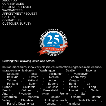
ABOUT US
OUR SERVICES
CUSTOMER SERVICE
WARRANTEES
APPOINTMENT REQUEST
GALLERY
CONTACT US
CUSTOMER SURVEY
Serving the Following Cities and States:
hot-rod-mechanics-show-cars-classic-car-restoration-upgrades-maintenance-
storage-customization-in
Washington
,
Seattle
,
Tacoma
,
Spokane
,
Pasco
,
Bellingham
,
Vancouver
,
Bellevue
,
Everett
,
Renton
,
Federal Way
,
Yakima
,
Kirkland
,
Auburn
,
Oregon
,
Portland
,
Salem
,
Eugene
,
Bend
,
La
Grande
,
California
,
San Jose
,
Fresno
,
Long
Beach
,
Oakland
,
Bakersfield
,
Anaheim
,
Santa
Ana
,
Riverside
,
Irvine
,
Fremont
,
San
Bernardino
,
Modesto
,
Fontana
,
Oxnard
,
Moreno
Valley
,
Glendale
,
Huntington Beach
,
Santa Claraita
,
Rancho Cucamonga
,
Pomona
,
Pasadena
,