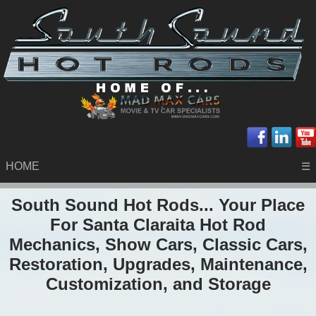
HOME
☰
South Sound Hot Rods... Your Place
For Santa Claraita Hot Rod
Mechanics, Show Cars, Classic Cars,
Restoration, Upgrades, Maintenance,
Customization, and Storage