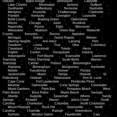
Orleans
,
Baton Rouge
,
Shreveport
,
Lafayette
,
Lake Charles
,
Mississippi
,
Jackson
,
Gulfport
,
Southaven
,
Hattiesburg
,
Tennesse
,
Nashville
,
Memphis
,
Knoxville
,
Chattanooga
,
Clarksville
,
Franklin
,
Kentucky
,
Lexington
,
Louisville
,
Bullit County
,
Bowling Green
,
Owensboro
,
Illinois
,
Chicago
,
Joliet
,
Rockford
,
Naperville
,
Peoria
,
Elgin
,
Wisconsin
,
Milwaukee
,
Madison
,
Green Bay
,
Walworth
County
,
Kenosha
,
Racine
,
Appleton
,
Michigan
,
Detroit
,
Grand Rapids
,
Warren
,
Sterling Heights
,
Ann Arbor
,
Lansing
,
Flint
,
Dearborn
,
Livoia
,
Troy
,
Ohio
,
Columbus
,
Cleveland
,
Cincinnati
,
Toledo
,
Akron
,
Dayton
,
Canton
,
Youngstown
,
Indiana
,
Indianapolis
,
Fort Wayne
,
Evansville
,
Lawrence
Township
,
Perry Township
,
South Bend
,
Warren
Township
,
Carmel
,
Fishers
,
Bloomington
,
Alabama
,
Birmingham
,
Mongomery
,
Huntsville
,
Mobile
,
Tuscaloosa
,
Hoover
,
Florida
,
Jacksonville
,
Miami
,
Tampa
,
Orlando
,
St.
Petersburg
,
Hialeah
,
Tallahassee
,
Port St. Lucie
,
Cape Coral
,
Fort Lauderdale
,
Pembroke Pines
,
Miramar
,
Gainesville
,
Coral Springs
,
Clearwater
,
Miami Gardens
,
Palm Bay
,
Pompano Beach
,
West
Palm Beach
,
Boca Raton
,
Miami Beach
,
Georgia
,
Atlanta
,
Augusta
,
Savannah
,
Athens
,
Sandy
Springs
,
Roswell
,
Macon
,
Johns Creek
,
South
Carolina
,
Charleston
,
Columbia
,
North Charleston
,
Mount Pleasant
,
Rock Hill
,
Greensville
,
North
Carolina
,
Charlotte
,
Raleigh
,
Greensboro
,
Durham
,
Winston-Salem
,
Fayetteville
,
Cary
,