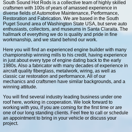
South Sound Hot Rods is a collective team of highly skilled
craftsmen with 100s of years of amassed experience in
diverse fields of Automotive Maintenance, Performance,
Restoration and Fabrication. We are based in the South
Puget Sound area of Washington State USA, but serve auto
enthusiasts, collectors, and museums in Santa Claraita. The
hallmark of everything we do is quality and pride in fine
workmanship, and we stand behind our work.
Here you will find an experienced engine builder with many
championship winning mills to his credit, having experience
in just about every type of engine dating back to the early
1980s. Also a fabricator with many decades of experience in
aircraft quality fiberglass, metalwork, wiring, as well as
classic car restoration and performance. All of our
mechanics and craftsmen have similar backgrounds, and a
winning attitude.
You will find several industry leading business under one
roof here, working in cooperation. We look forward to
working with you, if you are coming for the first time or are
one of our long standing clients. Feel free to call or schedule
an appointment to bring in your vehicle or discuss your
project.