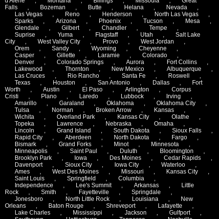
d'Alene
,
Montana
,
Billings
,
Missoula
,
Great
Falls
,
Bozeman
,
Butte
,
Helana
,
Nevada
,
Las Vegas
,
Reno
,
Henderson
,
North Las Vegas
,
Sparks
,
Arizona
,
Phoenix
,
Tucson
,
Mesa
,
Glendale
,
Gilbert
,
Chandler
,
Tempe
,
Suprise
,
Yuma
,
Flagstaff
,
Utah
,
Salt Lake
City
,
West Valley City
,
Provo
,
West Jordan
,
Orem
,
Sandy
,
Wyoming
,
Cheyenne
,
Casper
,
Gillette
,
Laramie
,
Colorado
,
Denver
,
Colorado Springs
,
Aurora
,
Fort Collins
,
Lakewood
,
Thornton
,
New Mexico
,
Albuquerque
,
Las Cruces
,
Rio Rancho
,
Santa Fe
,
Roswell
,
Texas
,
Houston
,
San Antonio
,
Dallas
,
Fort
Worth
,
Austin
,
El Paso
,
Arlington
,
Corpus
Cristi
,
Plano
,
Laredo
,
Lubbock
,
Irving
,
Amarillo
,
Garaland
,
Oklahoma
,
Oklahoma City
,
Tulsa
,
Norman
,
Broken Arrow
,
Kansas
,
Wichita
,
Overland Park
,
Kansas City
,
Olathe
,
Topeka
,
Lawrence
,
Nebraska
,
Omaha
,
Lincoln
,
Grand Island
,
South Dakota
,
Sioux Falls
,
Rapid City
,
Aberdeen
,
North Dakota
,
Fargo
,
Bismark
,
Grand Forks
,
Minot
,
Minnesota
,
Minneapolis
,
Saint Paul
,
Duluth
,
Bloomington
,
Brooklyn Park
,
Iowa
,
Des Moines
,
Cedar Rapids
,
Davenport
,
Sioux City
,
Iowa City
,
Waterloo
,
Ames
,
West Des Moines
,
Missouri
,
Kansas City
,
Saint Louis
,
Springfield
,
Columbia
,
Independence
,
Lee's Summit
,
Arkansas
,
Little
Rock
,
Smith
,
Fayetteville
,
Springdale
,
Jonesboro
,
North Little Rock
,
Louisiana
,
New
Orleans
,
Baton Rouge
,
Shreveport
,
Lafayette
,
Lake Charles
,
Mississippi
,
Jackson
,
Gulfport
,