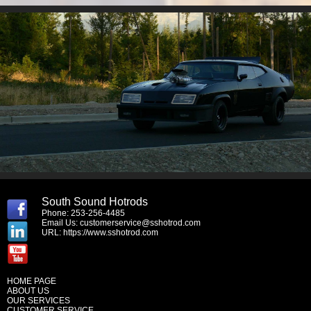
South Sound Hotrods
Phone: 253-256-4485
Email Us:
customerservice@sshotrod.com
URL:
https://www.sshotrod.com
HOME PAGE
ABOUT US
OUR SERVICES
CUSTOMER SERVICE