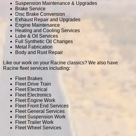
Suspension Maintenance & Upgrades
Brake Service
Disc Brake Conversion
Exhaust Repair and Upgrades
Engine Maintenance
Heating and Cooling Services
Lube & Oil Services
Full Synthetic Oil Changes
Metal Fabrication
Body and Rust Repair
Like our work on your Racine classics? We also have
Racine fleet services including:
Fleet Brakes
Fleet Drive Train
Fleet Electrical
Fleet Electronics
Fleet Engine Work
Fleet Front End Services
Fleet General Services
Fleet Suspension Work
Fleet Trailer Work
Fleet Wheel Services