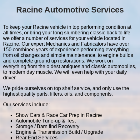
Racine Automotive Services
To keep your Racine vehicle in top performing condition at
all times, or bring your long slumbering classic back to life,
we offer a number of services for your vehicle located in
Racine. Our expert Mechanics and Fabricators have over
150 combined years of experience performing everything
from oil changes and simple maintenance, to engine builds
and complete ground up restorations. We work on
everything from the oldest antiques and classic automobiles,
to modern day muscle. We will even help with your daily
driver.
We pride ourselves on top shelf service, and only use the
highest quality parts, filters, oils, and components.
Our services include:
Show Cars & Race Car Prep in Racine
Automobile Tune-up & Test
Storage / Barn find Recovery
Engine & Transmission Build / Upgrade
Rear End Services