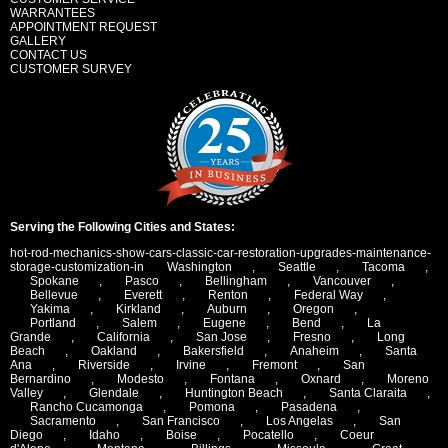
WARRANTEES
APPOINTMENT REQUEST
GALLERY
CONTACT US
CUSTOMER SURVEY
Serving the Following Cities and States:
hot-rod-mechanics-show-cars-classic-car-restoration-upgrades-maintenance-
storage-customization-in
Washington
,
Seattle
,
Tacoma
,
Spokane
,
Pasco
,
Bellingham
,
Vancouver
,
Bellevue
,
Everett
,
Renton
,
Federal Way
,
Yakima
,
Kirkland
,
Auburn
,
Oregon
,
Portland
,
Salem
,
Eugene
,
Bend
,
La
Grande
,
California
,
San Jose
,
Fresno
,
Long
Beach
,
Oakland
,
Bakersfield
,
Anaheim
,
Santa
Ana
,
Riverside
,
Irvine
,
Fremont
,
San
Bernardino
,
Modesto
,
Fontana
,
Oxnard
,
Moreno
Valley
,
Glendale
,
Huntington Beach
,
Santa Claraita
,
Rancho Cucamonga
,
Pomona
,
Pasadena
,
Sacramento
,
San Francisco
,
Los Angelas
,
San
Diego
,
Idaho
,
Boise
,
Pocatello
,
Coeur