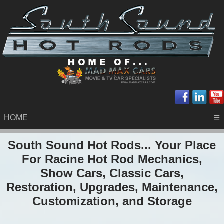
HOME
☰
South Sound Hot Rods... Your Place
For Racine Hot Rod Mechanics,
Show Cars, Classic Cars,
Restoration, Upgrades, Maintenance,
Customization, and Storage