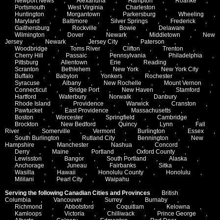
Newport News
,
Alexandria
,
Hampton
,
Roanke
,
Portsmouth
,
West Virginia
,
Charleston
,
Huntington
,
Morgantown
,
Parkersburg
,
Wheeling
,
Maryland
,
Baltimore
,
Silver Springs
,
Frederick
,
Gaithersburg
,
Rockville
,
Bowie
,
Delaware
,
Wilmington
,
Dover
,
Newark
,
Middletown
,
New
Jersey
,
Newark
,
Jersey City
,
Paterson
,
Woodbridge
,
Toms River
,
Clifton
,
Trenton
,
Cherry Hill
,
Passaic
,
Pennsylvania
,
Philadelphia
,
Pittsburg
,
Allentown
,
Erie
,
Reading
,
Scranton
,
Bethlehem
,
New York
,
New York City
,
Buffalo
,
Babylon
,
Yonkers
,
Rochester
,
Syracuse
,
Albany
,
New Rochelle
,
Mount Vernon
,
Connecticut
,
Bridge Port
,
New Haven
,
Stamford
,
Hartford
,
Waterbury
,
Norwalk
,
Danbury
,
Rhode Island
,
Providence
,
Warwick
,
Cranston
,
Pawtucket
,
East Providence
,
Massachusetts
,
Boston
,
Worcester
,
Springfield
,
Cambridge
,
Brockton
,
New Bedford
,
Quincy
,
Lynn
,
Fall
River
,
Somerville
,
Vermont
,
Burlington
,
Essex
,
South Burlington
,
Rutland City
,
Bennington
,
New
Hampshire
,
Manchester
,
Nashua
,
Concord
,
Derry
,
Maine
,
Portland
,
Oxford County
,
Lewisston
,
Bangor
,
South Portland
,
Alaska
,
Anchorage
,
Juneau
,
Fairbanks
,
Sitka
,
Wasilla
,
Hawaii
,
Honolulu County
,
Honolulu
,
Mililani
,
Pearl City
,
Waipahu
,
Serving the following Canadian Cities and Provinces
British
Columbia
,
Vancouver
,
Surrey
,
Burnaby
,
Richmond
,
Abbotsford
,
Coquitlam
,
Kelowna
,
Kamloops
,
Victoria
,
Chilliwack
,
Prince George
,