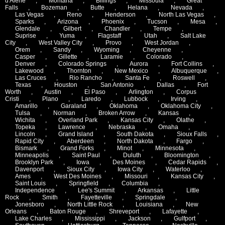
d'Alene
,
Montana
,
Billings
,
Missoula
,
Great
Falls
,
Bozeman
,
Butte
,
Helana
,
Nevada
,
Las Vegas
,
Reno
,
Henderson
,
North Las Vegas
,
Sparks
,
Arizona
,
Phoenix
,
Tucson
,
Mesa
,
Glendale
,
Gilbert
,
Chandler
,
Tempe
,
Suprise
,
Yuma
,
Flagstaff
,
Utah
,
Salt Lake
City
,
West Valley City
,
Provo
,
West Jordan
,
Orem
,
Sandy
,
Wyoming
,
Cheyenne
,
Casper
,
Gillette
,
Laramie
,
Colorado
,
Denver
,
Colorado Springs
,
Aurora
,
Fort Collins
,
Lakewood
,
Thornton
,
New Mexico
,
Albuquerque
,
Las Cruces
,
Rio Rancho
,
Santa Fe
,
Roswell
,
Texas
,
Houston
,
San Antonio
,
Dallas
,
Fort
Worth
,
Austin
,
El Paso
,
Arlington
,
Corpus
Cristi
,
Plano
,
Laredo
,
Lubbock
,
Irving
,
Amarillo
,
Garaland
,
Oklahoma
,
Oklahoma City
,
Tulsa
,
Norman
,
Broken Arrow
,
Kansas
,
Wichita
,
Overland Park
,
Kansas City
,
Olathe
,
Topeka
,
Lawrence
,
Nebraska
,
Omaha
,
Lincoln
,
Grand Island
,
South Dakota
,
Sioux Falls
,
Rapid City
,
Aberdeen
,
North Dakota
,
Fargo
,
Bismark
,
Grand Forks
,
Minot
,
Minnesota
,
Minneapolis
,
Saint Paul
,
Duluth
,
Bloomington
,
Brooklyn Park
,
Iowa
,
Des Moines
,
Cedar Rapids
,
Davenport
,
Sioux City
,
Iowa City
,
Waterloo
,
Ames
,
West Des Moines
,
Missouri
,
Kansas City
,
Saint Louis
,
Springfield
,
Columbia
,
Independence
,
Lee's Summit
,
Arkansas
,
Little
Rock
,
Smith
,
Fayetteville
,
Springdale
,
Jonesboro
,
North Little Rock
,
Louisiana
,
New
Orleans
,
Baton Rouge
,
Shreveport
,
Lafayette
,
Lake Charles
,
Mississippi
,
Jackson
,
Gulfport
,