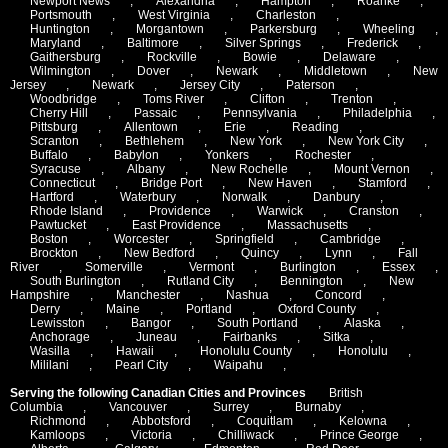
Newport News
,
Alexandria
,
Hampton
,
Roanke
,
Portsmouth
,
West Virginia
,
Charleston
,
Huntington
,
Morgantown
,
Parkersburg
,
Wheeling
,
Maryland
,
Baltimore
,
Silver Springs
,
Frederick
,
Gaithersburg
,
Rockville
,
Bowie
,
Delaware
,
Wilmington
,
Dover
,
Newark
,
Middletown
,
New
Jersey
,
Newark
,
Jersey City
,
Paterson
,
Woodbridge
,
Toms River
,
Clifton
,
Trenton
,
Cherry Hill
,
Passaic
,
Pennsylvania
,
Philadelphia
,
Pittsburg
,
Allentown
,
Erie
,
Reading
,
Scranton
,
Bethlehem
,
New York
,
New York City
,
Buffalo
,
Babylon
,
Yonkers
,
Rochester
,
Syracuse
,
Albany
,
New Rochelle
,
Mount Vernon
,
Connecticut
,
Bridge Port
,
New Haven
,
Stamford
,
Hartford
,
Waterbury
,
Norwalk
,
Danbury
,
Rhode Island
,
Providence
,
Warwick
,
Cranston
,
Pawtucket
,
East Providence
,
Massachusetts
,
Boston
,
Worcester
,
Springfield
,
Cambridge
,
Brockton
,
New Bedford
,
Quincy
,
Lynn
,
Fall
River
,
Somerville
,
Vermont
,
Burlington
,
Essex
,
South Burlington
,
Rutland City
,
Bennington
,
New
Hampshire
,
Manchester
,
Nashua
,
Concord
,
Derry
,
Maine
,
Portland
,
Oxford County
,
Lewisston
,
Bangor
,
South Portland
,
Alaska
,
Anchorage
,
Juneau
,
Fairbanks
,
Sitka
,
Wasilla
,
Hawaii
,
Honolulu County
,
Honolulu
,
Mililani
,
Pearl City
,
Waipahu
,
Serving the following Canadian Cities and Provinces
British
Columbia
,
Vancouver
,
Surrey
,
Burnaby
,
Richmond
,
Abbotsford
,
Coquitlam
,
Kelowna
,
Kamloops
,
Victoria
,
Chilliwack
,
Prince George
,