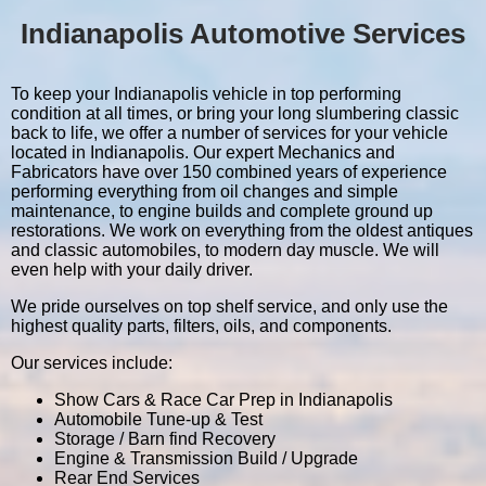
Indianapolis Automotive Services
To keep your Indianapolis vehicle in top performing
condition at all times, or bring your long slumbering classic
back to life, we offer a number of services for your vehicle
located in Indianapolis. Our expert Mechanics and
Fabricators have over 150 combined years of experience
performing everything from oil changes and simple
maintenance, to engine builds and complete ground up
restorations. We work on everything from the oldest antiques
and classic automobiles, to modern day muscle. We will
even help with your daily driver.
We pride ourselves on top shelf service, and only use the
highest quality parts, filters, oils, and components.
Our services include:
Show Cars & Race Car Prep in Indianapolis
Automobile Tune-up & Test
Storage / Barn find Recovery
Engine & Transmission Build / Upgrade
Rear End Services