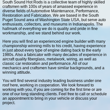
South Sound Hot Rods is a collective team of highly skilled
craftsmen with 100s of years of amassed experience in
diverse fields of Automotive Maintenance, Performance,
Restoration and Fabrication. We are based in the South
Puget Sound area of Washington State USA, but serve auto
enthusiasts, collectors, and museums in Indianapolis. The
hallmark of everything we do is quality and pride in fine
workmanship, and we stand behind our work.
Here you will find an experienced engine builder with many
championship winning mills to his credit, having experience
in just about every type of engine dating back to the early
1980s. Also a fabricator with many decades of experience in
aircraft quality fiberglass, metalwork, wiring, as well as
classic car restoration and performance. All of our
mechanics and craftsmen have similar backgrounds, and a
winning attitude.
You will find several industry leading business under one
roof here, working in cooperation. We look forward to
working with you, if you are coming for the first time or are
one of our long standing clients. Feel free to call or schedule
an appointment to bring in your vehicle or discuss your
project.