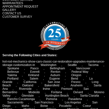
WARRANTEES
APPOINTMENT REQUEST
GALLERY
CONTACT US
CUSTOMER SURVEY
Serving the Following Cities and States:
hot-rod-mechanics-show-cars-classic-car-restoration-upgrades-maintenance-
storage-customization-in
Washington
,
Seattle
,
Tacoma
,
Spokane
,
Pasco
,
Bellingham
,
Vancouver
,
Bellevue
,
Everett
,
Renton
,
Federal Way
,
Yakima
,
Kirkland
,
Auburn
,
Oregon
,
Portland
,
Salem
,
Eugene
,
Bend
,
La
Grande
,
California
,
San Jose
,
Fresno
,
Long
Beach
,
Oakland
,
Bakersfield
,
Anaheim
,
Santa
Ana
,
Riverside
,
Irvine
,
Fremont
,
San
Bernardino
,
Modesto
,
Fontana
,
Oxnard
,
Moreno
Valley
,
Glendale
,
Huntington Beach
,
Santa Claraita
,
Rancho Cucamonga
,
Pomona
,
Pasadena
,
Sacramento
,
San Francisco
,
Los Angelas
,
San
Diego
,
Idaho
,
Boise
,
Pocatello
,
Coeur