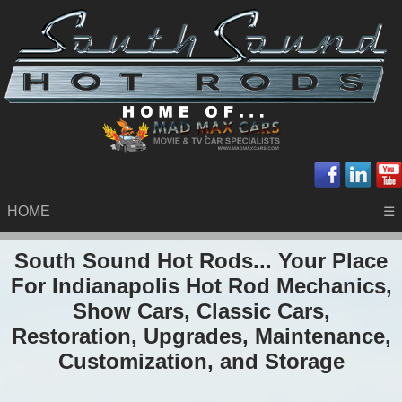
HOME
☰
South Sound Hot Rods... Your Place
For Indianapolis Hot Rod Mechanics,
Show Cars, Classic Cars,
Restoration, Upgrades, Maintenance,
Customization, and Storage