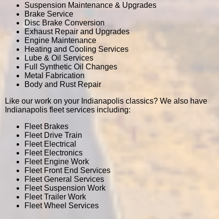
Suspension Maintenance & Upgrades
Brake Service
Disc Brake Conversion
Exhaust Repair and Upgrades
Engine Maintenance
Heating and Cooling Services
Lube & Oil Services
Full Synthetic Oil Changes
Metal Fabrication
Body and Rust Repair
Like our work on your Indianapolis classics? We also have
Indianapolis fleet services including:
Fleet Brakes
Fleet Drive Train
Fleet Electrical
Fleet Electronics
Fleet Engine Work
Fleet Front End Services
Fleet General Services
Fleet Suspension Work
Fleet Trailer Work
Fleet Wheel Services