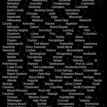
Southaven
,
Hattiesburg
,
Tennesse
,
Nashville
,
Memphis
,
Knoxville
,
Chattanooga
,
Clarksville
,
Franklin
,
Kentucky
,
Lexington
,
Louisville
,
Bullit County
,
Bowling Green
,
Owensboro
,
Illinois
,
Chicago
,
Joliet
,
Rockford
,
Naperville
,
Peoria
,
Elgin
,
Wisconsin
,
Milwaukee
,
Madison
,
Green Bay
,
Walworth
County
,
Kenosha
,
Racine
,
Appleton
,
Michigan
,
Detroit
,
Grand Rapids
,
Warren
,
Sterling Heights
,
Ann Arbor
,
Lansing
,
Flint
,
Dearborn
,
Livoia
,
Troy
,
Ohio
,
Columbus
,
Cleveland
,
Cincinnati
,
Toledo
,
Akron
,
Dayton
,
Canton
,
Youngstown
,
Indiana
,
Indianapolis
,
Fort Wayne
,
Evansville
,
Lawrence
Township
,
Perry Township
,
South Bend
,
Warren
Township
,
Carmel
,
Fishers
,
Bloomington
,
Alabama
,
Birmingham
,
Mongomery
,
Huntsville
,
Mobile
,
Tuscaloosa
,
Hoover
,
Florida
,
Jacksonville
,
Miami
,
Tampa
,
Orlando
,
St.
Petersburg
,
Hialeah
,
Tallahassee
,
Port St. Lucie
,
Cape Coral
,
Fort Lauderdale
,
Pembroke Pines
,
Miramar
,
Gainesville
,
Coral Springs
,
Clearwater
,
Miami Gardens
,
Palm Bay
,
Pompano Beach
,
West
Palm Beach
,
Boca Raton
,
Miami Beach
,
Georgia
,
Atlanta
,
Augusta
,
Savannah
,
Athens
,
Sandy
Springs
,
Roswell
,
Macon
,
Johns Creek
,
South
Carolina
,
Charleston
,
Columbia
,
North Charleston
,
Mount Pleasant
,
Rock Hill
,
Greensville
,
North
Carolina
,
Charlotte
,
Raleigh
,
Greensboro
,
Durham
,
Winston-Salem
,
Fayetteville
,
Cary
,
Wilmington
,
High Point
,
Concord
,
Virginia
,
Virginia Beach
,
Norfolk
,
Chesapeake
,
Richmond
,