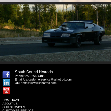
South Sound Hotrods
Phone: 253-256-4485
Email Us:
customerservice@sshotrod.com
URL:
https://www.sshotrod.com
HOME PAGE
ABOUT US
OUR SERVICES
CUSTOMER SERVICE