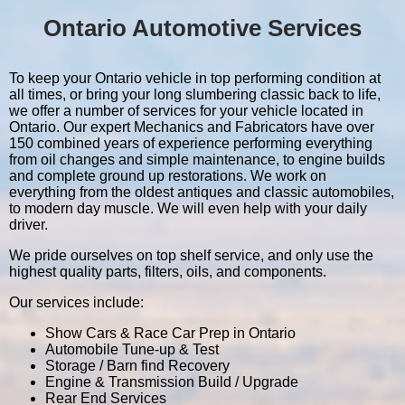
Ontario Automotive Services
To keep your Ontario vehicle in top performing condition at
all times, or bring your long slumbering classic back to life,
we offer a number of services for your vehicle located in
Ontario. Our expert Mechanics and Fabricators have over
150 combined years of experience performing everything
from oil changes and simple maintenance, to engine builds
and complete ground up restorations. We work on
everything from the oldest antiques and classic automobiles,
to modern day muscle. We will even help with your daily
driver.
We pride ourselves on top shelf service, and only use the
highest quality parts, filters, oils, and components.
Our services include:
Show Cars & Race Car Prep in Ontario
Automobile Tune-up & Test
Storage / Barn find Recovery
Engine & Transmission Build / Upgrade
Rear End Services