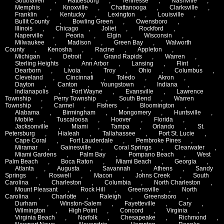
Southaven
,
Hattiesburg
,
Tennesse
,
Nashville
,
Memphis
,
Knoxville
,
Chattanooga
,
Clarksville
,
Franklin
,
Kentucky
,
Lexington
,
Louisville
,
Bullit County
,
Bowling Green
,
Owensboro
,
Illinois
,
Chicago
,
Joliet
,
Rockford
,
Naperville
,
Peoria
,
Elgin
,
Wisconsin
,
Milwaukee
,
Madison
,
Green Bay
,
Walworth
County
,
Kenosha
,
Racine
,
Appleton
,
Michigan
,
Detroit
,
Grand Rapids
,
Warren
,
Sterling Heights
,
Ann Arbor
,
Lansing
,
Flint
,
Dearborn
,
Livoia
,
Troy
,
Ohio
,
Columbus
,
Cleveland
,
Cincinnati
,
Toledo
,
Akron
,
Dayton
,
Canton
,
Youngstown
,
Indiana
,
Indianapolis
,
Fort Wayne
,
Evansville
,
Lawrence
Township
,
Perry Township
,
South Bend
,
Warren
Township
,
Carmel
,
Fishers
,
Bloomington
,
Alabama
,
Birmingham
,
Mongomery
,
Huntsville
,
Mobile
,
Tuscaloosa
,
Hoover
,
Florida
,
Jacksonville
,
Miami
,
Tampa
,
Orlando
,
St.
Petersburg
,
Hialeah
,
Tallahassee
,
Port St. Lucie
,
Cape Coral
,
Fort Lauderdale
,
Pembroke Pines
,
Miramar
,
Gainesville
,
Coral Springs
,
Clearwater
,
Miami Gardens
,
Palm Bay
,
Pompano Beach
,
West
Palm Beach
,
Boca Raton
,
Miami Beach
,
Georgia
,
Atlanta
,
Augusta
,
Savannah
,
Athens
,
Sandy
Springs
,
Roswell
,
Macon
,
Johns Creek
,
South
Carolina
,
Charleston
,
Columbia
,
North Charleston
,
Mount Pleasant
,
Rock Hill
,
Greensville
,
North
Carolina
,
Charlotte
,
Raleigh
,
Greensboro
,
Durham
,
Winston-Salem
,
Fayetteville
,
Cary
,
Wilmington
,
High Point
,
Concord
,
Virginia
,
Virginia Beach
,
Norfolk
,
Chesapeake
,
Richmond
,