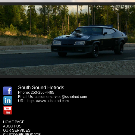
South Sound Hotrods
Phone: 253-256-4485
Email Us:
customerservice@sshotrod.com
URL:
https://www.sshotrod.com
HOME PAGE
ABOUT US
OUR SERVICES
CUSTOMER SERVICE