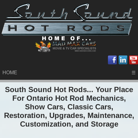
HOME
☰
South Sound Hot Rods... Your Place
For Ontario Hot Rod Mechanics,
Show Cars, Classic Cars,
Restoration, Upgrades, Maintenance,
Customization, and Storage