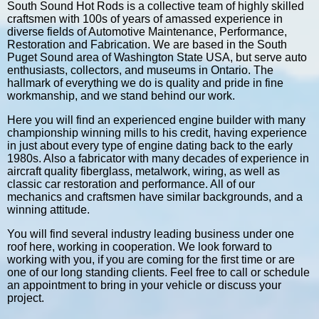
South Sound Hot Rods is a collective team of highly skilled
craftsmen with 100s of years of amassed experience in
diverse fields of Automotive Maintenance, Performance,
Restoration and Fabrication. We are based in the South
Puget Sound area of Washington State USA, but serve auto
enthusiasts, collectors, and museums in Ontario. The
hallmark of everything we do is quality and pride in fine
workmanship, and we stand behind our work.
Here you will find an experienced engine builder with many
championship winning mills to his credit, having experience
in just about every type of engine dating back to the early
1980s. Also a fabricator with many decades of experience in
aircraft quality fiberglass, metalwork, wiring, as well as
classic car restoration and performance. All of our
mechanics and craftsmen have similar backgrounds, and a
winning attitude.
You will find several industry leading business under one
roof here, working in cooperation. We look forward to
working with you, if you are coming for the first time or are
one of our long standing clients. Feel free to call or schedule
an appointment to bring in your vehicle or discuss your
project.