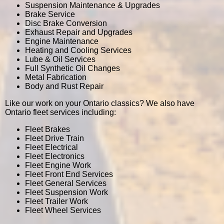
Suspension Maintenance & Upgrades
Brake Service
Disc Brake Conversion
Exhaust Repair and Upgrades
Engine Maintenance
Heating and Cooling Services
Lube & Oil Services
Full Synthetic Oil Changes
Metal Fabrication
Body and Rust Repair
Like our work on your Ontario classics? We also have
Ontario fleet services including:
Fleet Brakes
Fleet Drive Train
Fleet Electrical
Fleet Electronics
Fleet Engine Work
Fleet Front End Services
Fleet General Services
Fleet Suspension Work
Fleet Trailer Work
Fleet Wheel Services