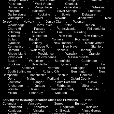
Newport News
,
Alexandria
,
Hampton
,
Roanke
,
Portsmouth
,
West Virginia
,
Charleston
,
Huntington
,
Morgantown
,
Parkersburg
,
Wheeling
,
Maryland
,
Baltimore
,
Silver Springs
,
Frederick
,
Gaithersburg
,
Rockville
,
Bowie
,
Delaware
,
Wilmington
,
Dover
,
Newark
,
Middletown
,
New
Jersey
,
Newark
,
Jersey City
,
Paterson
,
Woodbridge
,
Toms River
,
Clifton
,
Trenton
,
Cherry Hill
,
Passaic
,
Pennsylvania
,
Philadelphia
,
Pittsburg
,
Allentown
,
Erie
,
Reading
,
Scranton
,
Bethlehem
,
New York
,
New York City
,
Buffalo
,
Babylon
,
Yonkers
,
Rochester
,
Syracuse
,
Albany
,
New Rochelle
,
Mount Vernon
,
Connecticut
,
Bridge Port
,
New Haven
,
Stamford
,
Hartford
,
Waterbury
,
Norwalk
,
Danbury
,
Rhode Island
,
Providence
,
Warwick
,
Cranston
,
Pawtucket
,
East Providence
,
Massachusetts
,
Boston
,
Worcester
,
Springfield
,
Cambridge
,
Brockton
,
New Bedford
,
Quincy
,
Lynn
,
Fall
River
,
Somerville
,
Vermont
,
Burlington
,
Essex
,
South Burlington
,
Rutland City
,
Bennington
,
New
Hampshire
,
Manchester
,
Nashua
,
Concord
,
Derry
,
Maine
,
Portland
,
Oxford County
,
Lewisston
,
Bangor
,
South Portland
,
Alaska
,
Anchorage
,
Juneau
,
Fairbanks
,
Sitka
,
Wasilla
,
Hawaii
,
Honolulu County
,
Honolulu
,
Mililani
,
Pearl City
,
Waipahu
,
Serving the following Canadian Cities and Provinces
British
Columbia
,
Vancouver
,
Surrey
,
Burnaby
,
Richmond
,
Abbotsford
,
Coquitlam
,
Kelowna
,
Kamloops
,
Victoria
,
Chilliwack
,
Prince George
,