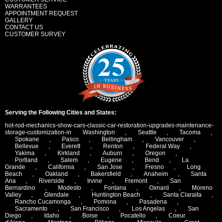
WARRANTEES
APPOINTMENT REQUEST
GALLERY
CONTACT US
CUSTOMER SURVEY
Serving the Following Cities and States:
hot-rod-mechanics-show-cars-classic-car-restoration-upgrades-maintenance-
storage-customization-in
Washington
,
Seattle
,
Tacoma
,
Spokane
,
Pasco
,
Bellingham
,
Vancouver
,
Bellevue
,
Everett
,
Renton
,
Federal Way
,
Yakima
,
Kirkland
,
Auburn
,
Oregon
,
Portland
,
Salem
,
Eugene
,
Bend
,
La
Grande
,
California
,
San Jose
,
Fresno
,
Long
Beach
,
Oakland
,
Bakersfield
,
Anaheim
,
Santa
Ana
,
Riverside
,
Irvine
,
Fremont
,
San
Bernardino
,
Modesto
,
Fontana
,
Oxnard
,
Moreno
Valley
,
Glendale
,
Huntington Beach
,
Santa Claraita
,
Rancho Cucamonga
,
Pomona
,
Pasadena
,
Sacramento
,
San Francisco
,
Los Angelas
,
San
Diego
,
Idaho
,
Boise
,
Pocatello
,
Coeur