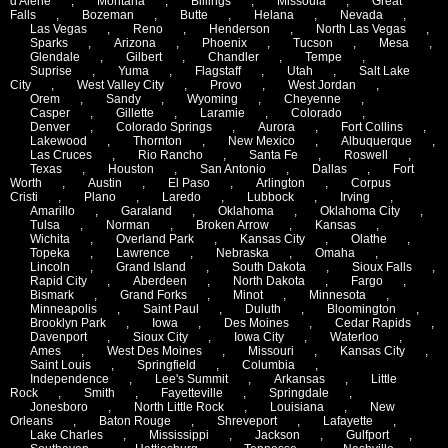
d'Alene
,
Montana
,
Billings
,
Missoula
,
Great
Falls
,
Bozeman
,
Butte
,
Helana
,
Nevada
,
Las Vegas
,
Reno
,
Henderson
,
North Las Vegas
,
Sparks
,
Arizona
,
Phoenix
,
Tucson
,
Mesa
,
Glendale
,
Gilbert
,
Chandler
,
Tempe
,
Suprise
,
Yuma
,
Flagstaff
,
Utah
,
Salt Lake
City
,
West Valley City
,
Provo
,
West Jordan
,
Orem
,
Sandy
,
Wyoming
,
Cheyenne
,
Casper
,
Gillette
,
Laramie
,
Colorado
,
Denver
,
Colorado Springs
,
Aurora
,
Fort Collins
,
Lakewood
,
Thornton
,
New Mexico
,
Albuquerque
,
Las Cruces
,
Rio Rancho
,
Santa Fe
,
Roswell
,
Texas
,
Houston
,
San Antonio
,
Dallas
,
Fort
Worth
,
Austin
,
El Paso
,
Arlington
,
Corpus
Cristi
,
Plano
,
Laredo
,
Lubbock
,
Irving
,
Amarillo
,
Garaland
,
Oklahoma
,
Oklahoma City
,
Tulsa
,
Norman
,
Broken Arrow
,
Kansas
,
Wichita
,
Overland Park
,
Kansas City
,
Olathe
,
Topeka
,
Lawrence
,
Nebraska
,
Omaha
,
Lincoln
,
Grand Island
,
South Dakota
,
Sioux Falls
,
Rapid City
,
Aberdeen
,
North Dakota
,
Fargo
,
Bismark
,
Grand Forks
,
Minot
,
Minnesota
,
Minneapolis
,
Saint Paul
,
Duluth
,
Bloomington
,
Brooklyn Park
,
Iowa
,
Des Moines
,
Cedar Rapids
,
Davenport
,
Sioux City
,
Iowa City
,
Waterloo
,
Ames
,
West Des Moines
,
Missouri
,
Kansas City
,
Saint Louis
,
Springfield
,
Columbia
,
Independence
,
Lee's Summit
,
Arkansas
,
Little
Rock
,
Smith
,
Fayetteville
,
Springdale
,
Jonesboro
,
North Little Rock
,
Louisiana
,
New
Orleans
,
Baton Rouge
,
Shreveport
,
Lafayette
,
Lake Charles
,
Mississippi
,
Jackson
,
Gulfport
,