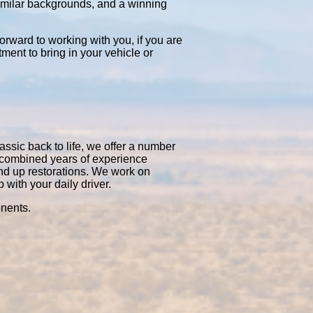
similar backgrounds, and a winning
orward to working with you, if you are
tment to bring in your vehicle or
assic back to life, we offer a number
0 combined years of experience
nd up restorations. We work on
with your daily driver.
onents.