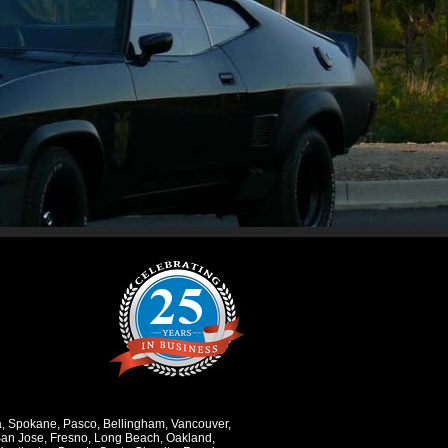
a
,
Spokane
,
Pasco
,
Bellingham
,
Vancouver
,
an Jose
,
Fresno
,
Long Beach
,
Oakland
,