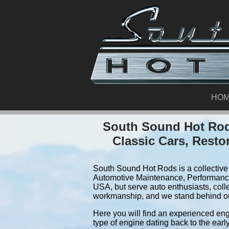
HO
South Sound Hot Rods
Classic Cars, Resto
South Sound Hot Rods is a collective 
Automotive Maintenance, Performance
USA, but serve auto enthusiasts, coll
workmanship, and we stand behind o
Here you will find an experienced eng
type of engine dating back to the earl