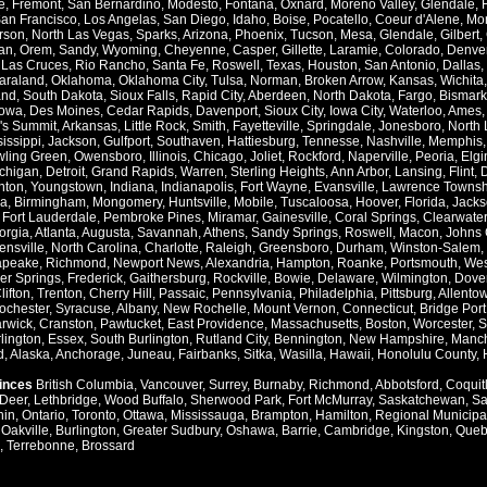
e
,
Fremont
,
San Bernardino
,
Modesto
,
Fontana
,
Oxnard
,
Moreno Valley
,
Glendale
,
an Francisco
,
Los Angelas
,
San Diego
,
Idaho
,
Boise
,
Pocatello
,
Coeur d'Alene
,
Mo
rson
,
North Las Vegas
,
Sparks
,
Arizona
,
Phoenix
,
Tucson
,
Mesa
,
Glendale
,
Gilbert
,
an
,
Orem
,
Sandy
,
Wyoming
,
Cheyenne
,
Casper
,
Gillette
,
Laramie
,
Colorado
,
Denve
,
Las Cruces
,
Rio Rancho
,
Santa Fe
,
Roswell
,
Texas
,
Houston
,
San Antonio
,
Dallas
,
araland
,
Oklahoma
,
Oklahoma City
,
Tulsa
,
Norman
,
Broken Arrow
,
Kansas
,
Wichita
and
,
South Dakota
,
Sioux Falls
,
Rapid City
,
Aberdeen
,
North Dakota
,
Fargo
,
Bismark
Iowa
,
Des Moines
,
Cedar Rapids
,
Davenport
,
Sioux City
,
Iowa City
,
Waterloo
,
Ames
's Summit
,
Arkansas
,
Little Rock
,
Smith
,
Fayetteville
,
Springdale
,
Jonesboro
,
North 
issippi
,
Jackson
,
Gulfport
,
Southaven
,
Hattiesburg
,
Tennesse
,
Nashville
,
Memphis
ling Green
,
Owensboro
,
Illinois
,
Chicago
,
Joliet
,
Rockford
,
Naperville
,
Peoria
,
Elgi
chigan
,
Detroit
,
Grand Rapids
,
Warren
,
Sterling Heights
,
Ann Arbor
,
Lansing
,
Flint
,
nton
,
Youngstown
,
Indiana
,
Indianapolis
,
Fort Wayne
,
Evansville
,
Lawrence Townsh
a
,
Birmingham
,
Mongomery
,
Huntsville
,
Mobile
,
Tuscaloosa
,
Hoover
,
Florida
,
Jacks
,
Fort Lauderdale
,
Pembroke Pines
,
Miramar
,
Gainesville
,
Coral Springs
,
Clearwater
orgia
,
Atlanta
,
Augusta
,
Savannah
,
Athens
,
Sandy Springs
,
Roswell
,
Macon
,
Johns 
ensville
,
North Carolina
,
Charlotte
,
Raleigh
,
Greensboro
,
Durham
,
Winston-Salem
,
apeake
,
Richmond
,
Newport News
,
Alexandria
,
Hampton
,
Roanke
,
Portsmouth
,
Wes
ver Springs
,
Frederick
,
Gaithersburg
,
Rockville
,
Bowie
,
Delaware
,
Wilmington
,
Dove
lifton
,
Trenton
,
Cherry Hill
,
Passaic
,
Pennsylvania
,
Philadelphia
,
Pittsburg
,
Allento
ochester
,
Syracuse
,
Albany
,
New Rochelle
,
Mount Vernon
,
Connecticut
,
Bridge Port
rwick
,
Cranston
,
Pawtucket
,
East Providence
,
Massachusetts
,
Boston
,
Worcester
,
S
lington
,
Essex
,
South Burlington
,
Rutland City
,
Bennington
,
New Hampshire
,
Manch
d
,
Alaska
,
Anchorage
,
Juneau
,
Fairbanks
,
Sitka
,
Wasilla
,
Hawaii
,
Honolulu County
,
vinces
British Columbia
,
Vancouver
,
Surrey
,
Burnaby
,
Richmond
,
Abbotsford
,
Coquit
Deer
,
Lethbridge
,
Wood Buffalo
,
Sherwood Park
,
Fort McMurray
,
Saskatchewan
,
Sa
hin
,
Ontario
,
Toronto
,
Ottawa
,
Mississauga
,
Brampton
,
Hamilton
,
Regional Municipal
,
Oakville
,
Burlington
,
Greater Sudbury
,
Oshawa
,
Barrie
,
Cambridge
,
Kingston
,
Queb
,
Terrebonne
,
Brossard