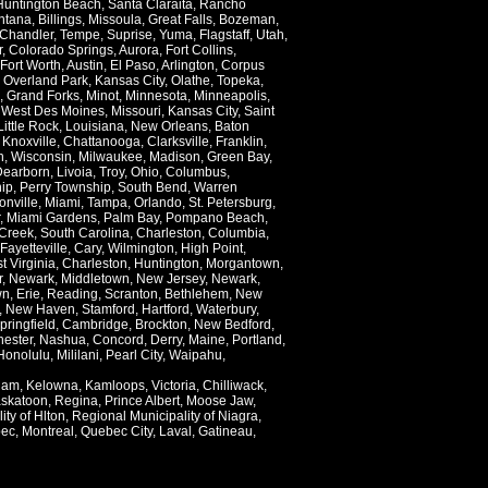
Huntington Beach
,
Santa Claraita
,
Rancho
ntana
,
Billings
,
Missoula
,
Great Falls
,
Bozeman
,
Chandler
,
Tempe
,
Suprise
,
Yuma
,
Flagstaff
,
Utah
,
r
,
Colorado Springs
,
Aurora
,
Fort Collins
,
Fort Worth
,
Austin
,
El Paso
,
Arlington
,
Corpus
,
Overland Park
,
Kansas City
,
Olathe
,
Topeka
,
,
Grand Forks
,
Minot
,
Minnesota
,
Minneapolis
,
,
West Des Moines
,
Missouri
,
Kansas City
,
Saint
Little Rock
,
Louisiana
,
New Orleans
,
Baton
,
Knoxville
,
Chattanooga
,
Clarksville
,
Franklin
,
n
,
Wisconsin
,
Milwaukee
,
Madison
,
Green Bay
,
Dearborn
,
Livoia
,
Troy
,
Ohio
,
Columbus
,
ip
,
Perry Township
,
South Bend
,
Warren
onville
,
Miami
,
Tampa
,
Orlando
,
St. Petersburg
,
,
Miami Gardens
,
Palm Bay
,
Pompano Beach
,
Creek
,
South Carolina
,
Charleston
,
Columbia
,
Fayetteville
,
Cary
,
Wilmington
,
High Point
,
t Virginia
,
Charleston
,
Huntington
,
Morgantown
,
r
,
Newark
,
Middletown
,
New Jersey
,
Newark
,
wn
,
Erie
,
Reading
,
Scranton
,
Bethlehem
,
New
,
New Haven
,
Stamford
,
Hartford
,
Waterbury
,
pringfield
,
Cambridge
,
Brockton
,
New Bedford
,
ester
,
Nashua
,
Concord
,
Derry
,
Maine
,
Portland
,
Honolulu
,
Mililani
,
Pearl City
,
Waipahu
,
lam
,
Kelowna
,
Kamloops
,
Victoria
,
Chilliwack
,
skatoon
,
Regina
,
Prince Albert
,
Moose Jaw
,
ity of Hlton
,
Regional Municipality of Niagra
,
ec
,
Montreal
,
Quebec City
,
Laval
,
Gatineau
,