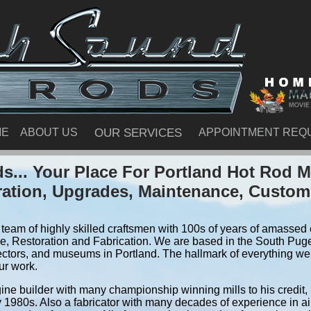
ME
ABOUT US
OUR SERVICES
APPOINTMENT REQ
... Your Place For Portland Hot Rod 
ration, Upgrades, Maintenance, Custom
team of highly skilled craftsmen with 100s of years of amassed e
, Restoration and Fabrication. We are based in the South Pug
ectors, and museums in Portland. The hallmark of everything we d
ur work.
ine builder with many championship winning mills to his credit,
y 1980s. Also a fabricator with many decades of experience in air