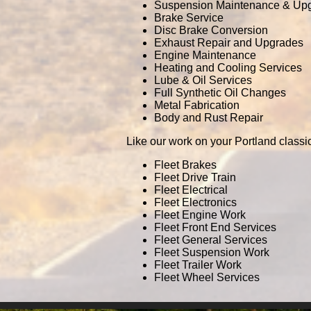
Suspension Maintenance & Up
Brake Service
Disc Brake Conversion
Exhaust Repair and Upgrades
Engine Maintenance
Heating and Cooling Services
Lube & Oil Services
Full Synthetic Oil Changes
Metal Fabrication
Body and Rust Repair
Like our work on your Portland classi
Fleet Brakes
Fleet Drive Train
Fleet Electrical
Fleet Electronics
Fleet Engine Work
Fleet Front End Services
Fleet General Services
Fleet Suspension Work
Fleet Trailer Work
Fleet Wheel Services