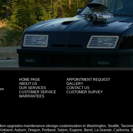
HOME PAGE
APPOINTMENT REQUEST
ABOUT US
GALLERY
OUR SERVICES
CONTACT US
com
CUSTOMER SERVICE
CUSTOMER SURVEY
WARRANTEES
ation-upgrades-maintenance-storage-customization-in
Washington
,
Seattle
,
Tacom
Kirkland
,
Auburn
,
Oregon
,
Portland
,
Salem
,
Eugene
,
Bend
,
La Grande
,
California
,
S