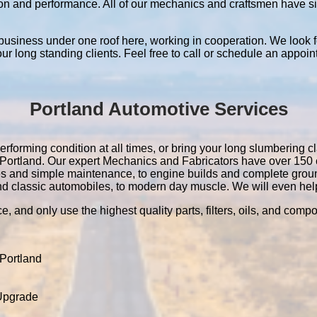
ation and performance. All of our mechanics and craftsmen have 
 business under one roof here, working in cooperation. We look f
 our long standing clients. Feel free to call or schedule an appoin
Portland Automotive Services
erforming condition at all times, or bring your long slumbering cl
in Portland. Our expert Mechanics and Fabricators have over 15
es and simple maintenance, to engine builds and complete grou
nd classic automobiles, to modern day muscle. We will even help 
e, and only use the highest quality parts, filters, oils, and comp
Portland
 Upgrade