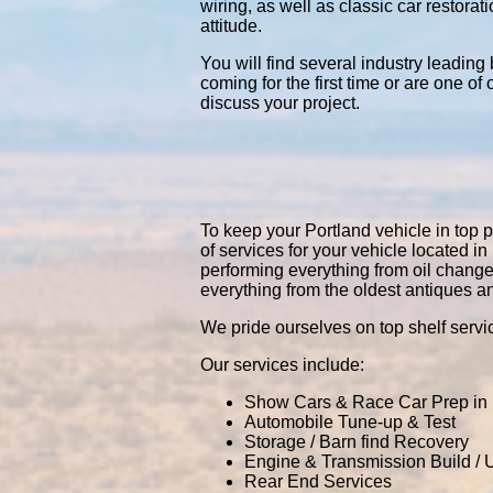
wiring, as well as classic car restor
attitude.
You will find several industry leading
coming for the first time or are one of
discuss your project.
To keep your Portland vehicle in top p
of services for your vehicle located 
performing everything from oil chang
everything from the oldest antiques a
We pride ourselves on top shelf servic
Our services include:
Show Cars & Race Car Prep in 
Automobile Tune-up & Test
Storage / Barn find Recovery
Engine & Transmission Build /
Rear End Services