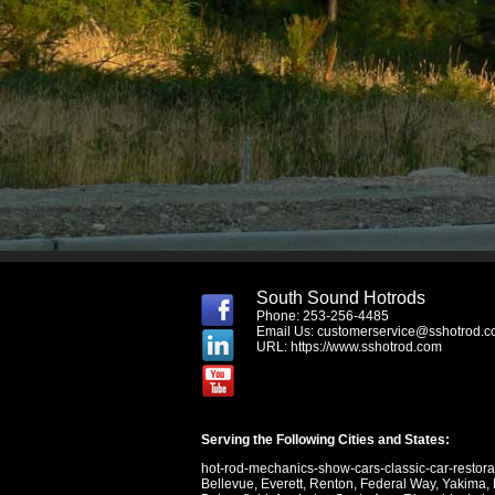
South Sound Hotrods
Phone: 253-256-4485
Email Us:
customerservice@sshotrod.
URL:
https://www.sshotrod.com
Serving the Following Cities and States:
hot-rod-mechanics-show-cars-classic-car-restor
Bellevue
,
Everett
,
Renton
,
Federal Way
,
Yakima
,