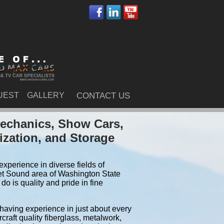
UEST
GALLERY
CONTACT US
Mechanics, Show Cars,
ization, and Storage
xperience in diverse fields of
et Sound area of Washington State
o is quality and pride in fine
 having experience in just about every
craft quality fiberglass, metalwork,