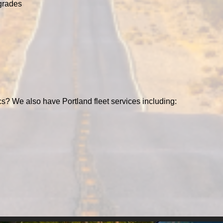
grades
cs? We also have Portland fleet services including: