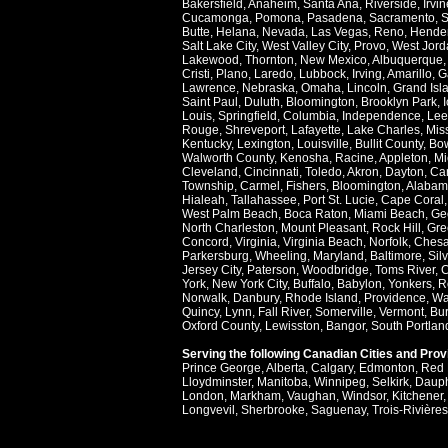
Bakersfield
,
Anaheim
,
Santa Ana
,
Riverside
,
Irvin
Cucamonga
,
Pomona
,
Pasadena
,
Sacramento
,
S
Butte
,
Helana
,
Nevada
,
Las Vegas
,
Reno
,
Hende
Salt Lake City
,
West Valley City
,
Provo
,
West Jord
Lakewood
,
Thornton
,
New Mexico
,
Albuquerque
Cristi
,
Plano
,
Laredo
,
Lubbock
,
Irving
,
Amarillo
,
G
Lawrence
,
Nebraska
,
Omaha
,
Lincoln
,
Grand Isl
Saint Paul
,
Duluth
,
Bloomington
,
Brooklyn Park
,
Louis
,
Springfield
,
Columbia
,
Independence
,
Lee
Rouge
,
Shreveport
,
Lafayette
,
Lake Charles
,
Miss
Kentucky
,
Lexington
,
Louisville
,
Bullit County
,
Bow
Walworth County
,
Kenosha
,
Racine
,
Appleton
,
Mi
Cleveland
,
Cincinnati
,
Toledo
,
Akron
,
Dayton
,
Ca
Township
,
Carmel
,
Fishers
,
Bloomington
,
Alabam
Hialeah
,
Tallahassee
,
Port St. Lucie
,
Cape Coral
West Palm Beach
,
Boca Raton
,
Miami Beach
,
Ge
North Charleston
,
Mount Pleasant
,
Rock Hill
,
Gre
Concord
,
Virginia
,
Virginia Beach
,
Norfolk
,
Ches
Parkersburg
,
Wheeling
,
Maryland
,
Baltimore
,
Sil
Jersey City
,
Paterson
,
Woodbridge
,
Toms River
,
C
York
,
New York City
,
Buffalo
,
Babylon
,
Yonkers
,
R
Norwalk
,
Danbury
,
Rhode Island
,
Providence
,
Wa
Quincy
,
Lynn
,
Fall River
,
Somerville
,
Vermont
,
Bur
Oxford County
,
Lewisston
,
Bangor
,
South Portlan
Serving the following Canadian Cities and Pro
Prince George
,
Alberta
,
Calgary
,
Edmonton
,
Red 
Lloydminster
,
Manitoba
,
Winnipeg
,
Selkirk
,
Daup
London
,
Markham
,
Vaughan
,
Windsor
,
Kitchener
Longvevil
,
Sherbrooke
,
Saguenay
,
Trois-Rivières