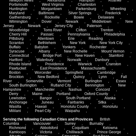
Newport News
,
Alexandria
,
Hampton
,
Roanke
,
Portsmouth
,
West Virginia
,
Charleston
,
Huntington
,
Morgantown
,
Parkersburg
,
Wheeling
,
Maryland
,
Baltimore
,
Silver Springs
,
Frederick
,
Gaithersburg
,
Rockville
,
Bowie
,
Delaware
,
Wilmington
,
Dover
,
Newark
,
Middletown
,
New
Jersey
,
Newark
,
Jersey City
,
Paterson
,
Woodbridge
,
Toms River
,
Clifton
,
Trenton
,
Cherry Hill
,
Passaic
,
Pennsylvania
,
Philadelphia
,
Pittsburg
,
Allentown
,
Erie
,
Reading
,
Scranton
,
Bethlehem
,
New York
,
New York City
,
Buffalo
,
Babylon
,
Yonkers
,
Rochester
,
Syracuse
,
Albany
,
New Rochelle
,
Mount Vernon
,
Connecticut
,
Bridge Port
,
New Haven
,
Stamford
,
Hartford
,
Waterbury
,
Norwalk
,
Danbury
,
Rhode Island
,
Providence
,
Warwick
,
Cranston
,
Pawtucket
,
East Providence
,
Massachusetts
,
Boston
,
Worcester
,
Springfield
,
Cambridge
,
Brockton
,
New Bedford
,
Quincy
,
Lynn
,
Fall
River
,
Somerville
,
Vermont
,
Burlington
,
Essex
,
South Burlington
,
Rutland City
,
Bennington
,
New
Hampshire
,
Manchester
,
Nashua
,
Concord
,
Derry
,
Maine
,
Portland
,
Oxford County
,
Lewisston
,
Bangor
,
South Portland
,
Alaska
,
Anchorage
,
Juneau
,
Fairbanks
,
Sitka
,
Wasilla
,
Hawaii
,
Honolulu County
,
Honolulu
,
Mililani
,
Pearl City
,
Waipahu
,
Serving the following Canadian Cities and Provinces
British
Columbia
,
Vancouver
,
Surrey
,
Burnaby
,
Richmond
,
Abbotsford
,
Coquitlam
,
Kelowna
,
Kamloops
,
Victoria
,
Chilliwack
,
Prince George
,