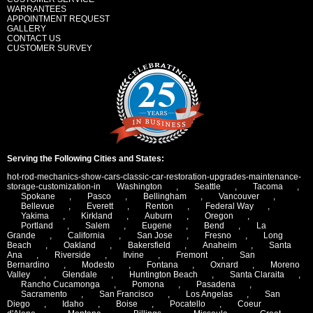
WARRANTEES
APPOINTMENT REQUEST
GALLERY
CONTACT US
CUSTOMER SURVEY
Serving the Following Cities and States:
hot-rod-mechanics-show-cars-classic-car-restoration-upgrades-maintenance-
storage-customization-in
Washington
,
Seattle
,
Tacoma
,
Spokane
,
Pasco
,
Bellingham
,
Vancouver
,
Bellevue
,
Everett
,
Renton
,
Federal Way
,
Yakima
,
Kirkland
,
Auburn
,
Oregon
,
Portland
,
Salem
,
Eugene
,
Bend
,
La
Grande
,
California
,
San Jose
,
Fresno
,
Long
Beach
,
Oakland
,
Bakersfield
,
Anaheim
,
Santa
Ana
,
Riverside
,
Irvine
,
Fremont
,
San
Bernardino
,
Modesto
,
Fontana
,
Oxnard
,
Moreno
Valley
,
Glendale
,
Huntington Beach
,
Santa Claraita
,
Rancho Cucamonga
,
Pomona
,
Pasadena
,
Sacramento
,
San Francisco
,
Los Angelas
,
San
Diego
,
Idaho
,
Boise
,
Pocatello
,
Coeur