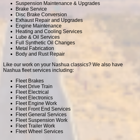
Suspension Maintenance & Upgrades
Brake Service
Disc Brake Conversion
Exhaust Repair and Upgrades
Engine Maintenance
Heating and Cooling Services
Lube & Oil Services
Full Synthetic Oil Changes
Metal Fabrication
Body and Rust Repair
Like our work on your Nashua classics? We also have
Nashua fleet services including:
Fleet Brakes
Fleet Drive Train
Fleet Electrical
Fleet Electronics
Fleet Engine Work
Fleet Front End Services
Fleet General Services
Fleet Suspension Work
Fleet Trailer Work
Fleet Wheel Services