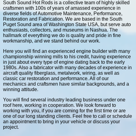
South Sound Hot Rods is a collective team of highly skilled
craftsmen with 100s of years of amassed experience in
diverse fields of Automotive Maintenance, Performance,
Restoration and Fabrication. We are based in the South
Puget Sound area of Washington State USA, but serve auto
enthusiasts, collectors, and museums in Nashua. The
hallmark of everything we do is quality and pride in fine
workmanship, and we stand behind our work.
Here you will find an experienced engine builder with many
championship winning mills to his credit, having experience
in just about every type of engine dating back to the early
1980s. Also a fabricator with many decades of experience in
aircraft quality fiberglass, metalwork, wiring, as well as
classic car restoration and performance. All of our
mechanics and craftsmen have similar backgrounds, and a
winning attitude.
You will find several industry leading business under one
roof here, working in cooperation. We look forward to
working with you, if you are coming for the first time or are
one of our long standing clients. Feel free to call or schedule
an appointment to bring in your vehicle or discuss your
project.