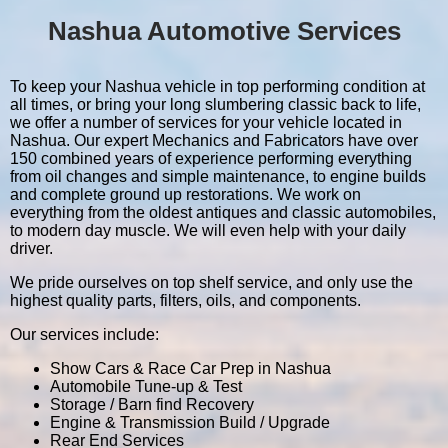
Nashua Automotive Services
To keep your Nashua vehicle in top performing condition at
all times, or bring your long slumbering classic back to life,
we offer a number of services for your vehicle located in
Nashua. Our expert Mechanics and Fabricators have over
150 combined years of experience performing everything
from oil changes and simple maintenance, to engine builds
and complete ground up restorations. We work on
everything from the oldest antiques and classic automobiles,
to modern day muscle. We will even help with your daily
driver.
We pride ourselves on top shelf service, and only use the
highest quality parts, filters, oils, and components.
Our services include:
Show Cars & Race Car Prep in Nashua
Automobile Tune-up & Test
Storage / Barn find Recovery
Engine & Transmission Build / Upgrade
Rear End Services