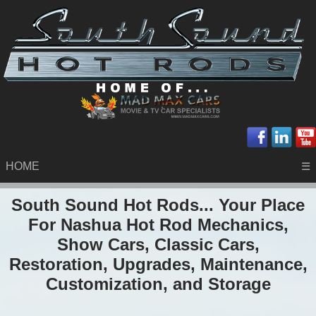
HOME
☰
South Sound Hot Rods... Your Place
For Nashua Hot Rod Mechanics,
Show Cars, Classic Cars,
Restoration, Upgrades, Maintenance,
Customization, and Storage