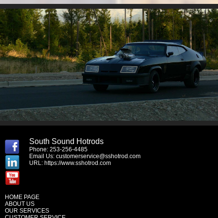
South Sound Hotrods
Phone: 253-256-4485
Email Us:
customerservice@sshotrod.com
URL:
https://www.sshotrod.com
HOME PAGE
ABOUT US
OUR SERVICES
CUSTOMER SERVICE