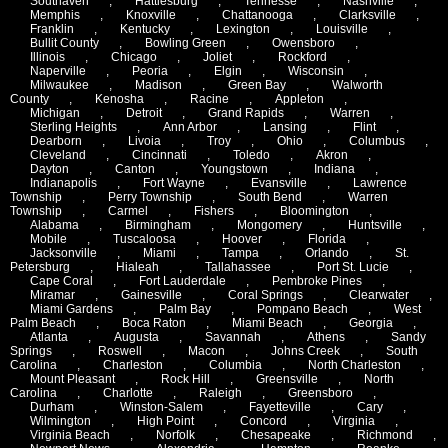
Southaven
,
Hattiesburg
,
Tennesse
,
Nashville
,
Memphis
,
Knoxville
,
Chattanooga
,
Clarksville
,
Franklin
,
Kentucky
,
Lexington
,
Louisville
,
Bullit County
,
Bowling Green
,
Owensboro
,
Illinois
,
Chicago
,
Joliet
,
Rockford
,
Naperville
,
Peoria
,
Elgin
,
Wisconsin
,
Milwaukee
,
Madison
,
Green Bay
,
Walworth
County
,
Kenosha
,
Racine
,
Appleton
,
Michigan
,
Detroit
,
Grand Rapids
,
Warren
,
Sterling Heights
,
Ann Arbor
,
Lansing
,
Flint
,
Dearborn
,
Livoia
,
Troy
,
Ohio
,
Columbus
,
Cleveland
,
Cincinnati
,
Toledo
,
Akron
,
Dayton
,
Canton
,
Youngstown
,
Indiana
,
Indianapolis
,
Fort Wayne
,
Evansville
,
Lawrence
Township
,
Perry Township
,
South Bend
,
Warren
Township
,
Carmel
,
Fishers
,
Bloomington
,
Alabama
,
Birmingham
,
Mongomery
,
Huntsville
,
Mobile
,
Tuscaloosa
,
Hoover
,
Florida
,
Jacksonville
,
Miami
,
Tampa
,
Orlando
,
St.
Petersburg
,
Hialeah
,
Tallahassee
,
Port St. Lucie
,
Cape Coral
,
Fort Lauderdale
,
Pembroke Pines
,
Miramar
,
Gainesville
,
Coral Springs
,
Clearwater
,
Miami Gardens
,
Palm Bay
,
Pompano Beach
,
West
Palm Beach
,
Boca Raton
,
Miami Beach
,
Georgia
,
Atlanta
,
Augusta
,
Savannah
,
Athens
,
Sandy
Springs
,
Roswell
,
Macon
,
Johns Creek
,
South
Carolina
,
Charleston
,
Columbia
,
North Charleston
,
Mount Pleasant
,
Rock Hill
,
Greensville
,
North
Carolina
,
Charlotte
,
Raleigh
,
Greensboro
,
Durham
,
Winston-Salem
,
Fayetteville
,
Cary
,
Wilmington
,
High Point
,
Concord
,
Virginia
,
Virginia Beach
,
Norfolk
,
Chesapeake
,
Richmond
,