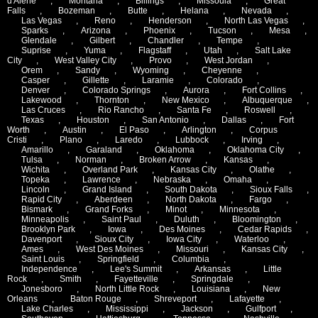
d'Alene
,
Montana
,
Billings
,
Missoula
,
Great
Falls
,
Bozeman
,
Butte
,
Helana
,
Nevada
,
Las Vegas
,
Reno
,
Henderson
,
North Las Vegas
,
Sparks
,
Arizona
,
Phoenix
,
Tucson
,
Mesa
,
Glendale
,
Gilbert
,
Chandler
,
Tempe
,
Suprise
,
Yuma
,
Flagstaff
,
Utah
,
Salt Lake
City
,
West Valley City
,
Provo
,
West Jordan
,
Orem
,
Sandy
,
Wyoming
,
Cheyenne
,
Casper
,
Gillette
,
Laramie
,
Colorado
,
Denver
,
Colorado Springs
,
Aurora
,
Fort Collins
,
Lakewood
,
Thornton
,
New Mexico
,
Albuquerque
,
Las Cruces
,
Rio Rancho
,
Santa Fe
,
Roswell
,
Texas
,
Houston
,
San Antonio
,
Dallas
,
Fort
Worth
,
Austin
,
El Paso
,
Arlington
,
Corpus
Cristi
,
Plano
,
Laredo
,
Lubbock
,
Irving
,
Amarillo
,
Garaland
,
Oklahoma
,
Oklahoma City
,
Tulsa
,
Norman
,
Broken Arrow
,
Kansas
,
Wichita
,
Overland Park
,
Kansas City
,
Olathe
,
Topeka
,
Lawrence
,
Nebraska
,
Omaha
,
Lincoln
,
Grand Island
,
South Dakota
,
Sioux Falls
,
Rapid City
,
Aberdeen
,
North Dakota
,
Fargo
,
Bismark
,
Grand Forks
,
Minot
,
Minnesota
,
Minneapolis
,
Saint Paul
,
Duluth
,
Bloomington
,
Brooklyn Park
,
Iowa
,
Des Moines
,
Cedar Rapids
,
Davenport
,
Sioux City
,
Iowa City
,
Waterloo
,
Ames
,
West Des Moines
,
Missouri
,
Kansas City
,
Saint Louis
,
Springfield
,
Columbia
,
Independence
,
Lee's Summit
,
Arkansas
,
Little
Rock
,
Smith
,
Fayetteville
,
Springdale
,
Jonesboro
,
North Little Rock
,
Louisiana
,
New
Orleans
,
Baton Rouge
,
Shreveport
,
Lafayette
,
Lake Charles
,
Mississippi
,
Jackson
,
Gulfport
,