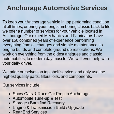
Anchorage Automotive Services
To keep your Anchorage vehicle in top performing condition
at all times, or bring your long slumbering classic back to life,
we offer a number of services for your vehicle located in
Anchorage. Our expert Mechanics and Fabricators have
over 150 combined years of experience performing
everything from oil changes and simple maintenance, to
engine builds and complete ground up restorations. We
work on everything from the oldest antiques and classic
automobiles, to modern day muscle. We will even help with
your daily driver.
We pride ourselves on top shelf service, and only use the
highest quality parts, filters, oils, and components.
Our services include:
Show Cars & Race Car Prep in Anchorage
Automobile Tune-up & Test
Storage / Barn find Recovery
Engine & Transmission Build / Upgrade
Rear End Services