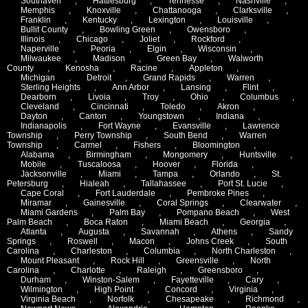
Southaven
,
Hattiesburg
,
Tennesse
,
Nashville
,
Memphis
,
Knoxville
,
Chattanooga
,
Clarksville
,
Franklin
,
Kentucky
,
Lexington
,
Louisville
,
Bullit County
,
Bowling Green
,
Owensboro
,
Illinois
,
Chicago
,
Joliet
,
Rockford
,
Naperville
,
Peoria
,
Elgin
,
Wisconsin
,
Milwaukee
,
Madison
,
Green Bay
,
Walworth
County
,
Kenosha
,
Racine
,
Appleton
,
Michigan
,
Detroit
,
Grand Rapids
,
Warren
,
Sterling Heights
,
Ann Arbor
,
Lansing
,
Flint
,
Dearborn
,
Livoia
,
Troy
,
Ohio
,
Columbus
,
Cleveland
,
Cincinnati
,
Toledo
,
Akron
,
Dayton
,
Canton
,
Youngstown
,
Indiana
,
Indianapolis
,
Fort Wayne
,
Evansville
,
Lawrence
Township
,
Perry Township
,
South Bend
,
Warren
Township
,
Carmel
,
Fishers
,
Bloomington
,
Alabama
,
Birmingham
,
Mongomery
,
Huntsville
,
Mobile
,
Tuscaloosa
,
Hoover
,
Florida
,
Jacksonville
,
Miami
,
Tampa
,
Orlando
,
St.
Petersburg
,
Hialeah
,
Tallahassee
,
Port St. Lucie
,
Cape Coral
,
Fort Lauderdale
,
Pembroke Pines
,
Miramar
,
Gainesville
,
Coral Springs
,
Clearwater
,
Miami Gardens
,
Palm Bay
,
Pompano Beach
,
West
Palm Beach
,
Boca Raton
,
Miami Beach
,
Georgia
,
Atlanta
,
Augusta
,
Savannah
,
Athens
,
Sandy
Springs
,
Roswell
,
Macon
,
Johns Creek
,
South
Carolina
,
Charleston
,
Columbia
,
North Charleston
,
Mount Pleasant
,
Rock Hill
,
Greensville
,
North
Carolina
,
Charlotte
,
Raleigh
,
Greensboro
,
Durham
,
Winston-Salem
,
Fayetteville
,
Cary
,
Wilmington
,
High Point
,
Concord
,
Virginia
,
Virginia Beach
,
Norfolk
,
Chesapeake
,
Richmond
,