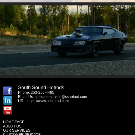
South Sound Hotrods
Phone: 253-256-4485
Email Us:
customerservice@sshotrod.com
URL:
https://www.sshotrod.com
HOME PAGE
ABOUT US
OUR SERVICES
CUSTOMER SERVICE