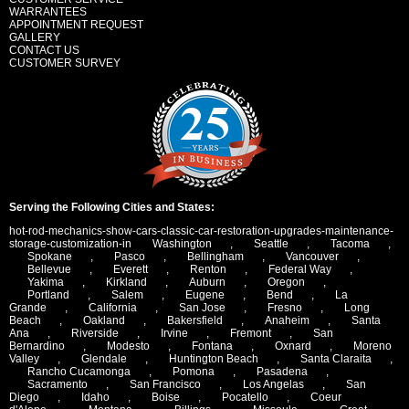
WARRANTEES
APPOINTMENT REQUEST
GALLERY
CONTACT US
CUSTOMER SURVEY
Serving the Following Cities and States:
hot-rod-mechanics-show-cars-classic-car-restoration-upgrades-maintenance-
storage-customization-in
Washington
,
Seattle
,
Tacoma
,
Spokane
,
Pasco
,
Bellingham
,
Vancouver
,
Bellevue
,
Everett
,
Renton
,
Federal Way
,
Yakima
,
Kirkland
,
Auburn
,
Oregon
,
Portland
,
Salem
,
Eugene
,
Bend
,
La
Grande
,
California
,
San Jose
,
Fresno
,
Long
Beach
,
Oakland
,
Bakersfield
,
Anaheim
,
Santa
Ana
,
Riverside
,
Irvine
,
Fremont
,
San
Bernardino
,
Modesto
,
Fontana
,
Oxnard
,
Moreno
Valley
,
Glendale
,
Huntington Beach
,
Santa Claraita
,
Rancho Cucamonga
,
Pomona
,
Pasadena
,
Sacramento
,
San Francisco
,
Los Angelas
,
San
Diego
,
Idaho
,
Boise
,
Pocatello
,
Coeur