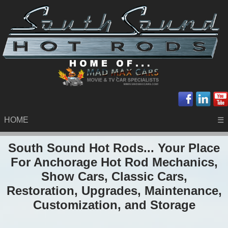
HOME
☰
South Sound Hot Rods... Your Place
For Anchorage Hot Rod Mechanics,
Show Cars, Classic Cars,
Restoration, Upgrades, Maintenance,
Customization, and Storage