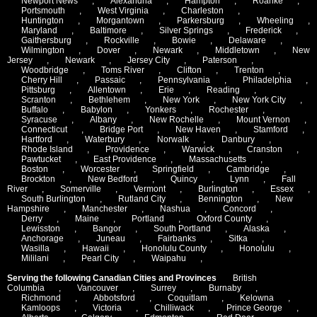
Newport News
,
Alexandria
,
Hampton
,
Roanke
,
Portsmouth
,
West Virginia
,
Charleston
,
Huntington
,
Morgantown
,
Parkersburg
,
Wheeling
,
Maryland
,
Baltimore
,
Silver Springs
,
Frederick
,
Gaithersburg
,
Rockville
,
Bowie
,
Delaware
,
Wilmington
,
Dover
,
Newark
,
Middletown
,
New
Jersey
,
Newark
,
Jersey City
,
Paterson
,
Woodbridge
,
Toms River
,
Clifton
,
Trenton
,
Cherry Hill
,
Passaic
,
Pennsylvania
,
Philadelphia
,
Pittsburg
,
Allentown
,
Erie
,
Reading
,
Scranton
,
Bethlehem
,
New York
,
New York City
,
Buffalo
,
Babylon
,
Yonkers
,
Rochester
,
Syracuse
,
Albany
,
New Rochelle
,
Mount Vernon
,
Connecticut
,
Bridge Port
,
New Haven
,
Stamford
,
Hartford
,
Waterbury
,
Norwalk
,
Danbury
,
Rhode Island
,
Providence
,
Warwick
,
Cranston
,
Pawtucket
,
East Providence
,
Massachusetts
,
Boston
,
Worcester
,
Springfield
,
Cambridge
,
Brockton
,
New Bedford
,
Quincy
,
Lynn
,
Fall
River
,
Somerville
,
Vermont
,
Burlington
,
Essex
,
South Burlington
,
Rutland City
,
Bennington
,
New
Hampshire
,
Manchester
,
Nashua
,
Concord
,
Derry
,
Maine
,
Portland
,
Oxford County
,
Lewisston
,
Bangor
,
South Portland
,
Alaska
,
Anchorage
,
Juneau
,
Fairbanks
,
Sitka
,
Wasilla
,
Hawaii
,
Honolulu County
,
Honolulu
,
Mililani
,
Pearl City
,
Waipahu
,
Serving the following Canadian Cities and Provinces
British
Columbia
,
Vancouver
,
Surrey
,
Burnaby
,
Richmond
,
Abbotsford
,
Coquitlam
,
Kelowna
,
Kamloops
,
Victoria
,
Chilliwack
,
Prince George
,