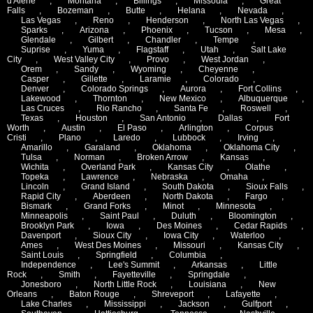
d'Alene
,
Montana
,
Billings
,
Missoula
,
Great
Falls
,
Bozeman
,
Butte
,
Helana
,
Nevada
,
Las Vegas
,
Reno
,
Henderson
,
North Las Vegas
,
Sparks
,
Arizona
,
Phoenix
,
Tucson
,
Mesa
,
Glendale
,
Gilbert
,
Chandler
,
Tempe
,
Suprise
,
Yuma
,
Flagstaff
,
Utah
,
Salt Lake
City
,
West Valley City
,
Provo
,
West Jordan
,
Orem
,
Sandy
,
Wyoming
,
Cheyenne
,
Casper
,
Gillette
,
Laramie
,
Colorado
,
Denver
,
Colorado Springs
,
Aurora
,
Fort Collins
,
Lakewood
,
Thornton
,
New Mexico
,
Albuquerque
,
Las Cruces
,
Rio Rancho
,
Santa Fe
,
Roswell
,
Texas
,
Houston
,
San Antonio
,
Dallas
,
Fort
Worth
,
Austin
,
El Paso
,
Arlington
,
Corpus
Cristi
,
Plano
,
Laredo
,
Lubbock
,
Irving
,
Amarillo
,
Garaland
,
Oklahoma
,
Oklahoma City
,
Tulsa
,
Norman
,
Broken Arrow
,
Kansas
,
Wichita
,
Overland Park
,
Kansas City
,
Olathe
,
Topeka
,
Lawrence
,
Nebraska
,
Omaha
,
Lincoln
,
Grand Island
,
South Dakota
,
Sioux Falls
,
Rapid City
,
Aberdeen
,
North Dakota
,
Fargo
,
Bismark
,
Grand Forks
,
Minot
,
Minnesota
,
Minneapolis
,
Saint Paul
,
Duluth
,
Bloomington
,
Brooklyn Park
,
Iowa
,
Des Moines
,
Cedar Rapids
,
Davenport
,
Sioux City
,
Iowa City
,
Waterloo
,
Ames
,
West Des Moines
,
Missouri
,
Kansas City
,
Saint Louis
,
Springfield
,
Columbia
,
Independence
,
Lee's Summit
,
Arkansas
,
Little
Rock
,
Smith
,
Fayetteville
,
Springdale
,
Jonesboro
,
North Little Rock
,
Louisiana
,
New
Orleans
,
Baton Rouge
,
Shreveport
,
Lafayette
,
Lake Charles
,
Mississippi
,
Jackson
,
Gulfport
,