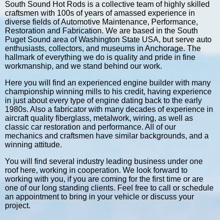
South Sound Hot Rods is a collective team of highly skilled
craftsmen with 100s of years of amassed experience in
diverse fields of Automotive Maintenance, Performance,
Restoration and Fabrication. We are based in the South
Puget Sound area of Washington State USA, but serve auto
enthusiasts, collectors, and museums in Anchorage. The
hallmark of everything we do is quality and pride in fine
workmanship, and we stand behind our work.
Here you will find an experienced engine builder with many
championship winning mills to his credit, having experience
in just about every type of engine dating back to the early
1980s. Also a fabricator with many decades of experience in
aircraft quality fiberglass, metalwork, wiring, as well as
classic car restoration and performance. All of our
mechanics and craftsmen have similar backgrounds, and a
winning attitude.
You will find several industry leading business under one
roof here, working in cooperation. We look forward to
working with you, if you are coming for the first time or are
one of our long standing clients. Feel free to call or schedule
an appointment to bring in your vehicle or discuss your
project.