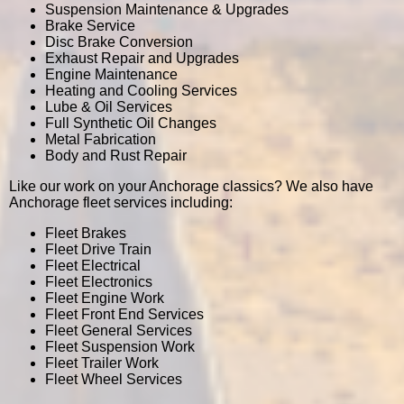
Suspension Maintenance & Upgrades
Brake Service
Disc Brake Conversion
Exhaust Repair and Upgrades
Engine Maintenance
Heating and Cooling Services
Lube & Oil Services
Full Synthetic Oil Changes
Metal Fabrication
Body and Rust Repair
Like our work on your Anchorage classics? We also have
Anchorage fleet services including:
Fleet Brakes
Fleet Drive Train
Fleet Electrical
Fleet Electronics
Fleet Engine Work
Fleet Front End Services
Fleet General Services
Fleet Suspension Work
Fleet Trailer Work
Fleet Wheel Services