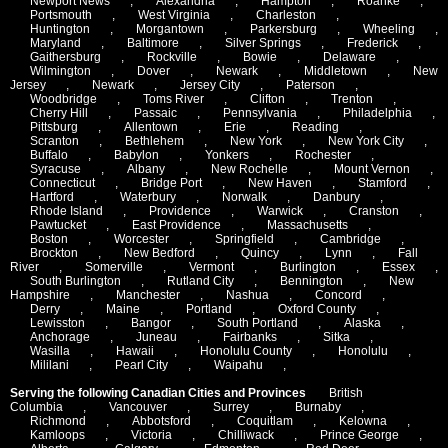
Newport News
,
Alexandria
,
Hampton
,
Roanke
,
Portsmouth
,
West Virginia
,
Charleston
,
Huntington
,
Morgantown
,
Parkersburg
,
Wheeling
,
Maryland
,
Baltimore
,
Silver Springs
,
Frederick
,
Gaithersburg
,
Rockville
,
Bowie
,
Delaware
,
Wilmington
,
Dover
,
Newark
,
Middletown
,
New
Jersey
,
Newark
,
Jersey City
,
Paterson
,
Woodbridge
,
Toms River
,
Clifton
,
Trenton
,
Cherry Hill
,
Passaic
,
Pennsylvania
,
Philadelphia
,
Pittsburg
,
Allentown
,
Erie
,
Reading
,
Scranton
,
Bethlehem
,
New York
,
New York City
,
Buffalo
,
Babylon
,
Yonkers
,
Rochester
,
Syracuse
,
Albany
,
New Rochelle
,
Mount Vernon
,
Connecticut
,
Bridge Port
,
New Haven
,
Stamford
,
Hartford
,
Waterbury
,
Norwalk
,
Danbury
,
Rhode Island
,
Providence
,
Warwick
,
Cranston
,
Pawtucket
,
East Providence
,
Massachusetts
,
Boston
,
Worcester
,
Springfield
,
Cambridge
,
Brockton
,
New Bedford
,
Quincy
,
Lynn
,
Fall
River
,
Somerville
,
Vermont
,
Burlington
,
Essex
,
South Burlington
,
Rutland City
,
Bennington
,
New
Hampshire
,
Manchester
,
Nashua
,
Concord
,
Derry
,
Maine
,
Portland
,
Oxford County
,
Lewisston
,
Bangor
,
South Portland
,
Alaska
,
Anchorage
,
Juneau
,
Fairbanks
,
Sitka
,
Wasilla
,
Hawaii
,
Honolulu County
,
Honolulu
,
Mililani
,
Pearl City
,
Waipahu
,
Serving the following Canadian Cities and Provinces
British
Columbia
,
Vancouver
,
Surrey
,
Burnaby
,
Richmond
,
Abbotsford
,
Coquitlam
,
Kelowna
,
Kamloops
,
Victoria
,
Chilliwack
,
Prince George
,