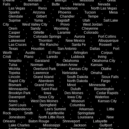
d'Alene
,
Montana
,
Billings
,
Missoula
,
Great
Falls
,
Bozeman
,
Butte
,
Helana
,
Nevada
,
Las Vegas
,
Reno
,
Henderson
,
North Las Vegas
,
Sparks
,
Arizona
,
Phoenix
,
Tucson
,
Mesa
,
Glendale
,
Gilbert
,
Chandler
,
Tempe
,
Suprise
,
Yuma
,
Flagstaff
,
Utah
,
Salt Lake
City
,
West Valley City
,
Provo
,
West Jordan
,
Orem
,
Sandy
,
Wyoming
,
Cheyenne
,
Casper
,
Gillette
,
Laramie
,
Colorado
,
Denver
,
Colorado Springs
,
Aurora
,
Fort Collins
,
Lakewood
,
Thornton
,
New Mexico
,
Albuquerque
,
Las Cruces
,
Rio Rancho
,
Santa Fe
,
Roswell
,
Texas
,
Houston
,
San Antonio
,
Dallas
,
Fort
Worth
,
Austin
,
El Paso
,
Arlington
,
Corpus
Cristi
,
Plano
,
Laredo
,
Lubbock
,
Irving
,
Amarillo
,
Garaland
,
Oklahoma
,
Oklahoma City
,
Tulsa
,
Norman
,
Broken Arrow
,
Kansas
,
Wichita
,
Overland Park
,
Kansas City
,
Olathe
,
Topeka
,
Lawrence
,
Nebraska
,
Omaha
,
Lincoln
,
Grand Island
,
South Dakota
,
Sioux Falls
,
Rapid City
,
Aberdeen
,
North Dakota
,
Fargo
,
Bismark
,
Grand Forks
,
Minot
,
Minnesota
,
Minneapolis
,
Saint Paul
,
Duluth
,
Bloomington
,
Brooklyn Park
,
Iowa
,
Des Moines
,
Cedar Rapids
,
Davenport
,
Sioux City
,
Iowa City
,
Waterloo
,
Ames
,
West Des Moines
,
Missouri
,
Kansas City
,
Saint Louis
,
Springfield
,
Columbia
,
Independence
,
Lee's Summit
,
Arkansas
,
Little
Rock
,
Smith
,
Fayetteville
,
Springdale
,
Jonesboro
,
North Little Rock
,
Louisiana
,
New
Orleans
,
Baton Rouge
,
Shreveport
,
Lafayette
,
Lake Charles
,
Mississippi
,
Jackson
,
Gulfport
,