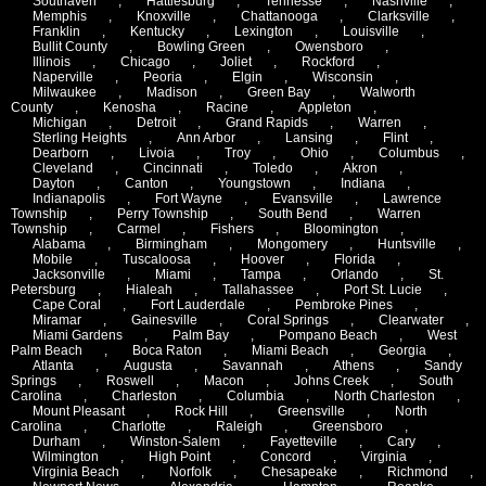
Southaven
,
Hattiesburg
,
Tennesse
,
Nashville
,
Memphis
,
Knoxville
,
Chattanooga
,
Clarksville
,
Franklin
,
Kentucky
,
Lexington
,
Louisville
,
Bullit County
,
Bowling Green
,
Owensboro
,
Illinois
,
Chicago
,
Joliet
,
Rockford
,
Naperville
,
Peoria
,
Elgin
,
Wisconsin
,
Milwaukee
,
Madison
,
Green Bay
,
Walworth
County
,
Kenosha
,
Racine
,
Appleton
,
Michigan
,
Detroit
,
Grand Rapids
,
Warren
,
Sterling Heights
,
Ann Arbor
,
Lansing
,
Flint
,
Dearborn
,
Livoia
,
Troy
,
Ohio
,
Columbus
,
Cleveland
,
Cincinnati
,
Toledo
,
Akron
,
Dayton
,
Canton
,
Youngstown
,
Indiana
,
Indianapolis
,
Fort Wayne
,
Evansville
,
Lawrence
Township
,
Perry Township
,
South Bend
,
Warren
Township
,
Carmel
,
Fishers
,
Bloomington
,
Alabama
,
Birmingham
,
Mongomery
,
Huntsville
,
Mobile
,
Tuscaloosa
,
Hoover
,
Florida
,
Jacksonville
,
Miami
,
Tampa
,
Orlando
,
St.
Petersburg
,
Hialeah
,
Tallahassee
,
Port St. Lucie
,
Cape Coral
,
Fort Lauderdale
,
Pembroke Pines
,
Miramar
,
Gainesville
,
Coral Springs
,
Clearwater
,
Miami Gardens
,
Palm Bay
,
Pompano Beach
,
West
Palm Beach
,
Boca Raton
,
Miami Beach
,
Georgia
,
Atlanta
,
Augusta
,
Savannah
,
Athens
,
Sandy
Springs
,
Roswell
,
Macon
,
Johns Creek
,
South
Carolina
,
Charleston
,
Columbia
,
North Charleston
,
Mount Pleasant
,
Rock Hill
,
Greensville
,
North
Carolina
,
Charlotte
,
Raleigh
,
Greensboro
,
Durham
,
Winston-Salem
,
Fayetteville
,
Cary
,
Wilmington
,
High Point
,
Concord
,
Virginia
,
Virginia Beach
,
Norfolk
,
Chesapeake
,
Richmond
,