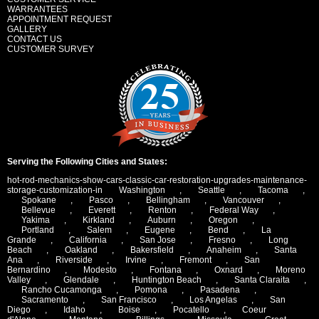
WARRANTEES
APPOINTMENT REQUEST
GALLERY
CONTACT US
CUSTOMER SURVEY
Serving the Following Cities and States:
hot-rod-mechanics-show-cars-classic-car-restoration-upgrades-maintenance-
storage-customization-in
Washington
,
Seattle
,
Tacoma
,
Spokane
,
Pasco
,
Bellingham
,
Vancouver
,
Bellevue
,
Everett
,
Renton
,
Federal Way
,
Yakima
,
Kirkland
,
Auburn
,
Oregon
,
Portland
,
Salem
,
Eugene
,
Bend
,
La
Grande
,
California
,
San Jose
,
Fresno
,
Long
Beach
,
Oakland
,
Bakersfield
,
Anaheim
,
Santa
Ana
,
Riverside
,
Irvine
,
Fremont
,
San
Bernardino
,
Modesto
,
Fontana
,
Oxnard
,
Moreno
Valley
,
Glendale
,
Huntington Beach
,
Santa Claraita
,
Rancho Cucamonga
,
Pomona
,
Pasadena
,
Sacramento
,
San Francisco
,
Los Angelas
,
San
Diego
,
Idaho
,
Boise
,
Pocatello
,
Coeur