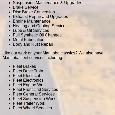
Suspension Maintenance & Upgrades
Brake Service
Disc Brake Conversion
Exhaust Repair and Upgrades
Engine Maintenance
Heating and Cooling Services
Lube & Oil Services
Full Synthetic Oil Changes
Metal Fabrication
Body and Rust Repair
Like our work on your Manitoba classics? We also have
Manitoba fleet services including:
Fleet Brakes
Fleet Drive Train
Fleet Electrical
Fleet Electronics
Fleet Engine Work
Fleet Front End Services
Fleet General Services
Fleet Suspension Work
Fleet Trailer Work
Fleet Wheel Services