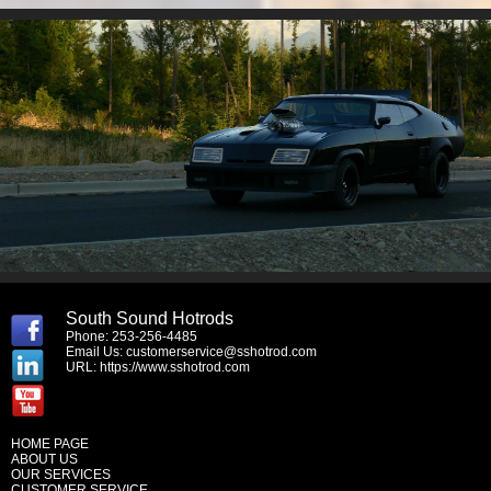
South Sound Hotrods
Phone: 253-256-4485
Email Us:
customerservice@sshotrod.com
URL:
https://www.sshotrod.com
HOME PAGE
ABOUT US
OUR SERVICES
CUSTOMER SERVICE