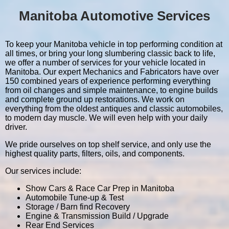
Manitoba Automotive Services
To keep your Manitoba vehicle in top performing condition at
all times, or bring your long slumbering classic back to life,
we offer a number of services for your vehicle located in
Manitoba. Our expert Mechanics and Fabricators have over
150 combined years of experience performing everything
from oil changes and simple maintenance, to engine builds
and complete ground up restorations. We work on
everything from the oldest antiques and classic automobiles,
to modern day muscle. We will even help with your daily
driver.
We pride ourselves on top shelf service, and only use the
highest quality parts, filters, oils, and components.
Our services include:
Show Cars & Race Car Prep in Manitoba
Automobile Tune-up & Test
Storage / Barn find Recovery
Engine & Transmission Build / Upgrade
Rear End Services