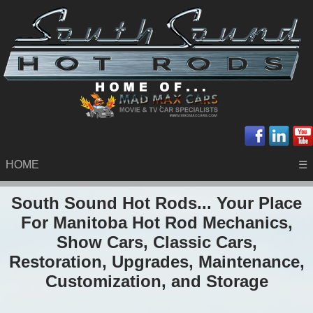
HOME
☰
South Sound Hot Rods... Your Place
For Manitoba Hot Rod Mechanics,
Show Cars, Classic Cars,
Restoration, Upgrades, Maintenance,
Customization, and Storage