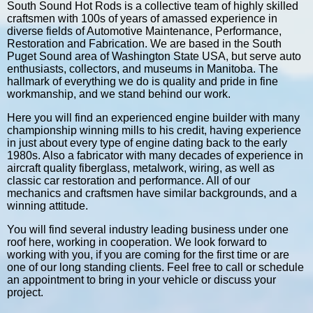
South Sound Hot Rods is a collective team of highly skilled
craftsmen with 100s of years of amassed experience in
diverse fields of Automotive Maintenance, Performance,
Restoration and Fabrication. We are based in the South
Puget Sound area of Washington State USA, but serve auto
enthusiasts, collectors, and museums in Manitoba. The
hallmark of everything we do is quality and pride in fine
workmanship, and we stand behind our work.
Here you will find an experienced engine builder with many
championship winning mills to his credit, having experience
in just about every type of engine dating back to the early
1980s. Also a fabricator with many decades of experience in
aircraft quality fiberglass, metalwork, wiring, as well as
classic car restoration and performance. All of our
mechanics and craftsmen have similar backgrounds, and a
winning attitude.
You will find several industry leading business under one
roof here, working in cooperation. We look forward to
working with you, if you are coming for the first time or are
one of our long standing clients. Feel free to call or schedule
an appointment to bring in your vehicle or discuss your
project.