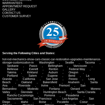
WARRANTEES
APPOINTMENT REQUEST
GALLERY
CONTACT US
CUSTOMER SURVEY
Serving the Following Cities and States:
hot-rod-mechanics-show-cars-classic-car-restoration-upgrades-maintenance-
storage-customization-in
Washington
,
Seattle
,
Tacoma
,
Spokane
,
Pasco
,
Bellingham
,
Vancouver
,
Bellevue
,
Everett
,
Renton
,
Federal Way
,
Yakima
,
Kirkland
,
Auburn
,
Oregon
,
Portland
,
Salem
,
Eugene
,
Bend
,
La
Grande
,
California
,
San Jose
,
Fresno
,
Long
Beach
,
Oakland
,
Bakersfield
,
Anaheim
,
Santa
Ana
,
Riverside
,
Irvine
,
Fremont
,
San
Bernardino
,
Modesto
,
Fontana
,
Oxnard
,
Moreno
Valley
,
Glendale
,
Huntington Beach
,
Santa Claraita
,
Rancho Cucamonga
,
Pomona
,
Pasadena
,
Sacramento
,
San Francisco
,
Los Angelas
,
San
Diego
,
Idaho
,
Boise
,
Pocatello
,
Coeur