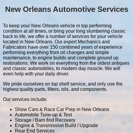
New Orleans Automotive Services
To keep your New Orleans vehicle in top performing
condition at all times, or bring your long slumbering classic
back to life, we offer a number of services for your vehicle
located in New Orleans. Our expert Mechanics and
Fabricators have over 150 combined years of experience
performing everything from oil changes and simple
maintenance, to engine builds and complete ground up
restorations. We work on everything from the oldest antiques
and classic automobiles, to modern day muscle. We will
even help with your daily driver.
We pride ourselves on top shelf service, and only use the
highest quality parts, filters, oils, and components.
Our services include:
Show Cars & Race Car Prep in New Orleans
Automobile Tune-up & Test
Storage / Barn find Recovery
Engine & Transmission Build / Upgrade
Rear End Services