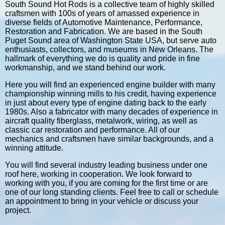
South Sound Hot Rods is a collective team of highly skilled
craftsmen with 100s of years of amassed experience in
diverse fields of Automotive Maintenance, Performance,
Restoration and Fabrication. We are based in the South
Puget Sound area of Washington State USA, but serve auto
enthusiasts, collectors, and museums in New Orleans. The
hallmark of everything we do is quality and pride in fine
workmanship, and we stand behind our work.
Here you will find an experienced engine builder with many
championship winning mills to his credit, having experience
in just about every type of engine dating back to the early
1980s. Also a fabricator with many decades of experience in
aircraft quality fiberglass, metalwork, wiring, as well as
classic car restoration and performance. All of our
mechanics and craftsmen have similar backgrounds, and a
winning attitude.
You will find several industry leading business under one
roof here, working in cooperation. We look forward to
working with you, if you are coming for the first time or are
one of our long standing clients. Feel free to call or schedule
an appointment to bring in your vehicle or discuss your
project.