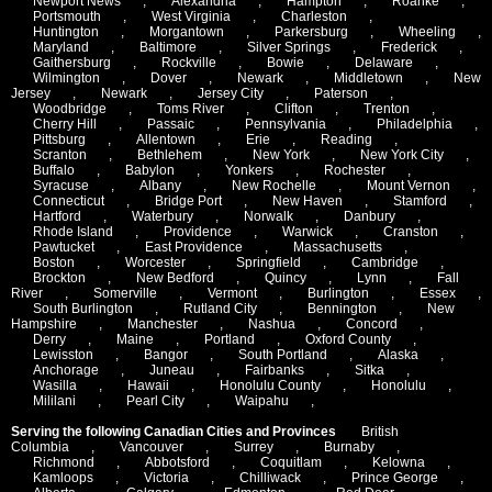
Newport News
,
Alexandria
,
Hampton
,
Roanke
,
Portsmouth
,
West Virginia
,
Charleston
,
Huntington
,
Morgantown
,
Parkersburg
,
Wheeling
,
Maryland
,
Baltimore
,
Silver Springs
,
Frederick
,
Gaithersburg
,
Rockville
,
Bowie
,
Delaware
,
Wilmington
,
Dover
,
Newark
,
Middletown
,
New
Jersey
,
Newark
,
Jersey City
,
Paterson
,
Woodbridge
,
Toms River
,
Clifton
,
Trenton
,
Cherry Hill
,
Passaic
,
Pennsylvania
,
Philadelphia
,
Pittsburg
,
Allentown
,
Erie
,
Reading
,
Scranton
,
Bethlehem
,
New York
,
New York City
,
Buffalo
,
Babylon
,
Yonkers
,
Rochester
,
Syracuse
,
Albany
,
New Rochelle
,
Mount Vernon
,
Connecticut
,
Bridge Port
,
New Haven
,
Stamford
,
Hartford
,
Waterbury
,
Norwalk
,
Danbury
,
Rhode Island
,
Providence
,
Warwick
,
Cranston
,
Pawtucket
,
East Providence
,
Massachusetts
,
Boston
,
Worcester
,
Springfield
,
Cambridge
,
Brockton
,
New Bedford
,
Quincy
,
Lynn
,
Fall
River
,
Somerville
,
Vermont
,
Burlington
,
Essex
,
South Burlington
,
Rutland City
,
Bennington
,
New
Hampshire
,
Manchester
,
Nashua
,
Concord
,
Derry
,
Maine
,
Portland
,
Oxford County
,
Lewisston
,
Bangor
,
South Portland
,
Alaska
,
Anchorage
,
Juneau
,
Fairbanks
,
Sitka
,
Wasilla
,
Hawaii
,
Honolulu County
,
Honolulu
,
Mililani
,
Pearl City
,
Waipahu
,
Serving the following Canadian Cities and Provinces
British
Columbia
,
Vancouver
,
Surrey
,
Burnaby
,
Richmond
,
Abbotsford
,
Coquitlam
,
Kelowna
,
Kamloops
,
Victoria
,
Chilliwack
,
Prince George
,