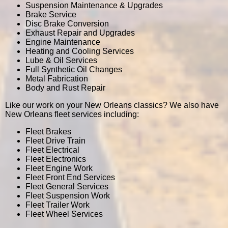
Suspension Maintenance & Upgrades
Brake Service
Disc Brake Conversion
Exhaust Repair and Upgrades
Engine Maintenance
Heating and Cooling Services
Lube & Oil Services
Full Synthetic Oil Changes
Metal Fabrication
Body and Rust Repair
Like our work on your New Orleans classics? We also have
New Orleans fleet services including:
Fleet Brakes
Fleet Drive Train
Fleet Electrical
Fleet Electronics
Fleet Engine Work
Fleet Front End Services
Fleet General Services
Fleet Suspension Work
Fleet Trailer Work
Fleet Wheel Services