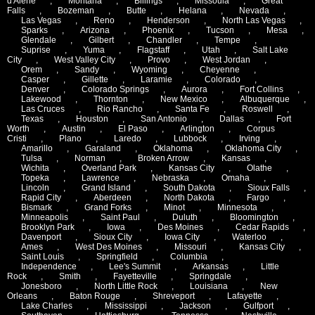
d'Alene
,
Montana
,
Billings
,
Missoula
,
Great
Falls
,
Bozeman
,
Butte
,
Helana
,
Nevada
,
Las Vegas
,
Reno
,
Henderson
,
North Las Vegas
,
Sparks
,
Arizona
,
Phoenix
,
Tucson
,
Mesa
,
Glendale
,
Gilbert
,
Chandler
,
Tempe
,
Suprise
,
Yuma
,
Flagstaff
,
Utah
,
Salt Lake
City
,
West Valley City
,
Provo
,
West Jordan
,
Orem
,
Sandy
,
Wyoming
,
Cheyenne
,
Casper
,
Gillette
,
Laramie
,
Colorado
,
Denver
,
Colorado Springs
,
Aurora
,
Fort Collins
,
Lakewood
,
Thornton
,
New Mexico
,
Albuquerque
,
Las Cruces
,
Rio Rancho
,
Santa Fe
,
Roswell
,
Texas
,
Houston
,
San Antonio
,
Dallas
,
Fort
Worth
,
Austin
,
El Paso
,
Arlington
,
Corpus
Cristi
,
Plano
,
Laredo
,
Lubbock
,
Irving
,
Amarillo
,
Garaland
,
Oklahoma
,
Oklahoma City
,
Tulsa
,
Norman
,
Broken Arrow
,
Kansas
,
Wichita
,
Overland Park
,
Kansas City
,
Olathe
,
Topeka
,
Lawrence
,
Nebraska
,
Omaha
,
Lincoln
,
Grand Island
,
South Dakota
,
Sioux Falls
,
Rapid City
,
Aberdeen
,
North Dakota
,
Fargo
,
Bismark
,
Grand Forks
,
Minot
,
Minnesota
,
Minneapolis
,
Saint Paul
,
Duluth
,
Bloomington
,
Brooklyn Park
,
Iowa
,
Des Moines
,
Cedar Rapids
,
Davenport
,
Sioux City
,
Iowa City
,
Waterloo
,
Ames
,
West Des Moines
,
Missouri
,
Kansas City
,
Saint Louis
,
Springfield
,
Columbia
,
Independence
,
Lee's Summit
,
Arkansas
,
Little
Rock
,
Smith
,
Fayetteville
,
Springdale
,
Jonesboro
,
North Little Rock
,
Louisiana
,
New
Orleans
,
Baton Rouge
,
Shreveport
,
Lafayette
,
Lake Charles
,
Mississippi
,
Jackson
,
Gulfport
,