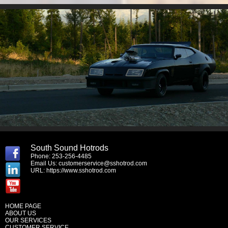
South Sound Hotrods
Phone: 253-256-4485
Email Us:
customerservice@sshotrod.com
URL:
https://www.sshotrod.com
HOME PAGE
ABOUT US
OUR SERVICES
CUSTOMER SERVICE