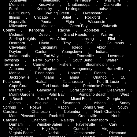
Southaven
,
Hattiesburg
,
Tennesse
,
Nashville
,
Memphis
,
Knoxville
,
Chattanooga
,
Clarksville
,
Franklin
,
Kentucky
,
Lexington
,
Louisville
,
Bullit County
,
Bowling Green
,
Owensboro
,
Illinois
,
Chicago
,
Joliet
,
Rockford
,
Naperville
,
Peoria
,
Elgin
,
Wisconsin
,
Milwaukee
,
Madison
,
Green Bay
,
Walworth
County
,
Kenosha
,
Racine
,
Appleton
,
Michigan
,
Detroit
,
Grand Rapids
,
Warren
,
Sterling Heights
,
Ann Arbor
,
Lansing
,
Flint
,
Dearborn
,
Livoia
,
Troy
,
Ohio
,
Columbus
,
Cleveland
,
Cincinnati
,
Toledo
,
Akron
,
Dayton
,
Canton
,
Youngstown
,
Indiana
,
Indianapolis
,
Fort Wayne
,
Evansville
,
Lawrence
Township
,
Perry Township
,
South Bend
,
Warren
Township
,
Carmel
,
Fishers
,
Bloomington
,
Alabama
,
Birmingham
,
Mongomery
,
Huntsville
,
Mobile
,
Tuscaloosa
,
Hoover
,
Florida
,
Jacksonville
,
Miami
,
Tampa
,
Orlando
,
St.
Petersburg
,
Hialeah
,
Tallahassee
,
Port St. Lucie
,
Cape Coral
,
Fort Lauderdale
,
Pembroke Pines
,
Miramar
,
Gainesville
,
Coral Springs
,
Clearwater
,
Miami Gardens
,
Palm Bay
,
Pompano Beach
,
West
Palm Beach
,
Boca Raton
,
Miami Beach
,
Georgia
,
Atlanta
,
Augusta
,
Savannah
,
Athens
,
Sandy
Springs
,
Roswell
,
Macon
,
Johns Creek
,
South
Carolina
,
Charleston
,
Columbia
,
North Charleston
,
Mount Pleasant
,
Rock Hill
,
Greensville
,
North
Carolina
,
Charlotte
,
Raleigh
,
Greensboro
,
Durham
,
Winston-Salem
,
Fayetteville
,
Cary
,
Wilmington
,
High Point
,
Concord
,
Virginia
,
Virginia Beach
,
Norfolk
,
Chesapeake
,
Richmond
,