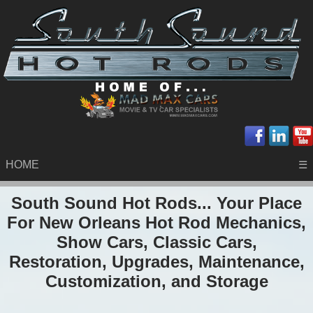
HOME
☰
South Sound Hot Rods... Your Place
For New Orleans Hot Rod Mechanics,
Show Cars, Classic Cars,
Restoration, Upgrades, Maintenance,
Customization, and Storage